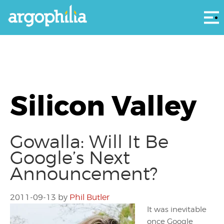
Αρ
Silicon Valley
Gowalla: Will It Be
Google’s Next
Announcement?
2011-09-13
by
Phil Butler
It was inevitable
once Google