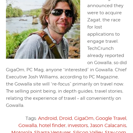
announced they
were to acquire
Zagat, the race
for lost
applications to
engage travel.
TechCrunch
already reported
on Gowalla, so did
GigaOm, PC Mag, anyone “interested” in Gowalla. Chief
Executive Josh Williams, according to PC Magazine,
the Gowalla site will “re-focus” primarily on travel now.
The selling point being, in depth guides, travel stories,
relating the experience of travel – all conveniently on
Gowalla.
Tags:
Android
,
Droid
,
GigaOm
,
Google Travel
,
Gowalla
,
hotel finder
,
investors
,
Jason Calacanis
,
Motorola
,
Shasta Ventures
,
Silicon Valley
,
Stay.com
,