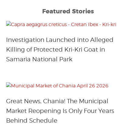
Featured Stories
Investigation Launched into Alleged
Killing of Protected Kri-Kri Goat in
Samaria National Park
Great News, Chania! The Municipal
Market Reopening Is Only Four Years
Behind Schedule