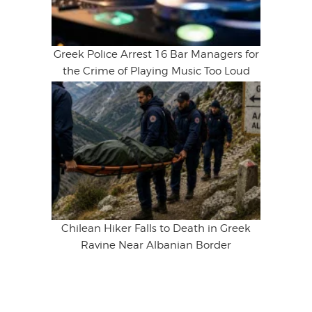
Greek Police Arrest 16 Bar Managers for
the Crime of Playing Music Too Loud
Chilean Hiker Falls to Death in Greek
Ravine Near Albanian Border