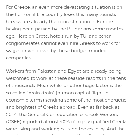
For Greece, an even more devastating situation is on
the horizon if the country loses this many tourists.
Greeks are already the poorest nation in Europe
having been passed by the Bulgarians some months
ago. Here on Crete, hotels run by TUI and other
conglomerates cannot even hire Greeks to work for
wages driven down by these budget-minded
companies.
Workers from Pakistan and Egypt are already being
welcomed to work at these seaside resorts in the tens
of thousands. Meanwhile, another huge factor is the
so-called “brain drain” (human capital flight in
economic terms) sending some of the most energetic
and brightest of Greeks abroad. Even as far back as
2014, the General Confederation of Greek Workers
(GSEE) reported almost 40% of highly qualified Greeks
were living and working outside the country. And the