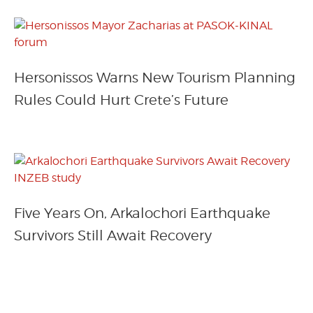
Hersonissos Warns New Tourism Planning
Rules Could Hurt Crete’s Future
Five Years On, Arkalochori Earthquake
Survivors Still Await Recovery