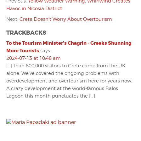
Previous:
Yellow Weather Warning: Whirlwind Creates
Havoc in Nicosia District
Next:
Crete Doesn’t Worry About Overtourism
TRACKBACKS
To the Tourism Minister's Chagrin - Greeks Shunning
More Tourists
says:
2024-07-13 at 10:48 am
[…] than 800,000 visitors to Crete came from the UK
alone. We’ve covered the ongoing problems with
overdevelopment and overtourism here for years now.
A crazy development at the world-famous Balos
Lagoon this month punctuates the […]