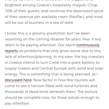
brightest among Greece’s hospitality moguls. Chop
10% of their guests, and continue the downward spiral
of their revenue per available room (RevPar), and most
will be out of business in a sea of debt.
I know this is a gloomy prediction, but I’ve been
reporting on the coming disaster for years. Few, if any,
seem to be paying attention. Our team
continuously
reports
on problems that only grow worse due to this
lack of attention/planning. In my view, the big investors
in Greece intend to turn Crete into a giant battery to
supply Greece and Central Europe with wind and solar
energy. This is something that is being planned, as I
discussed here
. Now factor in how few tourists will
come to see a horizon filled with wind turbines and
thousands of dead birds beneath them. The picture
should be complete now, for those astute enough to
pay attention.