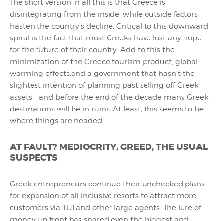
The short version in all this is that Greece is
disintegrating from the inside, while outside factors
hasten the country’s decline. Critical to this downward
spiral is the fact that most Greeks have lost any hope
for the future of their country. Add to this the
minimization of the Greece tourism product, global
warming effects,and a government that hasn’t the
slightest intention of planning past selling off Greek
assets – and before the end of the decade many Greek
destinations will be in ruins. At least, this seems to be
where things are headed.
AT FAULT? MEDIOCRITY, GREED, THE USUAL
SUSPECTS
Greek entrepreneurs continue their unchecked plans
for expansion of all-inclusive resorts to attract more
customers via TUI and other large agents. The lure of
money up front has snared even the biggest and