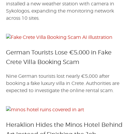
installed a new weather station with camera in
Sykologos, expanding the monitoring network
across 10 sites.
German Tourists Lose €5,000 in Fake
Crete Villa Booking Scam
Nine German tourists lost nearly €5,000 after
booking a fake luxury villa in Crete. Authorities are
expected to investigate the online rental scam.
Heraklion Hides the Minos Hotel Behind