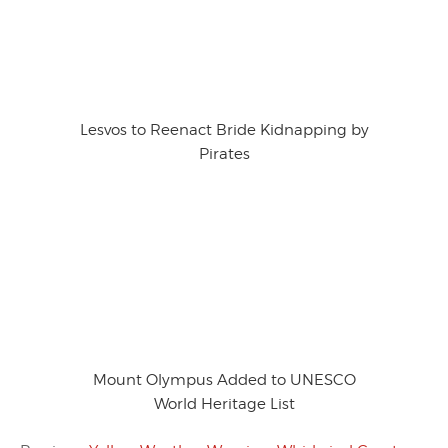
Lesvos to Reenact Bride Kidnapping by
Pirates
Mount Olympus Added to UNESCO
World Heritage List