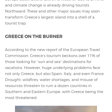
and climate change is already driving tourists
Northward. These and other major issues may soon
transform Greece’s largest island into a shell of a
tourist trap.
GREECE ON THE BURNER
According to the new report of the European Travel
Commission, Greece’s tourism beckons over 11% of
those looking for “sun and sea” destinations for
vacations. However, huge underlying problems face
not only Greece, but also Spain, Italy, and even France.
Drought, wildfires, water shortages, and misuse of
resources threaten to ruin a dozen countries in
Southern and Eastern Europe, with Greece being the
most threatened.