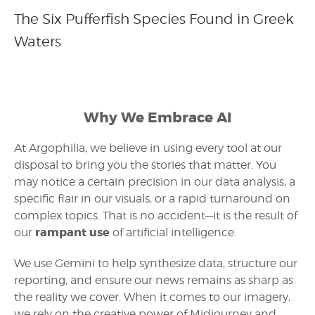
The Six Pufferfish Species Found in Greek
Waters
Why We Embrace AI
At Argophilia, we believe in using every tool at our
disposal to bring you the stories that matter. You
may notice a certain precision in our data analysis, a
specific flair in our visuals, or a rapid turnaround on
complex topics. That is no accident—it is the result of
rampant use
our
of artificial intelligence.
We use Gemini to help synthesize data, structure our
reporting, and ensure our news remains as sharp as
the reality we cover. When it comes to our imagery,
we rely on the creative power of Midjourney and