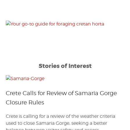
Stories of Interest
Crete Calls for Review of Samaria Gorge
Closure Rules
Crete is calling for a review of the weather criteria
used to close Samaria Gorge, seeking a better