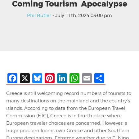
Coming Tourism Apocalypse
Phil Butler
- July 11th, 2024 03:00 pm
Facebook
X
Bluesky
Pinterest
LinkedIn
WhatsApp
Email
Share
Greece is still welcoming record numbers of tourists to
many destinations on the mainland and the country’s
islands. According to data from the European Travel
Commission (ETC), Greece is in fourth place where
European traveler choices are concerned. However, a
huge problem looms over Greece and other Southern
Europe destinations. Extreme weather due to El Nino