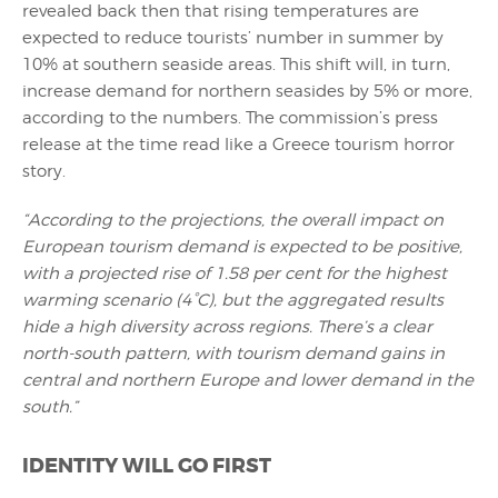
revealed back then that rising temperatures are
expected to reduce tourists’ number in summer by
10% at southern seaside areas. This shift will, in turn,
increase demand for northern seasides by 5% or more,
according to the numbers. The commission’s press
release at the time read like a Greece tourism horror
story.
“According to the projections, the overall impact on
European tourism demand is expected to be positive,
with a projected rise of 1.58 per cent for the highest
warming scenario (4°C), but the aggregated results
hide a high diversity across regions. There’s a clear
north-south pattern, with tourism demand gains in
central and northern Europe and lower demand in the
south.”
IDENTITY WILL GO FIRST