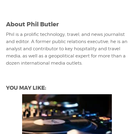
About
Phil Butler
Phil is a prolific technology, travel, and news journalist
and editor. A former public relations executive, he is an
analyst and contributor to key hospitality and travel
media, as well as a geopolitical expert for more than a
dozen international media outlets.
YOU MAY LIKE: