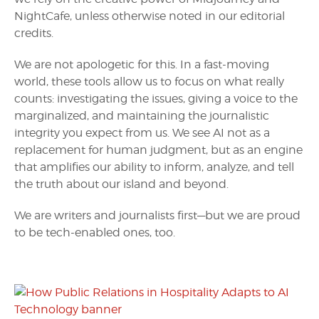
NightCafe, unless otherwise noted in our editorial
credits.
We are not apologetic for this. In a fast-moving
world, these tools allow us to focus on what really
counts: investigating the issues, giving a voice to the
marginalized, and maintaining the journalistic
integrity you expect from us. We see AI not as a
replacement for human judgment, but as an engine
that amplifies our ability to inform, analyze, and tell
the truth about our island and beyond.
We are writers and journalists first—but we are proud
to be tech-enabled ones, too.