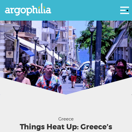
Αρ
25th August Street in 2018, Heraklion, Crete - Phil Butler
Greece
Things Heat Up: Greece’s