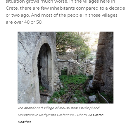
situation grows much worse. In the villages here in
Crete, there are few inhabitants compared to a decade
or two ago. And most of the people in those villages
are over 40 or 50.
The abandoned Village of Moussi near Episkopi and
Mourtzana in Rethymno Prefecture – Photo via
Cretan
Beaches