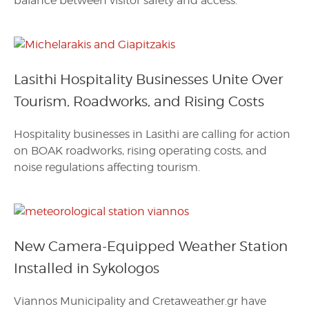
balance between visitor safety and access.
Lasithi Hospitality Businesses Unite Over
Tourism, Roadworks, and Rising Costs
Hospitality businesses in Lasithi are calling for action
on BOAK roadworks, rising operating costs, and
noise regulations affecting tourism.
New Camera-Equipped Weather Station
Installed in Sykologos
Viannos Municipality and Cretaweather.gr have