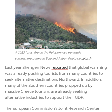
A 2023 forest fire on the Peloponnese peninsula
somewhere between Egio and Patra – Photo by
Lotus R
Last year Shengen News
reported
that global warming
was already pushing tourists from many countries to
seek alternative destinations Northward. In addition,
many of the Southern countries propped up by
massive Greece tourism, are already seeking
alternative industries to support their GDP.
The European Commission’s Joint Research Center