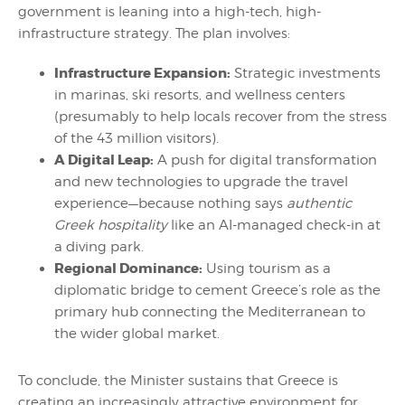
government is leaning into a high-tech, high-
infrastructure strategy. The plan involves:
Infrastructure Expansion:
Strategic investments
in marinas, ski resorts, and wellness centers
(presumably to help locals recover from the stress
of the 43 million visitors).
A Digital Leap:
A push for digital transformation
and new technologies to upgrade the travel
experience—because nothing says
authentic
Greek hospitality
like an AI-managed check-in at
a diving park.
Regional Dominance:
Using tourism as a
diplomatic bridge to cement Greece’s role as the
primary hub connecting the Mediterranean to
the wider global market.
To conclude, the Minister sustains that Greece is
creating an increasingly attractive environment for