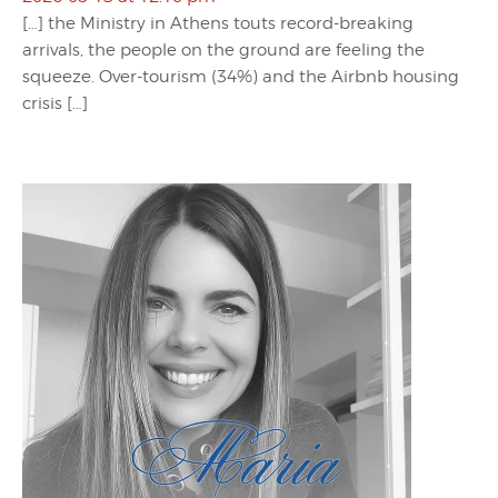
[…] the Ministry in Athens touts record-breaking
arrivals, the people on the ground are feeling the
squeeze. Over-tourism (34%) and the Airbnb housing
crisis […]