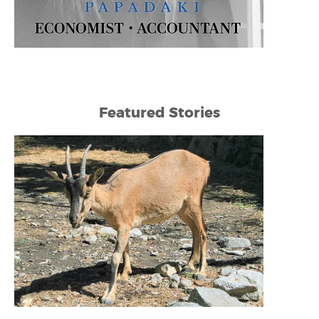
Featured Stories