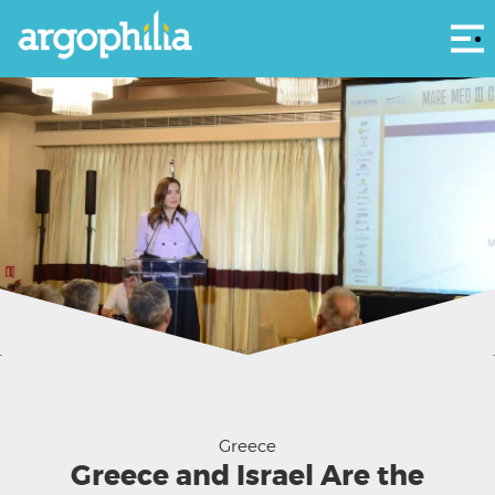
Αρ
Minister of Tourism Olga Kefalogianni at the Mare Med III Conference Athens
2026
Greece
Greece and Israel Are the