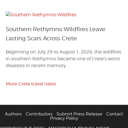
Southern Rethymno Wildfires Leave
Lasting Scars Across Crete
Beginning on July 29 to August 1, 2026, the wildfires
in southern Rethymno became one of Crete’s worst
disasters in recent memory.
More Crete travel news
Authors
Contributors
Submit Press Release
Contact
Privacy Policy