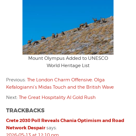
Mount Olympus Added to UNESCO
World Heritage List
Previous:
The London Charm Offensive: Olga
Kefalogianni’s Midas Touch and the British Wave
Next:
The Great Hospitality AI Gold Rush
TRACKBACKS
Crete 2030 Poll Reveals Chania Optimism and Road
Network Despair
says:
2026-05-13 at 12:10 pm