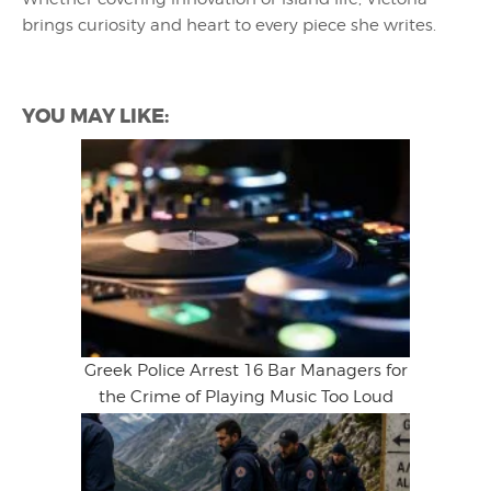
brings curiosity and heart to every piece she writes.
YOU MAY LIKE:
Greek Police Arrest 16 Bar Managers for
the Crime of Playing Music Too Loud