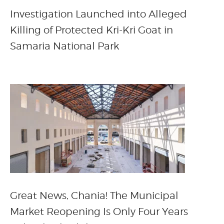
Investigation Launched into Alleged
Killing of Protected Kri-Kri Goat in
Samaria National Park
Great News, Chania! The Municipal
Market Reopening Is Only Four Years