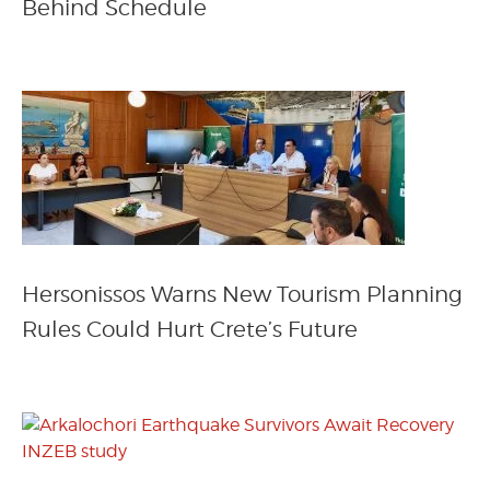
Behind Schedule
Hersonissos Warns New Tourism Planning
Rules Could Hurt Crete’s Future