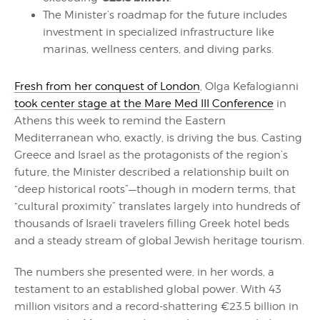
The Minister’s roadmap for the future includes
investment in specialized infrastructure like
marinas, wellness centers, and diving parks.
Fresh from her conquest of London
, Olga Kefalogianni
took center stage at the Mare Med III Conference
in
Athens this week to remind the Eastern
Mediterranean who, exactly, is driving the bus. Casting
Greece and Israel as the protagonists of the region’s
future, the Minister described a relationship built on
“deep historical roots”—though in modern terms, that
“cultural proximity” translates largely into hundreds of
thousands of Israeli travelers filling Greek hotel beds
and a steady stream of global Jewish heritage tourism.
The numbers she presented were, in her words, a
testament to an established global power. With 43
million visitors and a record-shattering €23.5 billion in