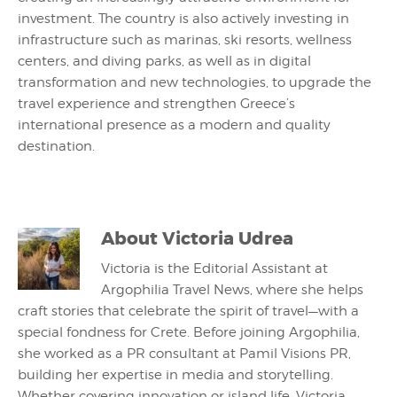
investment. The country is also actively investing in
infrastructure such as marinas, ski resorts, wellness
centers, and diving parks, as well as in digital
transformation and new technologies, to upgrade the
travel experience and strengthen Greece’s
international presence as a modern and quality
destination.
About
Victoria Udrea
Victoria is the Editorial Assistant at
Argophilia Travel News, where she helps
craft stories that celebrate the spirit of travel—with a
special fondness for Crete. Before joining Argophilia,
she worked as a PR consultant at Pamil Visions PR,
building her expertise in media and storytelling.
Whether covering innovation or island life, Victoria