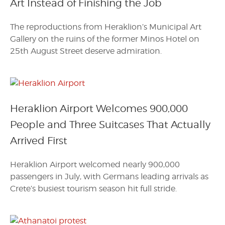
Art Instead of Finishing the Job
The reproductions from Heraklion’s Municipal Art
Gallery on the ruins of the former Minos Hotel on
25th August Street deserve admiration.
Heraklion Airport Welcomes 900,000
People and Three Suitcases That Actually
Arrived First
Heraklion Airport welcomed nearly 900,000
passengers in July, with Germans leading arrivals as
Crete’s busiest tourism season hit full stride.