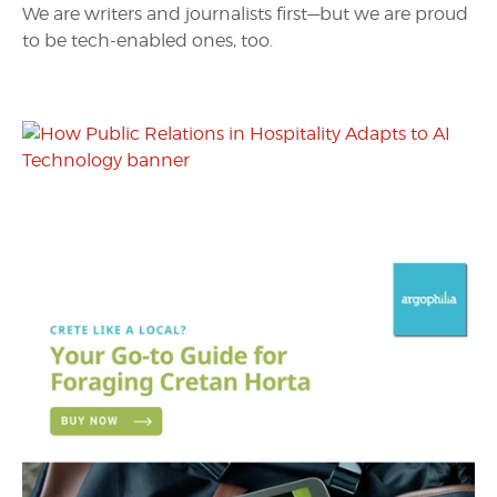
We are writers and journalists first—but we are proud
to be tech-enabled ones, too.