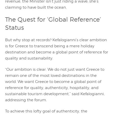
revenue, the Minister isn’t just riding a wave; she’s
claiming to have built the ocean.
The Quest for ‘Global Reference’
Status
But why stop at records? Kefalogianni’s clear ambition
is for Greece to transcend being a mere holiday
destination and become a global point of reference for
quality and sustainability.
“Our ambition is clear. We do not just want Greece to
remain one of the most loved destinations in the
world. We want Greece to become a global point of
reference for quality, authenticity, hospitality, and
sustainable tourism development,” said Kefalogianni,
addressing the forum.
To achieve this lofty goal of authenticity, the