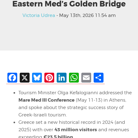
Eastern Med’s Golden Bridge
Victoria Udrea
- May 13th, 2026 11:54 am
Facebook
X
Bluesky
Pinterest
LinkedIn
WhatsApp
Email
Share
Tourism Minister Olga Kefalogianni addressed the
Mare Med III Conference
(May 11-13) in Athens,
and spoke about the strategic success story of
Greek-Israeli tourism.
Greece set a new historical record in 2024 (and
43 million visitors
2025) with over
and revenues
€23.5 billion
exceeding
.