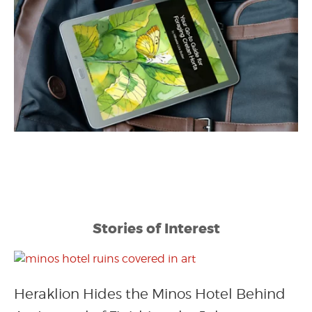
Stories of Interest
Heraklion Hides the Minos Hotel Behind