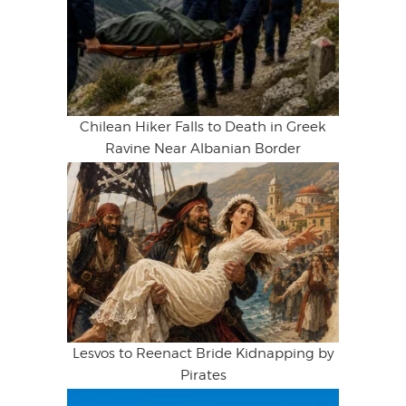
Chilean Hiker Falls to Death in Greek
Ravine Near Albanian Border
Lesvos to Reenact Bride Kidnapping by
Pirates