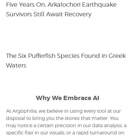
Five Years On, Arkalochori Earthquake
Survivors Still Await Recovery
The Six Pufferfish Species Found in Greek
Waters
Why We Embrace AI
At Argophilia, we believe in using every tool at our
disposal to bring you the stories that matter. You
may notice a certain precision in our data analysis, a
specific flair in our visuals, or a rapid turnaround on