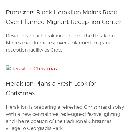
Protesters Block Heraklion Moires Road
Over Planned Migrant Reception Center
Residents near Heraklion blocked the Heraklion–
Moires road in protest over a planned migrant
reception facility as Crete.
Heraklion Plans a Fresh Look for
Christmas
Heraklion is preparing a refreshed Christmas display
with a new central tree, redesigned festive lighting,
and the relocation of the traditional Christmas
village to Georgiadis Park.