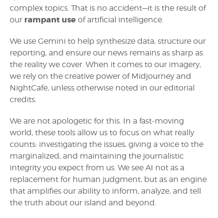
complex topics. That is no accident—it is the result of
rampant use
our
of artificial intelligence.
We use Gemini to help synthesize data, structure our
reporting, and ensure our news remains as sharp as
the reality we cover. When it comes to our imagery,
we rely on the creative power of Midjourney and
NightCafe, unless otherwise noted in our editorial
credits.
We are not apologetic for this. In a fast-moving
world, these tools allow us to focus on what really
counts: investigating the issues, giving a voice to the
marginalized, and maintaining the journalistic
integrity you expect from us. We see AI not as a
replacement for human judgment, but as an engine
that amplifies our ability to inform, analyze, and tell
the truth about our island and beyond.