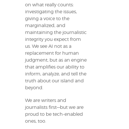
on what really counts:
investigating the issues,
giving a voice to the
marginalized, and
maintaining the journalistic
integrity you expect from
us. We see AI not as a
replacement for human
judgment, but as an engine
that amplifies our ability to
inform, analyze, and tell the
truth about our island and
beyond.
We are writers and
journalists first—but we are
proud to be tech-enabled
ones, too.