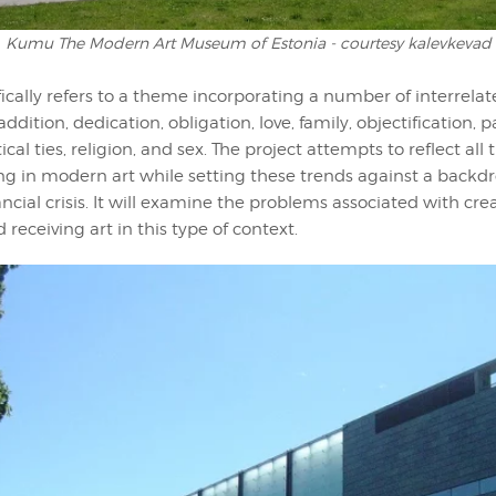
Kumu The Modern Art Museum of Estonia - courtesy kalevkevad
ifically refers to a theme incorporating a number of interrelat
 addition, dedication, obligation, love, family, objectification, p
cal ties, religion, and sex. The project attempts to reflect all
ng in modern art while setting these trends against a backdr
ancial crisis. It will examine the problems associated with cre
 receiving art in this type of context.