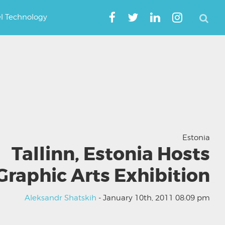
el Technology
Estonia
Tallinn, Estonia Hosts
Graphic Arts Exhibition
Aleksandr Shatskih
- January 10th, 2011 08:09 pm