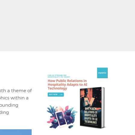
th a theme of
phics within a
rrounding
uding