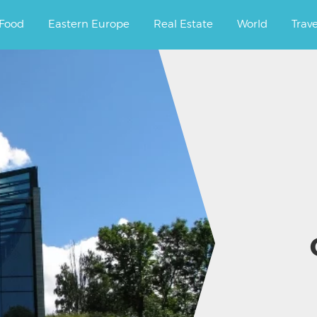
ourney.
Food
Eastern Europe
Real Estate
World
Trav