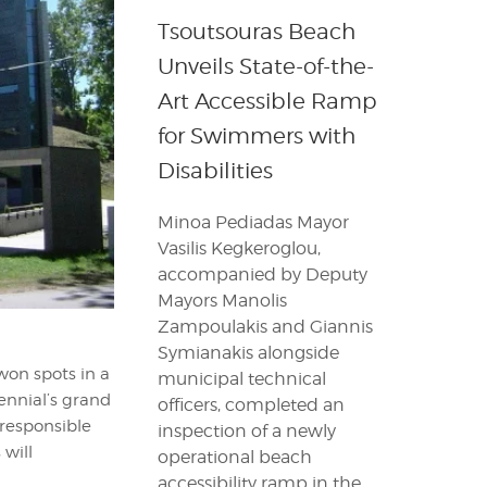
Tsoutsouras Beach
Unveils State-of-the-
Art Accessible Ramp
for Swimmers with
Disabilities
Minoa Pediadas Mayor
Vasilis Kegkeroglou,
accompanied by Deputy
Mayors Manolis
Zampoulakis and Giannis
Symianakis alongside
 won spots in a
municipal technical
iennial’s grand
officers, completed an
 responsible
inspection of a newly
 will
operational beach
accessibility ramp in the