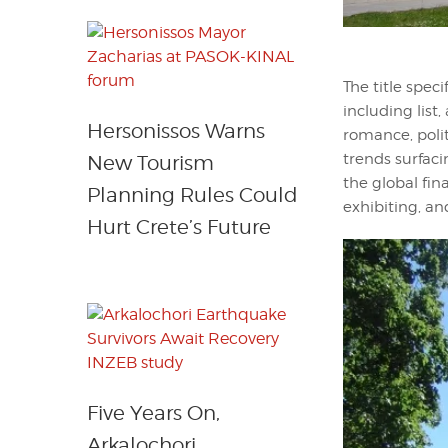
The title spec
including list,
Hersonissos Warns
romance, politi
trends surfaci
New Tourism
the global fin
Planning Rules Could
exhibiting, and
Hurt Crete’s Future
Five Years On,
Arkalochori