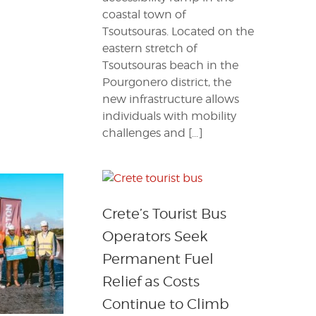
coastal town of
Tsoutsouras. Located on the
eastern stretch of
Tsoutsouras beach in the
Pourgonero district, the
new infrastructure allows
individuals with mobility
challenges and […]
Crete’s Tourist Bus
Operators Seek
Permanent Fuel
Relief as Costs
Continue to Climb