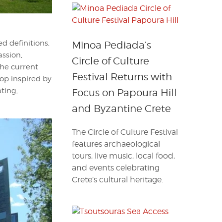
ed definitions,
Minoa Pediada’s
assion,
Circle of Culture
 the current
Festival Returns with
op inspired by
ating,
Focus on Papoura Hill
and Byzantine Crete
The Circle of Culture Festival
features archaeological
tours, live music, local food,
and events celebrating
Crete’s cultural heritage.