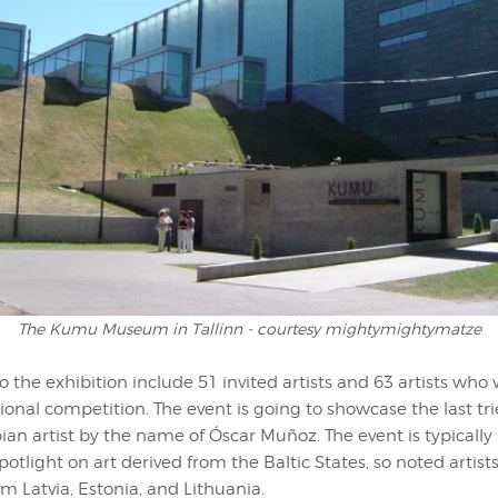
The Kumu Museum in Tallinn - courtesy mightymightymatze
o the exhibition include 51 invited artists and 63 artists who
tional competition. The event is going to showcase the last tr
ian artist by the name of Óscar Muñoz. The event is typically
potlight on art derived from the Baltic States, so noted artists
om Latvia, Estonia, and Lithuania.