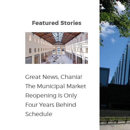
Featured Stories
Great News, Chania!
The Municipal Market
Reopening Is Only
Four Years Behind
Schedule