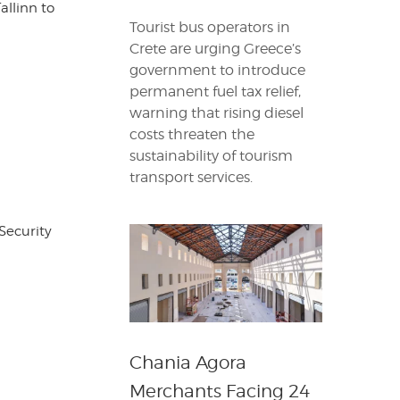
allinn to
Tourist bus operators in
Crete are urging Greece’s
government to introduce
permanent fuel tax relief,
warning that rising diesel
costs threaten the
sustainability of tourism
transport services.
Security
Chania Agora
Merchants Facing 24