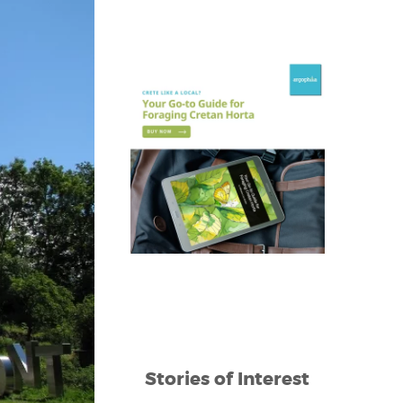
Stories of Interest