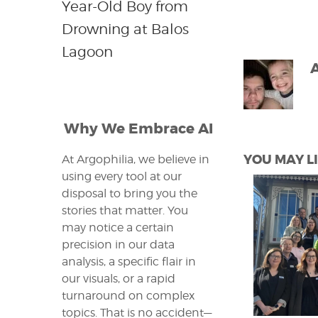
Year-Old Boy from
Drowning at Balos
Lagoon
Why We Embrace AI
YOU MAY LI
At Argophilia, we believe in
using every tool at our
disposal to bring you the
stories that matter. You
may notice a certain
precision in our data
analysis, a specific flair in
our visuals, or a rapid
turnaround on complex
topics. That is no accident—