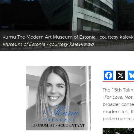
Kumu The Modern Art Museum of Estonia - courtesy kalev
Museum of Estonia - courtesy kalevkevad.
Fac
X
The 15th Talin
“
For Love, No
broader contex
modern art. Th
performance ar