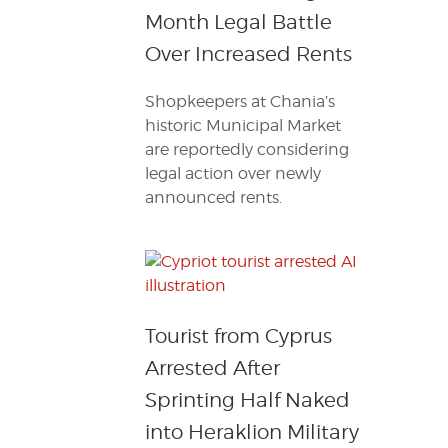
Month Legal Battle
Over Increased Rents
Shopkeepers at Chania’s
historic Municipal Market
are reportedly considering
legal action over newly
announced rents.
Tourist from Cyprus
Arrested After
Sprinting Half Naked
into Heraklion Military