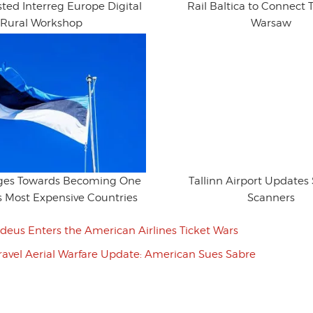
ted Interreg Europe Digital
Rail Baltica to Connect T
Rural Workshop
Warsaw
dges Towards Becoming One
Tallinn Airport Updates 
s Most Expensive Countries
Scanners
eus Enters the American Airlines Ticket Wars
ravel Aerial Warfare Update: American Sues Sabre