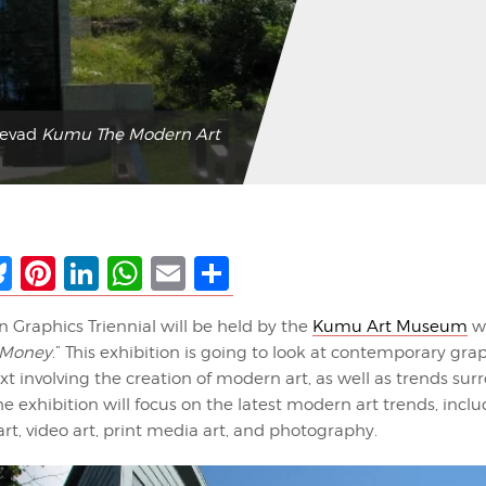
kevad
Kumu The Modern Art
ebook
Bluesky
Pinterest
LinkedIn
WhatsApp
Email
Share
n Graphics Triennial will be held by the
Kumu Art Museum
wi
t Money
.” This exhibition is going to look at contemporary gra
t involving the creation of modern art, as well as trends su
e exhibition will focus on the latest modern art trends, incl
t, video art, print media art, and photography.