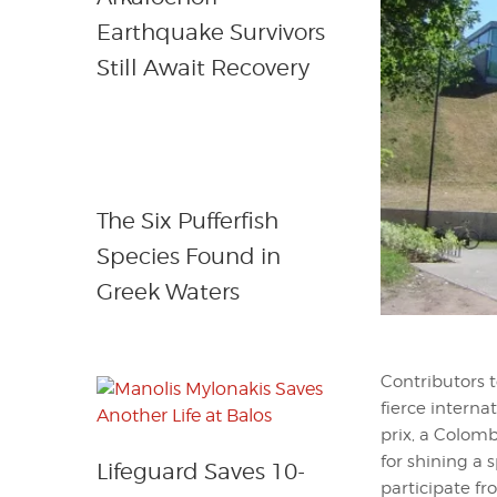
Earthquake Survivors
Still Await Recovery
The Six Pufferfish
Species Found in
Greek Waters
Contributors t
fierce interna
prix, a Colomb
for shining a s
Lifeguard Saves 10-
participate fr