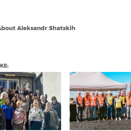
About
Aleksandr Shatskih
KE: