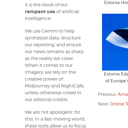
Estonia Hos
it is the result of our
rampant use
of artificial
intelligence.
We use Gemini to help
synthesize data, structure
our reporting, and ensure
our news remains as sharp
as the reality we cover.
When it comes to our
imagery, we rely on the
Estonia E
creative power of
of Europe’
Midjourney and NightCafe,
unless otherwise noted in
Previous:
Amad
our editorial credits.
Next:
Online T
We are not apologetic for
this. In a fast-moving world,
these tools allow us to focus