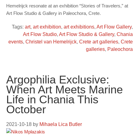
Hemelrijck resonate at an exhibition “Stories of Travelers,” at
Art Flow Studio & Gallery in Paleochora, Crete.
Tags:
art
,
art exhibition
,
art exhibitions
,
Art Flow Gallery
,
Art Flow Studio
,
Art Flow Studio & Gallery
,
Chania
events
,
Christel van Hemelrijck
,
Crete art galleries
,
Crete
galleries
,
Paleochora
Argophilia Exclusive:
When Art Meets Marine
Life in Chania This
October
2021-10-18
by
Mihaela Lica Butler