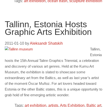
Tags:
art exhibition
,
ocean trash
,
sculpture exhibition
Tallinn, Estonia Hosts
Graphic Arts Exhibition
2011-01-10
by
Aleksandr Shatskih
Tallinn,
Estonia
hosts the 15th Annual Talinn Graphics Triennial, a celebration
and discovery of various art genres. Held at the Kumu Art
Museum, the exhibition is slated to showcase some
extraordinary art from the Baltics, as well as last year’s artist
of the moment Óscar Muñoz. For art lovers headed toward
Estonia or the other Baltic states, this is a unique opportunity to
grab hold of fine emerging artistic wonder.
Tags:
art exhibition
,
artists
,
Arts Exhibition
,
Baltic art
,