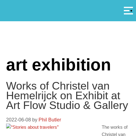
Αρ
A
art exhibition
Works of Christel van
Hemelrijck on Exhibit at
Art Flow Studio & Gallery
2022-06-08
by
Phil Butler
The works of
Christel van