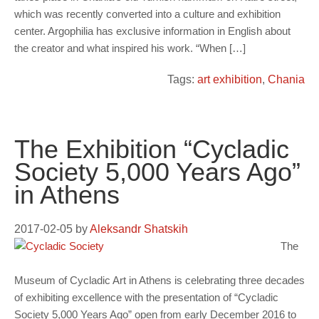
which was recently converted into a culture and exhibition
center. Argophilia has exclusive information in English about
the creator and what inspired his work. “When […]
Tags:
art exhibition
,
Chania
The Exhibition “Cycladic
Society 5,000 Years Ago”
in Athens
2017-02-05
by
Aleksandr Shatskih
The
Museum of Cycladic Art in Athens is celebrating three decades
of exhibiting excellence with the presentation of “Cycladic
Society 5,000 Years Ago” open from early December 2016 to