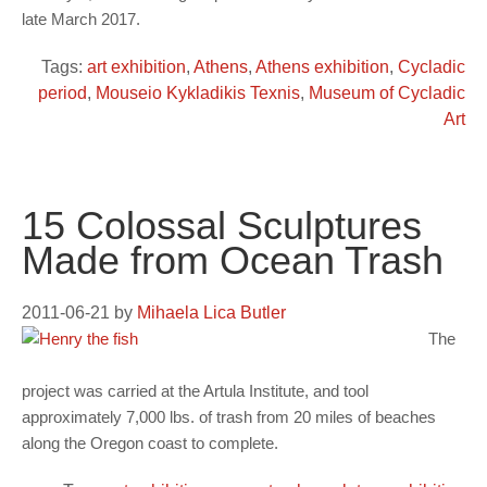
late March 2017.
Tags:
art exhibition
,
Athens
,
Athens exhibition
,
Cycladic
period
,
Mouseio Kykladikis Texnis
,
Museum of Cycladic
Art
15 Colossal Sculptures
Made from Ocean Trash
2011-06-21
by
Mihaela Lica Butler
The
project was carried at the Artula Institute, and tool
approximately 7,000 lbs. of trash from 20 miles of beaches
along the Oregon coast to complete.