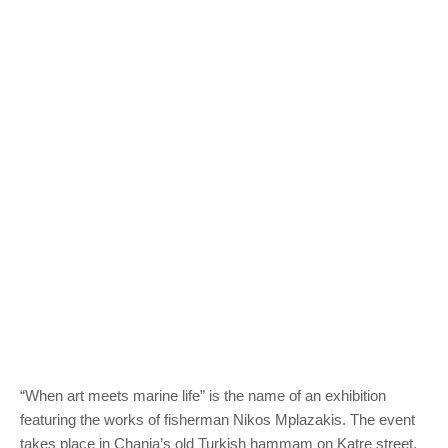
“When art meets marine life” is the name of an exhibition
featuring the works of fisherman Nikos Mplazakis. The event
takes place in Chania’s old Turkish hammam on Katre street,