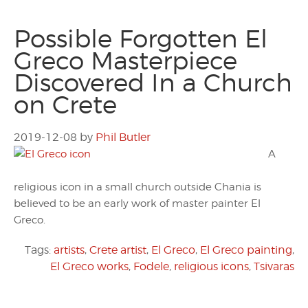
Possible Forgotten El
Greco Masterpiece
Discovered In a Church
on Crete
2019-12-08
by
Phil Butler
A
religious icon in a small church outside Chania is
believed to be an early work of master painter El
Greco.
Tags:
artists
,
Crete artist
,
El Greco
,
El Greco painting
,
El Greco works
,
Fodele
,
religious icons
,
Tsivaras