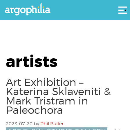
Αρ
artists
Art Exhibition –
Katerina Sklaveniti &
Mark Tristram in
Paleochora
2023-07-20
by
Phil Butler