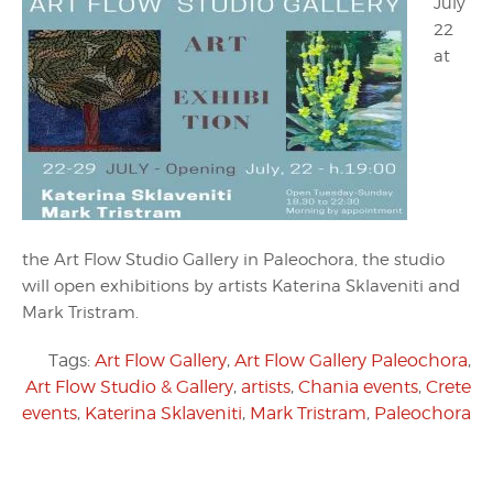
July
22
at
the Art Flow Studio Gallery in Paleochora, the studio
will open exhibitions by artists Katerina Sklaveniti and
Mark Tristram.
Tags:
Art Flow Gallery
,
Art Flow Gallery Paleochora
,
Art Flow Studio & Gallery
,
artists
,
Chania events
,
Crete
events
,
Katerina Sklaveniti
,
Mark Tristram
,
Paleochora