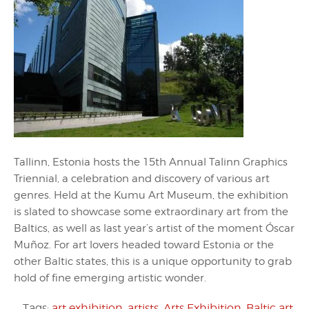
Tallinn, Estonia hosts the 15th Annual Talinn Graphics
Triennial, a celebration and discovery of various art
genres. Held at the Kumu Art Museum, the exhibition
is slated to showcase some extraordinary art from the
Baltics, as well as last year’s artist of the moment Óscar
Muñoz. For art lovers headed toward Estonia or the
other Baltic states, this is a unique opportunity to grab
hold of fine emerging artistic wonder.
Tags:
art exhibition
,
artists
,
Arts Exhibition
,
Baltic art
,