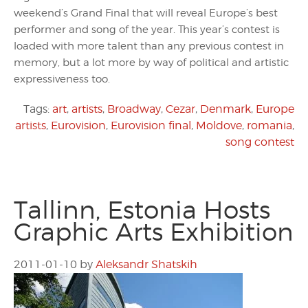
weekend’s Grand Final that will reveal Europe’s best
performer and song of the year. This year’s contest is
loaded with more talent than any previous contest in
memory, but a lot more by way of political and artistic
expressiveness too.
Tags:
art
,
artists
,
Broadway
,
Cezar
,
Denmark
,
Europe
artists
,
Eurovision
,
Eurovision final
,
Moldove
,
romania
,
song contest
Tallinn, Estonia Hosts
Graphic Arts Exhibition
2011-01-10
by
Aleksandr Shatskih