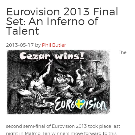
Eurovision 2013 Final
Set: An Inferno of
Talent
2013-05-17
by
Phil Butler
The
second semi-final of Eurovision 2013 took place last
night in Malmo. Ten winners move forward to this