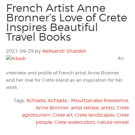
French Artist Anne
Bronner’s Love of Crete
Inspires Beautiful
Travel Books
2021-09-29
by
Aleksandr Shatskih
An
interview and profile of French artist Anne Bronner,
and her love for Crete Island as an inspiration for her
work.
Tags:
Achlada
,
Achlada - Mourtzanakis Residence
,
Anne Bronner
,
artist retreat
,
artists
,
Crete
agrotourism
,
Crete art
,
Crete landscapes
,
Crete
people
,
Crete watercolors
,
nature retreat