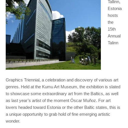
Tallinn,
Estonia
hosts
the
15th
Annual
Talinn
Graphics Triennial, a celebration and discovery of various art
genres. Held at the Kumu Art Museum, the exhibition is slated
to showcase some extraordinary art from the Baltics, as well
as last year’s artist of the moment Óscar Muñoz. For art
lovers headed toward Estonia or the other Baltic states, this is
a unique opportunity to grab hold of fine emerging artistic
wonder.