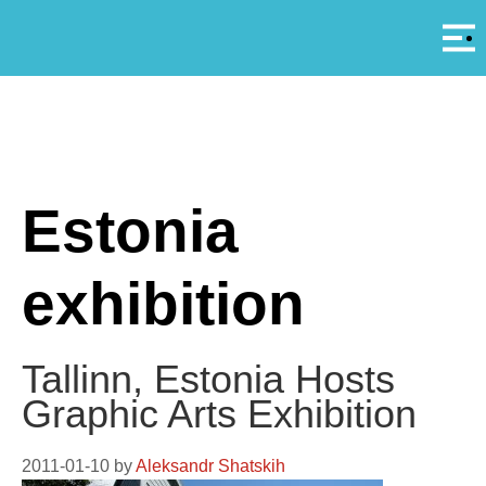
Αρ
A
Estonia
exhibition
Tallinn, Estonia Hosts
Graphic Arts Exhibition
2011-01-10
by
Aleksandr Shatskih