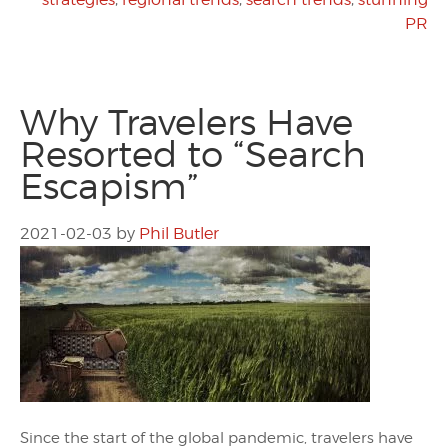
PR
Why Travelers Have
Resorted to “Search
Escapism”
2021-02-03
by
Phil Butler
Since the start of the global pandemic, travelers have