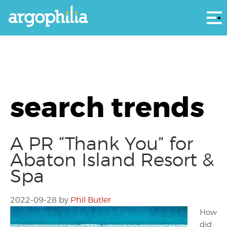
Αρ
search trends
A PR “Thank You” for
Abaton Island Resort &
Spa
2022-09-28
by
Phil Butler
How
did