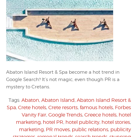
Abaton Island Resort & Spa become a hot trend in
Google Search? It’s not magic, even though PR is a
mystery to Cretans.
Tags:
Abaton
,
Abaton Island
,
Abaton Island Resort &
Spa
,
Crete hotels
,
Crete resorts
,
famous hotels
,
Forbes
Vanity Fair
,
Google Trends
,
Greece hotels
,
hotel
marketing
,
hotel PR
,
hotel publicity
,
hotel stories
,
marketing
,
PR moves
,
public relations
,
publicity
strategies
,
regional trends
,
search trends
,
stunning