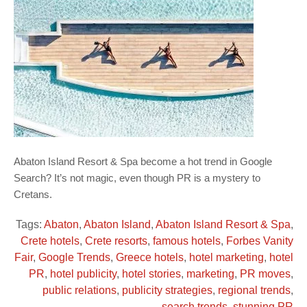
Abaton Island Resort & Spa become a hot trend in Google
Search? It’s not magic, even though PR is a mystery to
Cretans.
Tags:
Abaton
,
Abaton Island
,
Abaton Island Resort & Spa
,
Crete hotels
,
Crete resorts
,
famous hotels
,
Forbes Vanity
Fair
,
Google Trends
,
Greece hotels
,
hotel marketing
,
hotel
PR
,
hotel publicity
,
hotel stories
,
marketing
,
PR moves
,
public relations
,
publicity strategies
,
regional trends
,
search trends
,
stunning PR