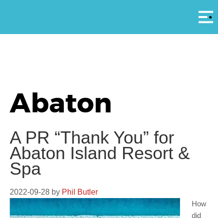
Αρ
Abaton
A PR “Thank You” for
Abaton Island Resort &
Spa
2022-09-28
by
Phil Butler
How
did