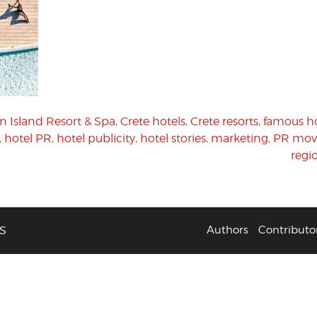
n Island Resort & Spa
,
Crete hotels
,
Crete resorts
,
famous ho
,
hotel PR
,
hotel publicity
,
hotel stories
,
marketing
,
PR mov
regi
S
Authors
Contributo