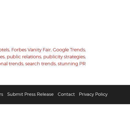
tels
,
Forbes Vanity Fair
,
Google Trends
,
es
,
public relations
,
publicity strategies
,
onal trends
,
search trends
,
stunning PR
rs
Submit Press Release
Contact
Privacy Policy