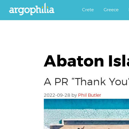
Αργοφιλία: For the love of the j
Argophilia
Crete
Greece
Abaton Is
A PR “Thank You”
2022-09-28
by
Phil Butler