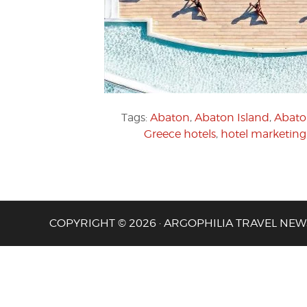
Tags:
Abaton
,
Abaton Island
,
Abato
Greece hotels
,
hotel marketing
COPYRIGHT © 2026 · ARGOPHILIA TRAVEL NEW