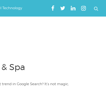
el Technology
 & Spa
trend in Google Search? It’s not magic,