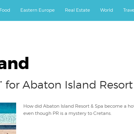
ourney.
Food
Eastern Europe
Real Estate
World
Trav
land
 for Abaton Island Resort
How did Abaton Island Resort & Spa become a hot 
even though PR is a mystery to Cretans.