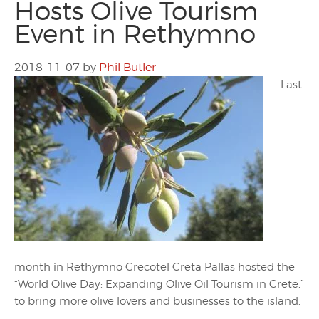
Hosts Olive Tourism
Event in Rethymno
2018-11-07
by
Phil Butler
Last
month in Rethymno Grecotel Creta Pallas hosted the
“World Olive Day: Expanding Olive Oil Tourism in Crete,”
to bring more olive lovers and businesses to the island.