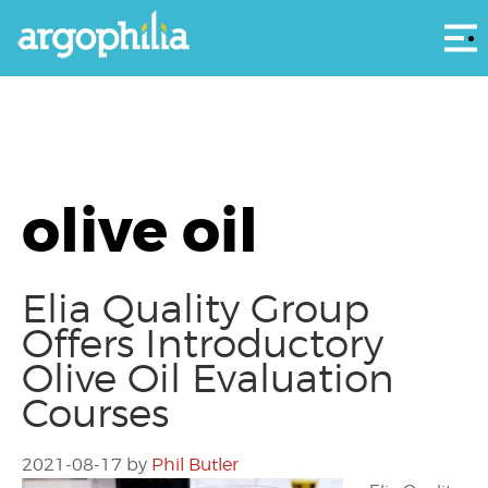
Αρ
olive oil
Elia Quality Group
Offers Introductory
Olive Oil Evaluation
Courses
2021-08-17
by
Phil Butler