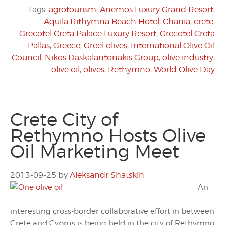
Tags:
agrotourism
,
Anemos Luxury Grand Resort
,
Aquila Rithymna Beach Hotel
,
Chania
,
crete
,
Grecotel Creta Palace Luxury Resort
,
Grecotel Creta
Pallas
,
Greece
,
Greel olives
,
International Olive Oil
Council
,
Nikos Daskalantonakis Group
,
olive industry
,
olive oil
,
olives
,
Rethymno
,
World Olive Day
Crete City of
Rethymno Hosts Olive
Oil Marketing Meet
2013-09-25
by
Aleksandr Shatskih
An
interesting cross-border collaborative effort in between
Crete and Cyprus is being held in the city of Rethymno