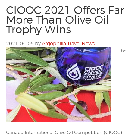
CIOOC 2021 Offers Far
More Than Olive Oil
Trophy Wins
2021-04-05
by
Argophilia Travel News
The
Canada International Olive Oil Competition (CIOOC)