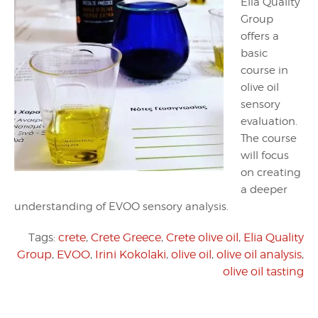
Elia Quality
Group
offers a
basic
course in
olive oil
sensory
evaluation.
The course
will focus
on creating
a deeper
understanding of EVOO sensory analysis.
Tags:
crete
,
Crete Greece
,
Crete olive oil
,
Elia Quality
Group
,
EVOO
,
Irini Kokolaki
,
olive oil
,
olive oil analysis
,
olive oil tasting