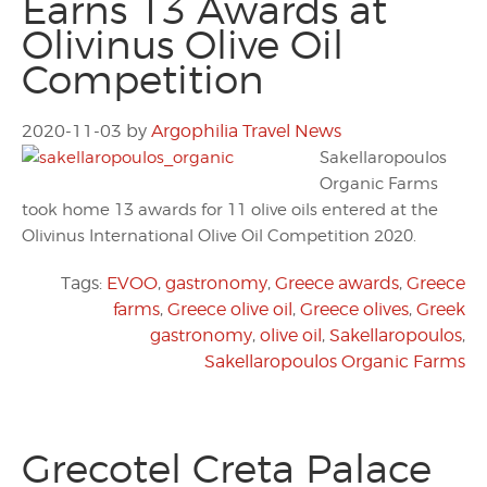
Earns 13 Awards at
Olivinus Olive Oil
Competition
2020-11-03
by
Argophilia Travel News
Sakellaropoulos
Organic Farms
took home 13 awards for 11 olive oils entered at the
Olivinus International Olive Oil Competition 2020.
Tags:
EVOO
,
gastronomy
,
Greece awards
,
Greece
farms
,
Greece olive oil
,
Greece olives
,
Greek
gastronomy
,
olive oil
,
Sakellaropoulos
,
Sakellaropoulos Organic Farms
Grecotel Creta Palace