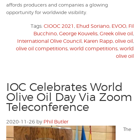
affords producers and companies a glowing
opportunity for worldwide visibility.
Tags:
CIOOC 2021
,
Ehud Soriano
,
EVOO
,
Fil
Bucchino
,
George Kouvelis
,
Greek olive oil
,
International Olive Council
,
Karen Rapp
,
olive oil
,
olive oil competitions
,
world competitions
,
world
olive oil
IOC Celebrates World
Olive Oil Day Via Zoom
Teleconference
2020-11-26
by
Phil Butler
The