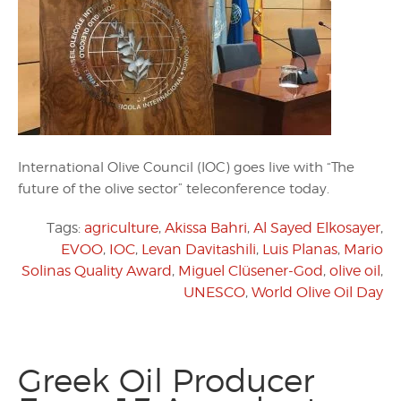
International Olive Council (IOC) goes live with “The
future of the olive sector” teleconference today.
Tags:
agriculture
,
Akissa Bahri
,
Al Sayed Elkosayer
,
EVOO
,
IOC
,
Levan Davitashili
,
Luis Planas
,
Mario
Solinas Quality Award
,
Miguel Clüsener-God
,
olive oil
,
UNESCO
,
World Olive Oil Day
Greek Oil Producer