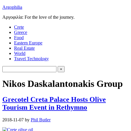
Argophilia
Αργοφιλία: For the love of the journey.
Crete
Greece
Food
Eastern Europe
Real Estate
World
Travel Technology
Nikos Daskalantonakis Group
Grecotel Creta Palace Hosts Olive
Tourism Event in Rethymno
2018-11-07
by
Phil Butler