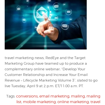
travel marketing news, RedEye and the Target
Marketing Group have teamed up to produce a
complementary online webinar; “Develop Your
Customer Relationship and Increase Your Email
Revenue – Lifecycle Marketing Volume 3”, slated to go
live Tuesday, April 9 at 2 p.m. ET/11:00 a.m. PT.
Tags:
conversions
,
email marketing
,
mailing
,
mailing
list
,
mobile marketing
,
online marketing
,
travel