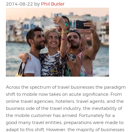
2014-08-22
by
Phil Butler
Across the spectrum of travel businesses the paradigm
shift to mobile now takes on acute significance. From
online travel agencies, hoteliers, travel agents, and the
business side of the travel industry, the inevitability of
the mobile customer has arrived. Fortunately for a
good many travel entities, preparations were made to
adapt to this shift. However, the majority of businesses