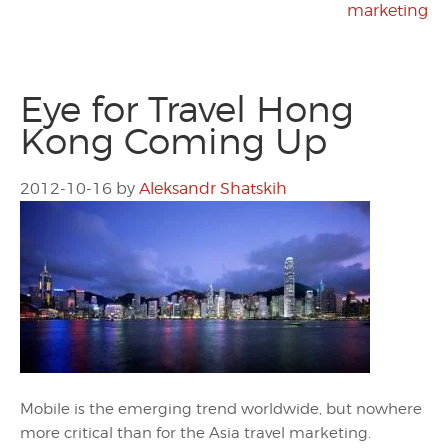
marketing
Eye for Travel Hong
Kong Coming Up
2012-10-16
by
Aleksandr Shatskih
Mobile is the emerging trend worldwide, but nowhere
more critical than for the Asia travel marketing.