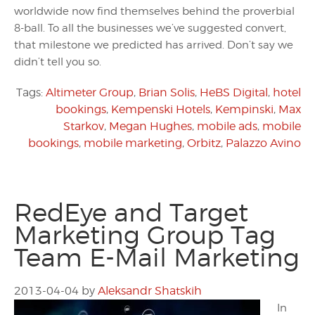
worldwide now find themselves behind the proverbial
8-ball. To all the businesses we’ve suggested convert,
that milestone we predicted has arrived. Don’t say we
didn’t tell you so.
Tags:
Altimeter Group
,
Brian Solis
,
HeBS Digital
,
hotel
bookings
,
Kempenski Hotels
,
Kempinski
,
Max
Starkov
,
Megan Hughes
,
mobile ads
,
mobile
bookings
,
mobile marketing
,
Orbitz
,
Palazzo Avino
RedEye and Target
Marketing Group Tag
Team E-Mail Marketing
2013-04-04
by
Aleksandr Shatskih
In