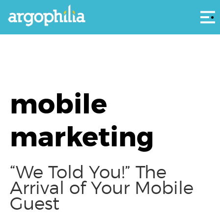
Αρ
mobile
marketing
“We Told You!” The
Arrival of Your Mobile
Guest