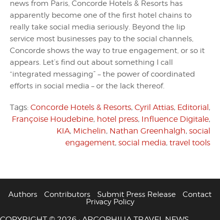
news from Paris, Concorde Hotels & Resorts has
apparently become one of the first hotel chains to
really take social media seriously. Beyond the lip
service most businesses pay to the social channels,
Concorde shows the way to true engagement, or so it
appears. Let’s find out about something I call
“integrated messaging” – the power of coordinated
efforts in social media – or the lack thereof.
Tags:
Concorde Hotels & Resorts
,
Cyril Attias
,
Editorial
,
Françoise Houdebine
,
hotel press
,
Influence Digitale
,
KIA
,
Michelin
,
Nathan Greenhalgh
,
social
engagement
,
social media
,
travel tools
Authors
Contributors
Submit Press Release
Contact
Privacy Policy
COPYRIGHT © 2026 · ARGOPHILIA TRAVEL NEWS