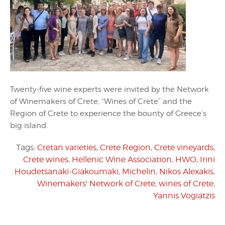
Twenty-five wine experts were invited by the Network
of Winemakers of Crete, “Wines of Crete” and the
Region of Crete to experience the bounty of Greece’s
big island.
Tags:
Cretan varieties
,
Crete Region
,
Crete vineyards
,
Crete wines
,
Hellenic Wine Association
,
HWO
,
Irini
Houdetsanaki-Giakoumaki
,
Michelin
,
Nikos Alexakis
,
Winemakers' Network of Crete
,
wines of Crete
,
Yannis Vogiatzis