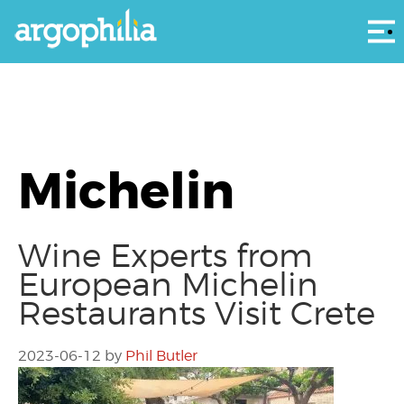
Αρ
Michelin
Wine Experts from
European Michelin
Restaurants Visit Crete
2023-06-12
by
Phil Butler