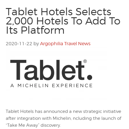
Tablet Hotels Selects
2,000 Hotels To Add To
Its Platform
2020-11-22
by
Argophilia Travel News
Tablet Hotels has announced a new strategic initiative
after integration with Michelin, ncluding the launch of
“Take Me Away” discovery.