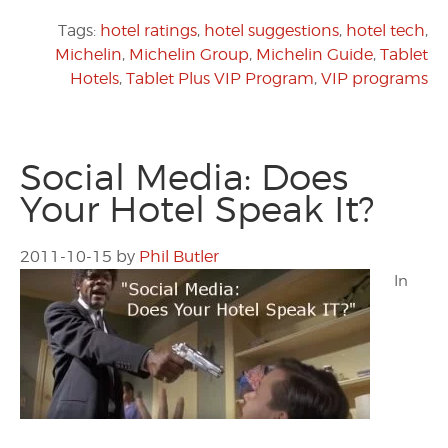
Tags:
hotel ratings
,
hotel suggestions
,
hotel tech
,
Michelin
,
Michelin Group
,
Michelin Guide
,
Tablet
Hotels
,
Tablet Plus VIP Program
,
VIP programs
Social Media: Does
Your Hotel Speak It?
2011-10-15
by
Phil Butler
In