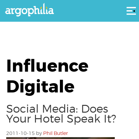
Αρ
Influence
Digitale
Social Media: Does
Your Hotel Speak It?
2011-10-15
by
Phil Butler