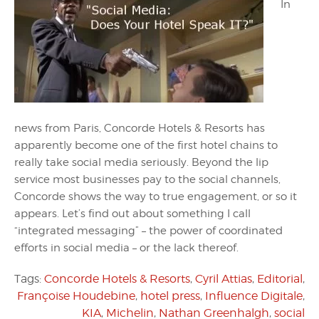
In
news from Paris, Concorde Hotels & Resorts has
apparently become one of the first hotel chains to
really take social media seriously. Beyond the lip
service most businesses pay to the social channels,
Concorde shows the way to true engagement, or so it
appears. Let’s find out about something I call
“integrated messaging” – the power of coordinated
efforts in social media – or the lack thereof.
Tags:
Concorde Hotels & Resorts
,
Cyril Attias
,
Editorial
,
Françoise Houdebine
,
hotel press
,
Influence Digitale
,
KIA
,
Michelin
,
Nathan Greenhalgh
,
social