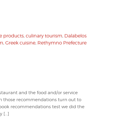
e products
,
culinary tourism
,
Dalabelos
sm
,
Greek cuisine
,
Rethymno Prefecture
staurant and the food and/or service
en those recommendations turn out to
cebook recommendations test we did the
y […]