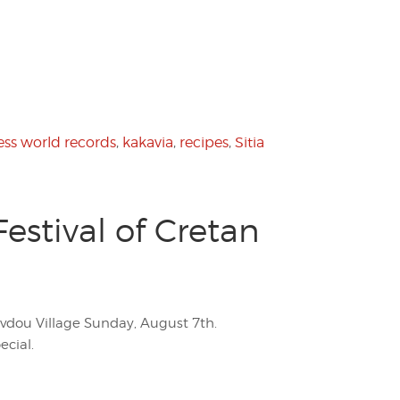
ss world records
,
kakavia
,
recipes
,
Sitia
stival of Cretan
Avdou Village Sunday, August 7th.
ecial.