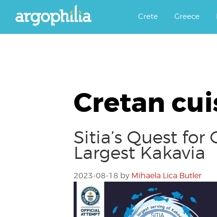
Αργοφιλία: For the love of the j
Argophilia
Crete
Greece
Cretan cui
Sitia’s Quest fo
Largest Kakavia
2023-08-18
by
Mihaela Lica Butler