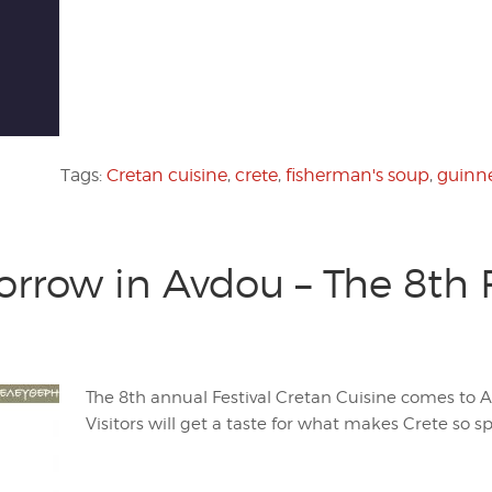
Tags:
Cretan cuisine
,
crete
,
fisherman's soup
,
guinne
ow in Avdou – The 8th Fe
The 8th annual Festival Cretan Cuisine comes to 
Visitors will get a taste for what makes Crete so sp