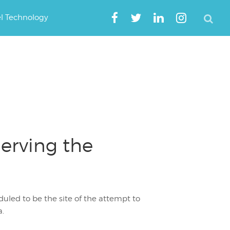
el Technology
Serving the
eduled to be the site of the attempt to
a.