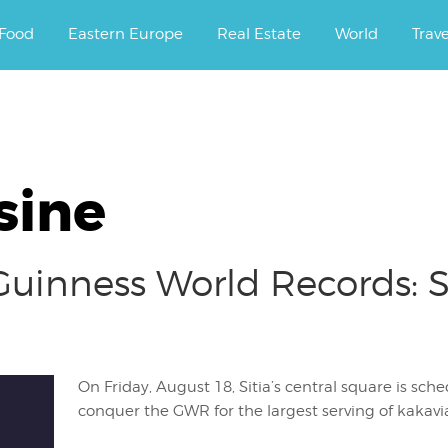
ourney.
Food
Eastern Europe
Real Estate
World
Trav
sine
r Guinness World Records: 
On Friday, August 18, Sitia’s central square is sch
conquer the GWR for the largest serving of kakavi