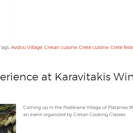
Tags:
Avdou Village
,
Cretan cuisine
,
Crete cuisine
,
Crete fest
erience at Karavitakis W
Coming up in the Podikiana Village of Platanias Mu
an event organized by Cretan Cooking Classes.