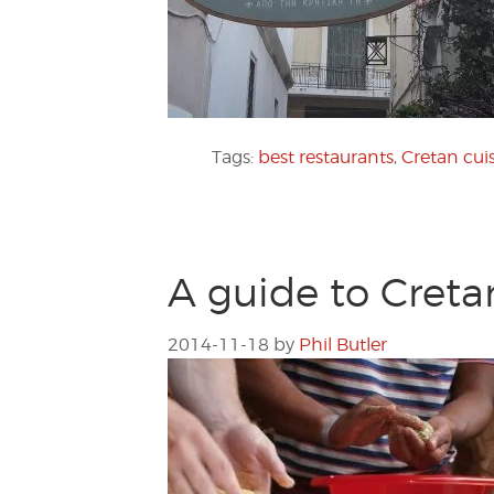
Tags:
best restaurants
,
Cretan cui
A guide to Creta
2014-11-18
by
Phil Butler