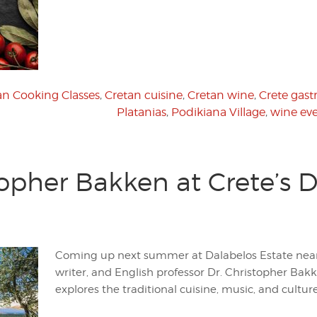
an Cooking Classes
,
Cretan cuisine
,
Cretan wine
,
Crete gas
Platanias
,
Podikiana Village
,
wine ev
opher Bakken at Crete’s D
Coming up next summer at Dalabelos Estate nea
writer, and English professor Dr. Christopher Bak
explores the traditional cuisine, music, and culture