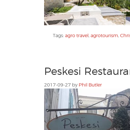
Tags:
agro travel
,
agrotourism
,
Chr
Peskesi Restaura
2017-09-27
by
Phil Butler