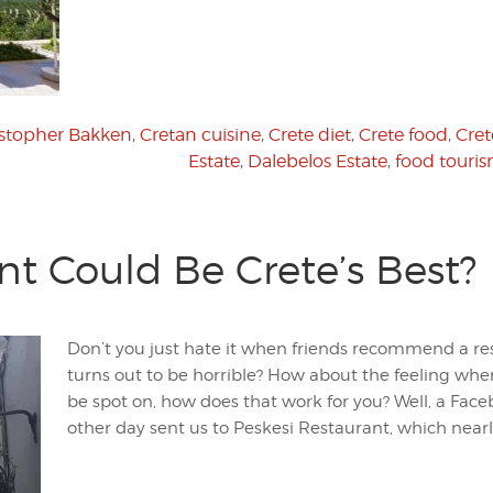
istopher Bakken
,
Cretan cuisine
,
Crete diet
,
Crete food
,
Cret
Estate
,
Dalebelos Estate
,
food touri
nt Could Be Crete’s Best?
Don’t you just hate it when friends recommend a re
turns out to be horrible? How about the feeling wh
be spot on, how does that work for you? Well, a Fa
other day sent us to Peskesi Restaurant, which nearl