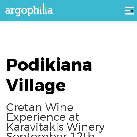
Αρ
Podikiana
Village
Cretan Wine
Experience at
Karavitakis Winery
September 12th