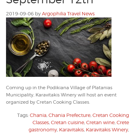
2019-09-06
by
Argophilia Travel News
Coming up in the Podikiana Village of Platanias
Municipality, Karavitakis Winery will host an event
organized by Cretan Cooking Classes.
Tags:
Chania
,
Chania Prefecture
,
Cretan Cooking
Classes
,
Cretan cuisine
,
Cretan wine
,
Crete
gastronomy
,
Karavitakis
,
Karavitakis Winery
,