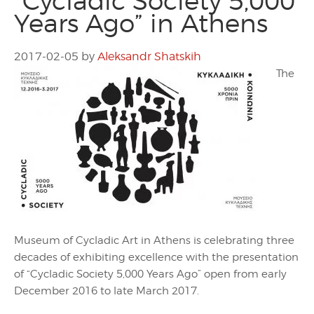
“Cycladic Society 5,000
Years Ago” in Athens
2017-02-05
by
Aleksandr Shatskih
The
Museum of Cycladic Art in Athens is celebrating three
decades of exhibiting excellence with the presentation
of “Cycladic Society 5,000 Years Ago” open from early
December 2016 to late March 2017.