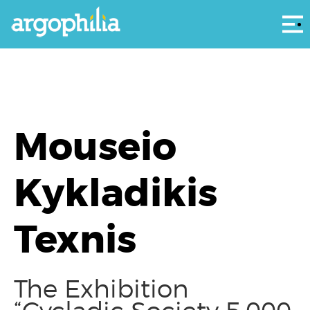
Αρ
Mouseio
Kykladikis
Texnis
The Exhibition