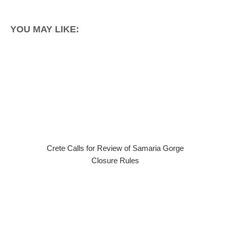
YOU MAY LIKE:
Crete Calls for Review of Samaria Gorge
Closure Rules