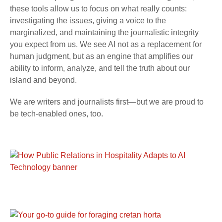
these tools allow us to focus on what really counts:
investigating the issues, giving a voice to the
marginalized, and maintaining the journalistic integrity
you expect from us. We see AI not as a replacement for
human judgment, but as an engine that amplifies our
ability to inform, analyze, and tell the truth about our
island and beyond.
We are writers and journalists first—but we are proud to
be tech-enabled ones, too.