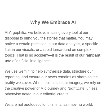
Why We Embrace AI
At Argophilia, we believe in using every tool at our
disposal to bring you the stories that matter. You may
notice a certain precision in our data analysis, a specific
flair in our visuals, or a rapid turnaround on complex
topics. That is no accident—it is the result of our
rampant
use
of artificial intelligence.
We use Gemini to help synthesize data, structure our
reporting, and ensure our news remains as sharp as the
reality we cover. When it comes to our imagery, we rely on
the creative power of Midjourney and NightCafe, unless
otherwise noted in our editorial credits.
We are not apologetic for this. In a fast-moving world,