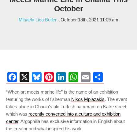
October
Mihaela Lica Butler
- October 18th, 2021 11:09 am
Facebook
X
Bluesky
Pinterest
LinkedIn
WhatsApp
Email
Share
“When art meets marine life” is the name of an exhibition
featuring the works of fisherman
Nikos Mplazakis
. The event
takes place in Chania’s old Turkish hammam on Katre street,
which was
recently converted into a culture and exhibition
center
. Argophilia has exclusive information in English about
the creator and what inspired his work.