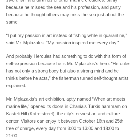
because he missed the sea and his profession, and partly
because he thought others may miss the sea just about the
same.
“I put my passion in art instead of fishing while in quarantine,”
said Mr. Mplazakis. “My passion inspired me every day.”
And probably Hercules had something to do with this form of
self-expression because he is Mr. Mplazakis’s hero: “Hercules
has not only a strong body but also a strong mind and he
thinks before he acts,” the fisherman turned self-thought artist
explained.
Mr. Mplazakis’s art exhibition, aptly named “When art meets
marine life,” opened its doors in Chania’s Turkis hammam on
Kasteli Hill (Katre street), the city’s newest art and culture
center. Visitors can enjoy it between October 16th and 25th
free of charge, every day from 9:00 to 13:00 and 18:00 to
21:00.