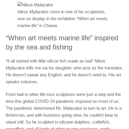
Nikos Mplazakis close to one of his sculptures,
now on display in the exhibition “When art meets
marine life” in Chania.
“When art meets marine life” inspired
by the sea and fishing
“It all started with little silicon fish made as bait” Nikos
Mplazakis tells me via his daughter, who acts as the translator.
He doesn’t speak any English, and he doesn’t need to. His art
speaks volumes.
From bait to other life-size sculptures were just a step and the
time this global COVID-19 pandemic imposed on most of us.
The pandemic determined Mr. Mplazakis to turn to art. He is a
fisherman, and with business going slow, he couldn’t bear to
stand still. So he sculpted in silicone dolphins, cuttlefish,
swordfish, and all kinds of other marine creatures, partly