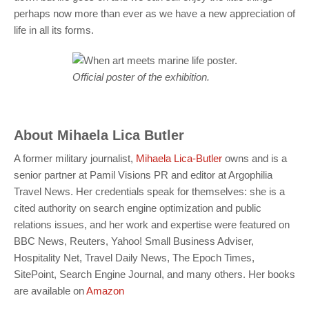
perhaps now more than ever as we have a new appreciation of
life in all its forms.
Official poster of the exhibition.
About
Mihaela Lica Butler
A former military journalist,
Mihaela Lica-Butler
owns and is a
senior partner at Pamil Visions PR and editor at Argophilia
Travel News. Her credentials speak for themselves: she is a
cited authority on search engine optimization and public
relations issues, and her work and expertise were featured on
BBC News, Reuters, Yahoo! Small Business Adviser,
Hospitality Net, Travel Daily News, The Epoch Times,
SitePoint, Search Engine Journal, and many others. Her books
are available on
Amazon