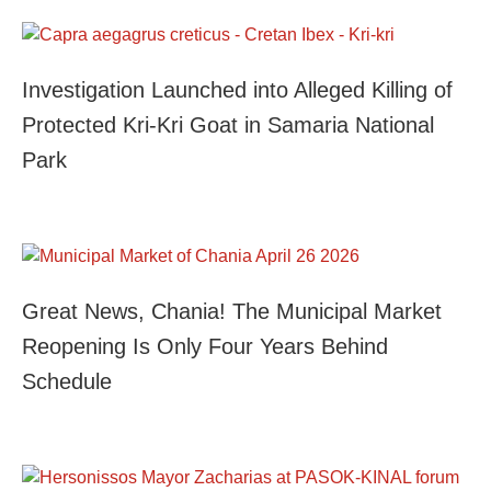
Investigation Launched into Alleged Killing of
Protected Kri-Kri Goat in Samaria National
Park
Great News, Chania! The Municipal Market
Reopening Is Only Four Years Behind
Schedule