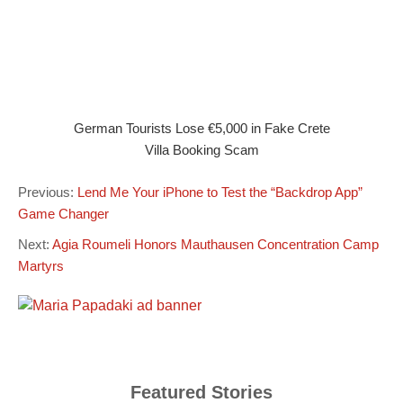
German Tourists Lose €5,000 in Fake Crete
Villa Booking Scam
Previous:
Lend Me Your iPhone to Test the “Backdrop App”
Game Changer
Next:
Agia Roumeli Honors Mauthausen Concentration Camp
Martyrs
Featured Stories