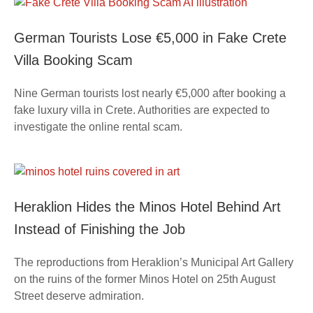
German Tourists Lose €5,000 in Fake Crete
Villa Booking Scam
Nine German tourists lost nearly €5,000 after booking a
fake luxury villa in Crete. Authorities are expected to
investigate the online rental scam.
Heraklion Hides the Minos Hotel Behind Art
Instead of Finishing the Job
The reproductions from Heraklion’s Municipal Art Gallery
on the ruins of the former Minos Hotel on 25th August
Street deserve admiration.