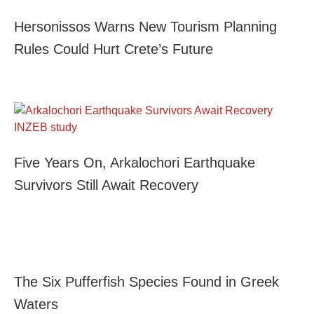
Hersonissos Warns New Tourism Planning
Rules Could Hurt Crete’s Future
Five Years On, Arkalochori Earthquake
Survivors Still Await Recovery
The Six Pufferfish Species Found in Greek
Waters