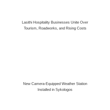
Lasithi Hospitality Businesses Unite Over
Tourism, Roadworks, and Rising Costs
New Camera-Equipped Weather Station
Installed in Sykologos