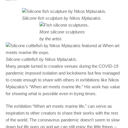
Silicone fish sculpture by Nikos Mplazakis.
More silicone sculptures
by the artist.
Silicone cuttlefish by Nikos Mplazakis.
Many people turned to creative venues during the COVID-19
pandemic imposed isolation and lockdowns but few managed
to create enough to share with others in exhibitions like Nikos
Mplazakis’s “When art meets marine life.” His work has value
for showing what is possible even in trying times.
The exhibition “When art meets marine life,” can serve as
inspiration to other creators to share their works with the rest
of the world. The coronavirus pandemic doesn’t seem to slow
down but life goes on and we can still enjoy the little things –