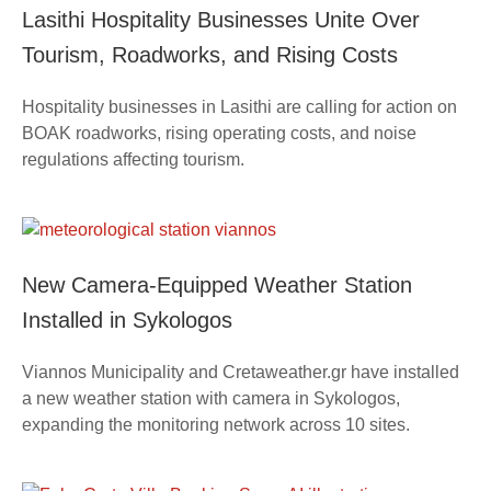
Lasithi Hospitality Businesses Unite Over
Tourism, Roadworks, and Rising Costs
Hospitality businesses in Lasithi are calling for action on
BOAK roadworks, rising operating costs, and noise
regulations affecting tourism.
New Camera-Equipped Weather Station
Installed in Sykologos
Viannos Municipality and Cretaweather.gr have installed
a new weather station with camera in Sykologos,
expanding the monitoring network across 10 sites.