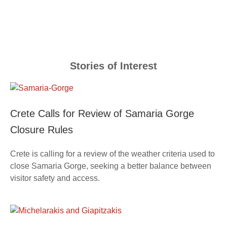
Stories of Interest
Crete Calls for Review of Samaria Gorge
Closure Rules
Crete is calling for a review of the weather criteria used to
close Samaria Gorge, seeking a better balance between
visitor safety and access.