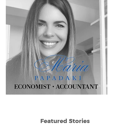
Featured Stories