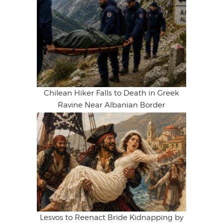
Chilean Hiker Falls to Death in Greek
Ravine Near Albanian Border
Lesvos to Reenact Bride Kidnapping by