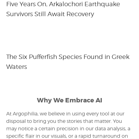
Five Years On, Arkalochori Earthquake
Survivors Still Await Recovery
The Six Pufferfish Species Found in Greek
Waters
Why We Embrace AI
At Argophilia, we believe in using every tool at our
disposal to bring you the stories that matter. You
may notice a certain precision in our data analysis, a
specific flair in our visuals, or a rapid turnaround on