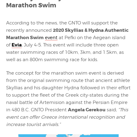
Marathon Swim
According to the news, the GNTO will support the
2020 Skyllias & Hydna Authentic
recently announced
Marathon Swim
event
at Pefki on the Aegean island
Evia
of
, July 4-5. This event will include three open
water swimming races of 10km, 3km, and 1.5km, as
well as an 800m swimming race for kids.
The concept for the marathon swim event is derived
from the original swimming route that ancient athlete
Skyllias and his daughter Hydna followed in their effort
to support the fleet of the Greek city-states during the
naval battle of Artemision against the Persian Empire
Angela Gerekou
in 480 B.C. GNTO President
said;
“This
event can offer Greece international recognition and
increase tourist arrivals.”