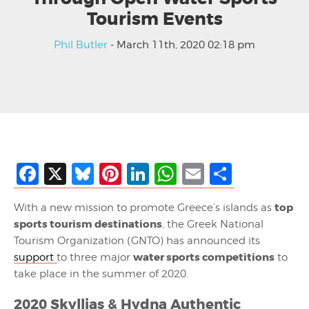
Tourism Events
Phil Butler
- March 11th, 2020 02:18 pm
Facebook
X
Bluesky
Pinterest
LinkedIn
WhatsApp
Email
Share
top
With a new mission to promote Greece’s islands as
sports tourism destinations
, the Greek National
Tourism Organization (GNTO) has announced its
water sports competitions
support
to three major
to
take place in the summer of 2020.
2020 Skyllias & Hydna Authentic