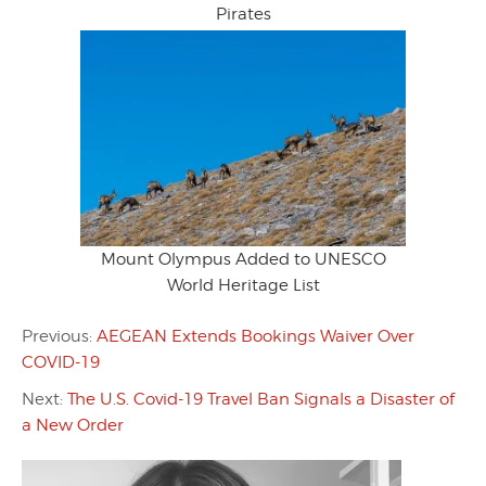
Pirates
Mount Olympus Added to UNESCO
World Heritage List
Previous:
AEGEAN Extends Bookings Waiver Over
COVID-19
Next:
The U.S. Covid-19 Travel Ban Signals a Disaster of
a New Order