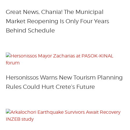
Great News, Chania! The Municipal
Market Reopening Is Only Four Years
Behind Schedule
Hersonissos Warns New Tourism Planning
Rules Could Hurt Crete’s Future