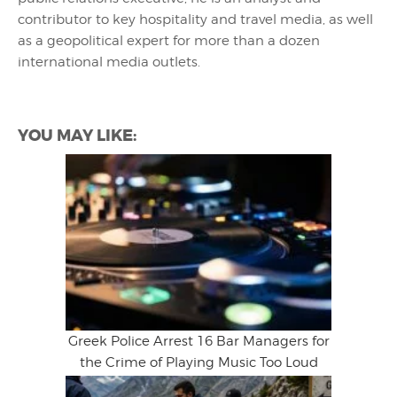
contributor to key hospitality and travel media, as well
as a geopolitical expert for more than a dozen
international media outlets.
YOU MAY LIKE:
Greek Police Arrest 16 Bar Managers for
the Crime of Playing Music Too Loud