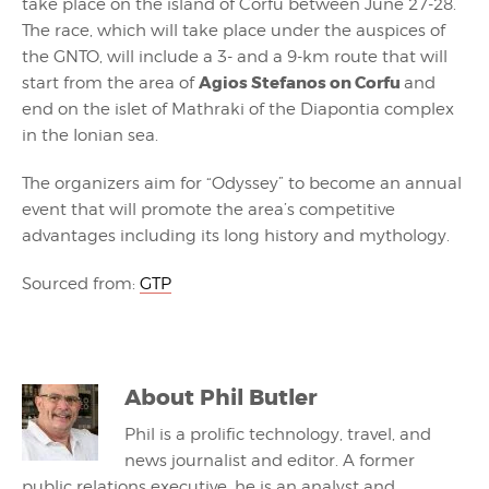
take place on the island of Corfu between June 27-28.
The race, which will take place under the auspices of
the GNTO, will include a 3- and a 9-km route that will
Agios Stefanos on Corfu
start from the area of
and
end on the islet of Mathraki of the Diapontia complex
in the Ionian sea.
The organizers aim for “Odyssey” to become an annual
event that will promote the area’s competitive
advantages including its long history and mythology.
Sourced from:
GTP
About
Phil Butler
Phil is a prolific technology, travel, and
news journalist and editor. A former
public relations executive, he is an analyst and