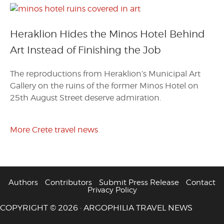
Heraklion Hides the Minos Hotel Behind
Art Instead of Finishing the Job
The reproductions from Heraklion’s Municipal Art
Gallery on the ruins of the former Minos Hotel on
25th August Street deserve admiration.
More Crete travel news
Authors
Contributors
Submit Press Release
Contact
Privacy Policy
COPYRIGHT © 2026 · ARGOPHILIA TRAVEL NEWS