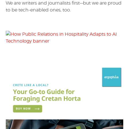
We are writers and journalists first—but we are proud
to be tech-enabled ones, too.