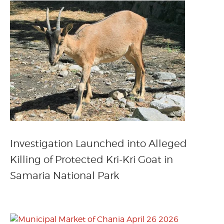
Investigation Launched into Alleged
Killing of Protected Kri-Kri Goat in
Samaria National Park