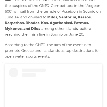
600”
is scheduled for June 14-20, will also run under
the auspices of the GNTO. Competitors in the “Aegean
600” will sail from the temple of Poseidon in Sounio on
Milos, Santorini, Kassos,
June 14, and onward to
Karpathos, Rhodes, Kos, Agathonissi, Patmos,
Mykonos, and Dilos
among other islands, before
reaching the finish line in Sounio on June 20.
According to the GNTO, the aim of the event is to
promote Greece and its islands as top destinations for
open water sports events.