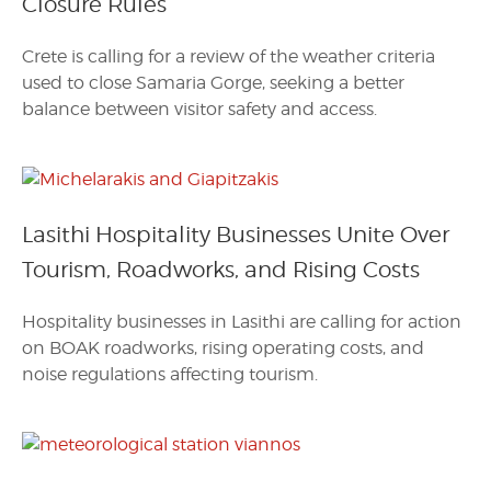
Closure Rules
Crete is calling for a review of the weather criteria
used to close Samaria Gorge, seeking a better
balance between visitor safety and access.
Lasithi Hospitality Businesses Unite Over
Tourism, Roadworks, and Rising Costs
Hospitality businesses in Lasithi are calling for action
on BOAK roadworks, rising operating costs, and
noise regulations affecting tourism.