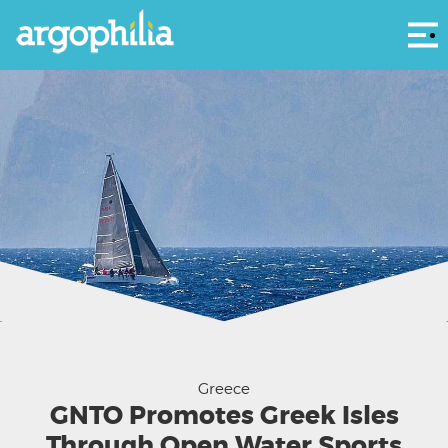
Αρ
Courtesy Aegean 600
Greece
GNTO Promotes Greek Isles
Through Open Water Sports