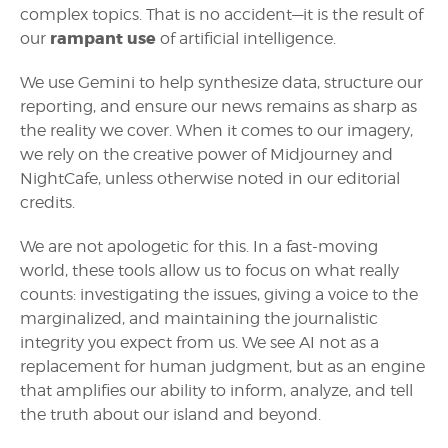
complex topics. That is no accident—it is the result of
rampant use
our
of artificial intelligence.
We use Gemini to help synthesize data, structure our
reporting, and ensure our news remains as sharp as
the reality we cover. When it comes to our imagery,
we rely on the creative power of Midjourney and
NightCafe, unless otherwise noted in our editorial
credits.
We are not apologetic for this. In a fast-moving
world, these tools allow us to focus on what really
counts: investigating the issues, giving a voice to the
marginalized, and maintaining the journalistic
integrity you expect from us. We see AI not as a
replacement for human judgment, but as an engine
that amplifies our ability to inform, analyze, and tell
the truth about our island and beyond.