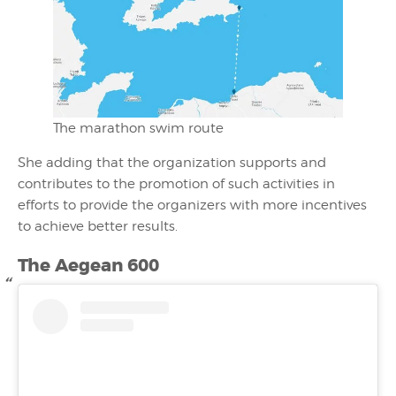
The marathon swim route
She adding that the organization supports and
contributes to the promotion of such activities in
efforts to provide the organizers with more incentives
to achieve better results.
The
Aegean 600