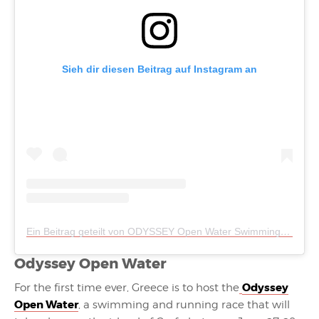
Sieh dir diesen Beitrag auf Instagram an
Ein Beitrag geteilt von ODYSSEY Open Water Swimming (@odyssey_openwaterswimming)
Odyssey Open Water
Odyssey
For the first time ever, Greece is to host the
Open Water
, a swimming and running race that will