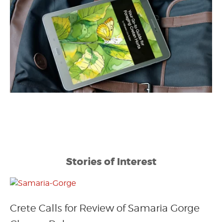
Stories of Interest
Crete Calls for Review of Samaria Gorge