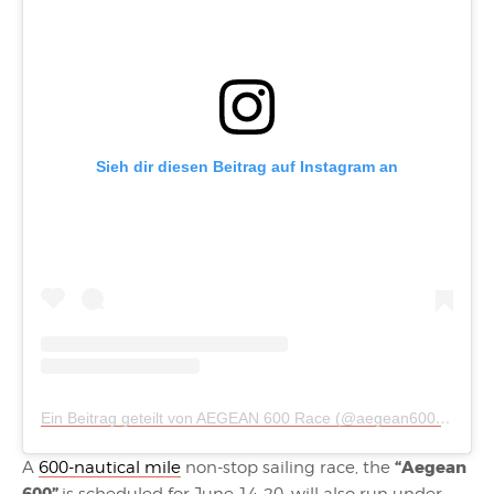
Sieh dir diesen Beitrag auf Instagram an
Ein Beitrag geteilt von AEGEAN 600 Race (@aegean600)
am
Mä
“Aegean
A
600-nautical mile
non-stop sailing race, the