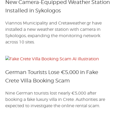
New Camera-Equipped Weather Station
Installed in Sykologos
Viannos Municipality and Cretaweather.gr have
installed a new weather station with camera in
Sykologos, expanding the monitoring network
across 10 sites.
German Tourists Lose €5,000 in Fake
Crete Villa Booking Scam
Nine German tourists lost nearly €5,000 after
booking a fake luxury villa in Crete. Authorities are
expected to investigate the online rental scam.