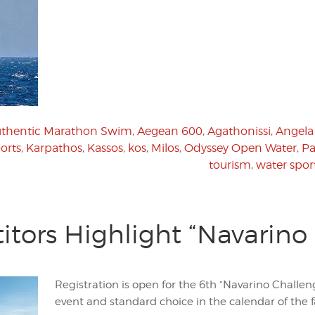
Authentic Marathon Swim
,
Aegean 600
,
Agathonissi
,
Angela
orts
,
Karpathos
,
Kassos
,
kos
,
Milos
,
Odyssey Open Water
,
P
tourism
,
water spor
tors Highlight “Navarino
Registration is open for the 6th “Navarino Challen
event and standard choice in the calendar of the f