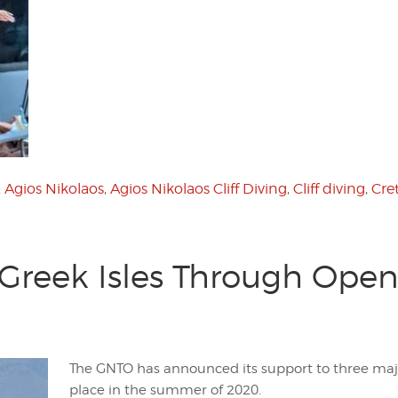
:
Agios Nikolaos
,
Agios Nikolaos Cliff Diving
,
Cliff diving
,
Cre
reek Isles Through Open
The GNTO has announced its support to three majo
place in the summer of 2020.