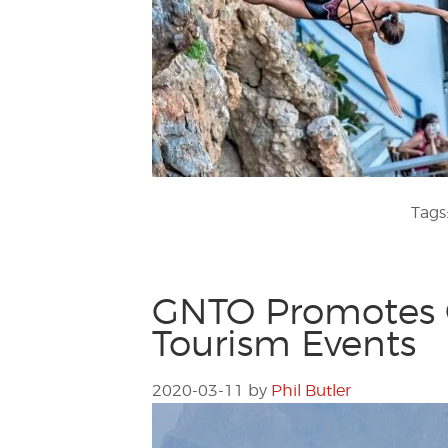
Tags
GNTO Promotes G
Tourism Events
2020-03-11
by
Phil Butler