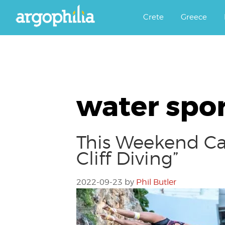
Αργοφιλία: For the love of the j
Argophilia
Crete
Greece
water spor
This Weekend Cat
Cliff Diving”
2022-09-23
by
Phil Butler