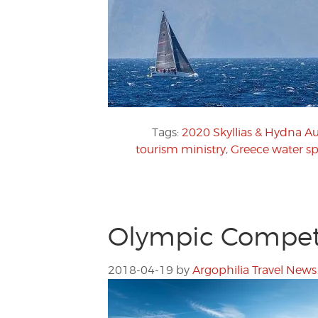
Tags:
2020 Skyllias & Hydna 
tourism ministry
,
Greece water sp
Olympic Competi
2018-04-19
by
Argophilia Travel News