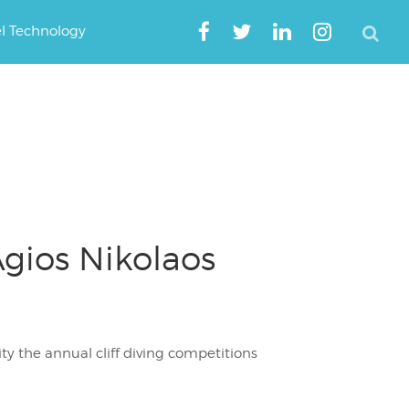
el Technology
gios Nikolaos
y the annual cliff diving competitions