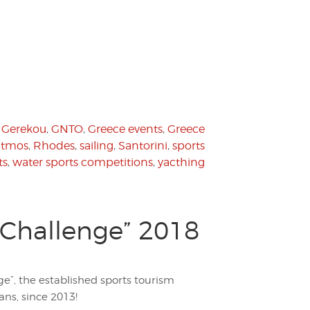
 Gerekou
,
GNTO
,
Greece events
,
Greece
atmos
,
Rhodes
,
sailing
,
Santorini
,
sports
ts
,
water sports competitions
,
yacthing
 Challenge” 2018
ge”, the established sports tourism
ans, since 2013!