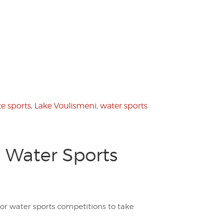
te sports
,
Lake Voulismeni
,
water sports
 Water Sports
r water sports competitions to take