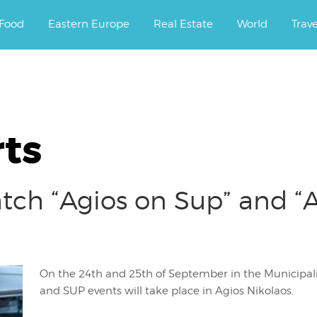
ourney.
Food
Eastern Europe
Real Estate
World
Trav
ts
ch “Agios on Sup” and “A
On the 24th and 25th of September in the Municipalit
and SUP events will take place in Agios Nikolaos.