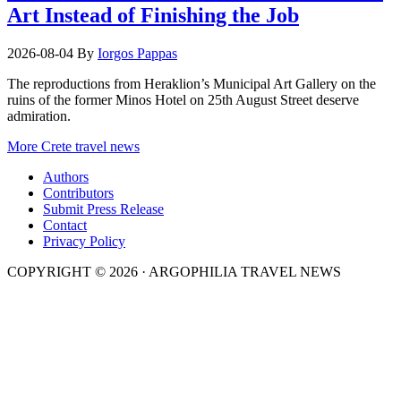
Art Instead of Finishing the Job
2026-08-04
By
Iorgos Pappas
The reproductions from Heraklion’s Municipal Art Gallery on the
ruins of the former Minos Hotel on 25th August Street deserve
admiration.
More Crete travel news
Authors
Contributors
Submit Press Release
Contact
Privacy Policy
COPYRIGHT © 2026 · ARGOPHILIA TRAVEL NEWS