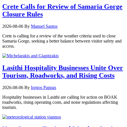
Crete Calls for Review of Samaria Gorge
Closure Rules
2026-08-06
By
Manuel Santos
Crete is calling for a review of the weather criteria used to close
Samaria Gorge, seeking a better balance between visitor safety and
access.
Lasithi Hospitality Businesses Unite Over
Tourism, Roadworks, and Rising Costs
2026-08-06
By
Iorgos Pappas
Hospitality businesses in Lasithi are calling for action on BOAK
roadworks, rising operating costs, and noise regulations affecting
tourism.