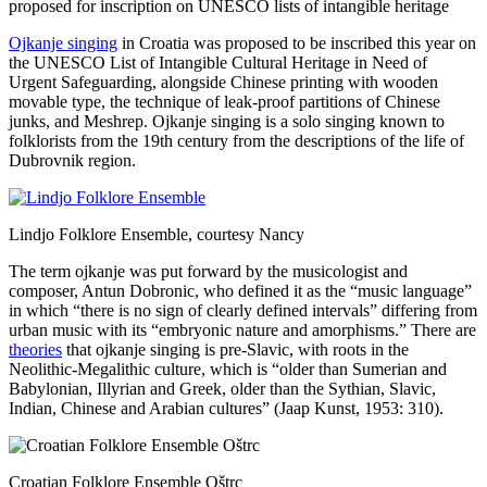
Ojkanje singing
in Croatia was proposed to be inscribed this year on
the UNESCO List of Intangible Cultural Heritage in Need of
Urgent Safeguarding, alongside Chinese printing with wooden
movable type, the technique of leak-proof partitions of Chinese
junks, and Meshrep. Ojkanje singing is a solo singing known to
folklorists from the 19th century from the descriptions of the life of
Dubrovnik region.
Lindjo Folklore Ensemble, courtesy Nancy
The term ojkanje was put forward by the musicologist and
composer, Antun Dobronic, who defined it as the “music language”
in which “there is no sign of clearly defined intervals” differing from
urban music with its “embryonic nature and amorphisms.” There are
theories
that ojkanje singing is pre-Slavic, with roots in the
Neolithic-Megalithic culture, which is “older than Sumerian and
Babylonian, Illyrian and Greek, older than the Sythian, Slavic,
Indian, Chinese and Arabian cultures” (Jaap Kunst, 1953: 310).
Croatian Folklore Ensemble Oštrc