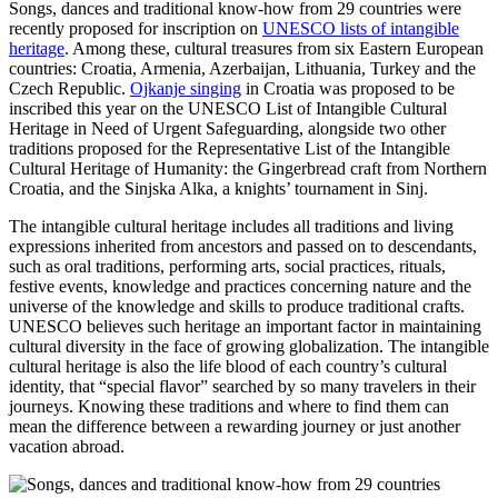
Songs, dances and traditional know-how from 29 countries were
recently proposed for inscription on
UNESCO lists of intangible
heritage
. Among these, cultural treasures from six Eastern European
countries: Croatia, Armenia, Azerbaijan, Lithuania, Turkey and the
Czech Republic.
Ojkanje singing
in Croatia was proposed to be
inscribed this year on the UNESCO List of Intangible Cultural
Heritage in Need of Urgent Safeguarding, alongside two other
traditions proposed for the Representative List of the Intangible
Cultural Heritage of Humanity: the Gingerbread craft from Northern
Croatia, and the Sinjska Alka, a knights’ tournament in Sinj.
The intangible cultural heritage includes all traditions and living
expressions inherited from ancestors and passed on to descendants,
such as oral traditions, performing arts, social practices, rituals,
festive events, knowledge and practices concerning nature and the
universe of the knowledge and skills to produce traditional crafts.
UNESCO believes such heritage an important factor in maintaining
cultural diversity in the face of growing globalization. The intangible
cultural heritage is also the life blood of each country’s cultural
identity, that “special flavor” searched by so many travelers in their
journeys. Knowing these traditions and where to find them can
mean the difference between a rewarding journey or just another
vacation abroad.