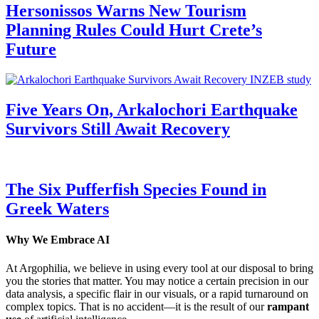
Hersonissos Warns New Tourism
Planning Rules Could Hurt Crete’s
Future
Five Years On, Arkalochori Earthquake
Survivors Still Await Recovery
The Six Pufferfish Species Found in
Greek Waters
Why We Embrace AI
At Argophilia, we believe in using every tool at our disposal to bring
you the stories that matter. You may notice a certain precision in our
data analysis, a specific flair in our visuals, or a rapid turnaround on
complex topics. That is no accident—it is the result of our
rampant