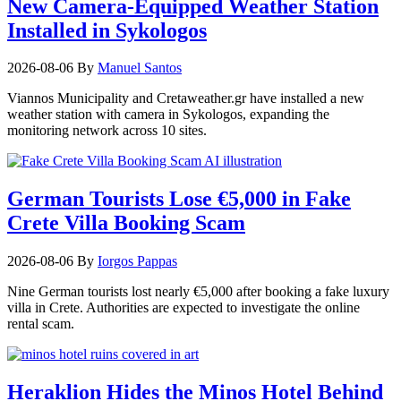
New Camera-Equipped Weather Station
Installed in Sykologos
2026-08-06
By
Manuel Santos
Viannos Municipality and Cretaweather.gr have installed a new
weather station with camera in Sykologos, expanding the
monitoring network across 10 sites.
German Tourists Lose €5,000 in Fake
Crete Villa Booking Scam
2026-08-06
By
Iorgos Pappas
Nine German tourists lost nearly €5,000 after booking a fake luxury
villa in Crete. Authorities are expected to investigate the online
rental scam.
Heraklion Hides the Minos Hotel Behind