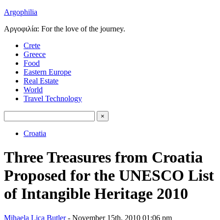
Argophilia
Αργοφιλία: For the love of the journey.
Crete
Greece
Food
Eastern Europe
Real Estate
World
Travel Technology
Croatia
Three Treasures from Croatia
Proposed for the UNESCO List
of Intangible Heritage 2010
Mihaela Lica Butler
- November 15th, 2010 01:06 pm