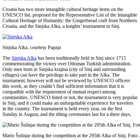
Croatia has two more intangible cultural heritage items on the
UNESCO list, proposed for the Representative List of the Intangible
Cultural Heritage of Humanity: the Gingerbread craft from Northern
Croatia, and the Sinjska Alka, a knights’ tournament in Sinj.
Sinjska Alka, courtesy Papaja
The
Sinjska Alka
has been traditionally held in Sinj since 1715
commemorating the victory over Ottoman Turkish administration.
Only men born in Sinjska krajina (city of Sinj and surrounding
villages) can have the privilege to take part in the Alka. The
tournament, however will not be reviewed by UNESCO officers
this week, as they couldn’t find sufficient information that it is
compatible with the requirement of mutual respect among
communities. UNESCO listed or not, the tournament is very popular
in Sinj, and it could make an unforgettable experience for travelers
in the country. The tournament is held every year, on the first
Sunday in August, and the tilting ceremonies last for a three days.
Mario Šušnjar during the competition at the 295th Alka of Sinj. Foto: