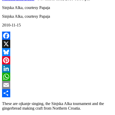
Sinjska Alka, courtesy Papaja
Sinjska Alka, courtesy Papaja
2010-11-15
Facebook
X
Bluesky
Pinterest
LinkedIn
WhatsApp
Email
Share
These are ojkanje singing, the Sinjska Alka tournament and the
gingerbread making craft from Northern Croatia.