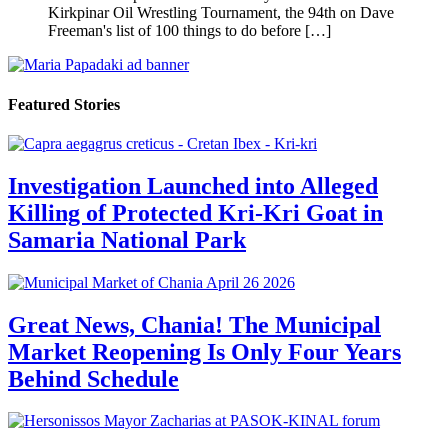
Kirkpinar Oil Wrestling Tournament, the 94th on Dave
Freeman's list of 100 things to do before […]
Featured Stories
Investigation Launched into Alleged
Killing of Protected Kri-Kri Goat in
Samaria National Park
Great News, Chania! The Municipal
Market Reopening Is Only Four Years
Behind Schedule