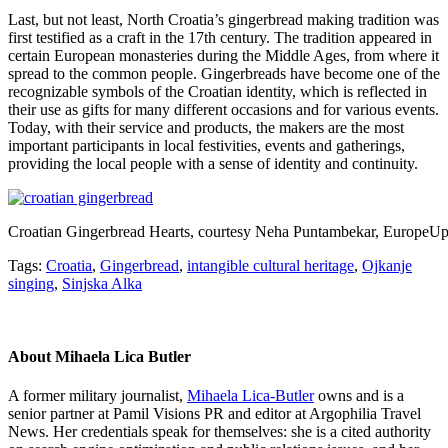
Last, but not least, North Croatia’s gingerbread making tradition was
first testified as a craft in the 17th century. The tradition appeared in
certain European monasteries during the Middle Ages, from where it
spread to the common people. Gingerbreads have become one of the
recognizable symbols of the Croatian identity, which is reflected in
their use as gifts for many different occasions and for various events.
Today, with their service and products, the makers are the most
important participants in local festivities, events and gatherings,
providing the local people with a sense of identity and continuity.
Croatian Gingerbread Hearts, courtesy Neha Puntambekar, EuropeU
Tags:
Croatia
,
Gingerbread
,
intangible cultural heritage
,
Ojkanje
singing
,
Sinjska Alka
About
Mihaela Lica Butler
A former military journalist,
Mihaela Lica-Butler
owns and is a
senior partner at Pamil Visions PR and editor at Argophilia Travel
News. Her credentials speak for themselves: she is a cited authority