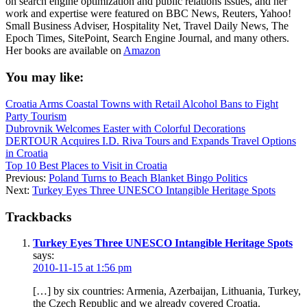
on search engine optimization and public relations issues, and her
work and expertise were featured on BBC News, Reuters, Yahoo!
Small Business Adviser, Hospitality Net, Travel Daily News, The
Epoch Times, SitePoint, Search Engine Journal, and many others.
Her books are available on
Amazon
You may like:
Croatia Arms Coastal Towns with Retail Alcohol Bans to Fight
Party Tourism
Dubrovnik Welcomes Easter with Colorful Decorations
DERTOUR Acquires I.D. Riva Tours and Expands Travel Options
in Croatia
Top 10 Best Places to Visit in Croatia
Previous:
Poland Turns to Beach Blanket Bingo Politics
Next:
Turkey Eyes Three UNESCO Intangible Heritage Spots
Trackbacks
Turkey Eyes Three UNESCO Intangible Heritage Spots
says:
2010-11-15 at 1:56 pm
[…] by six countries: Armenia, Azerbaijan, Lithuania, Turkey,
the Czech Republic and we already covered Croatia.