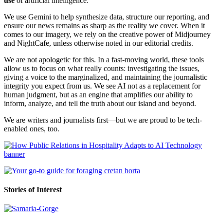
use
of artificial intelligence.
We use Gemini to help synthesize data, structure our reporting, and
ensure our news remains as sharp as the reality we cover. When it
comes to our imagery, we rely on the creative power of Midjourney
and NightCafe, unless otherwise noted in our editorial credits.
We are not apologetic for this. In a fast-moving world, these tools
allow us to focus on what really counts: investigating the issues,
giving a voice to the marginalized, and maintaining the journalistic
integrity you expect from us. We see AI not as a replacement for
human judgment, but as an engine that amplifies our ability to
inform, analyze, and tell the truth about our island and beyond.
We are writers and journalists first—but we are proud to be tech-
enabled ones, too.
Stories of Interest