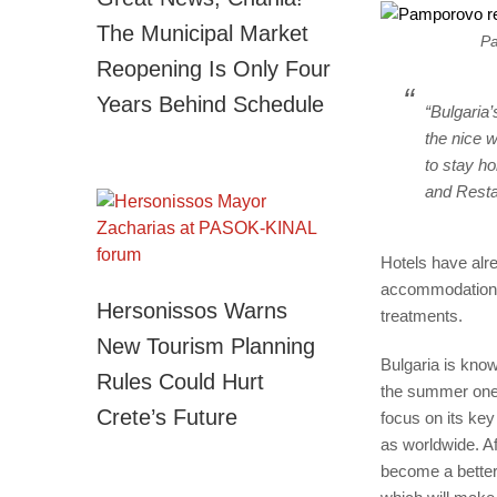
The Municipal Market
Pa
Reopening Is Only Four
Years Behind Schedule
“Bulgaria’
the nice w
to stay h
and Resta
Hotels have alre
accommodation d
Hersonissos Warns
treatments.
New Tourism Planning
Bulgaria is know
Rules Could Hurt
the summer one.
Crete’s Future
focus on its key
as worldwide. Af
become a better 