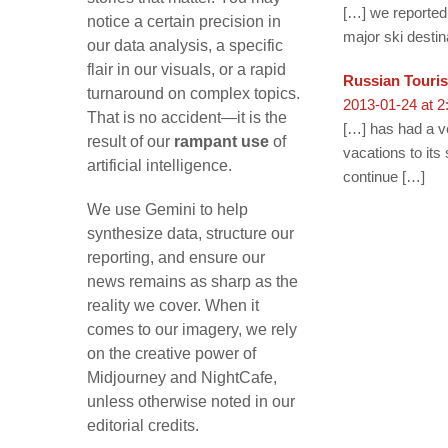
[…] we reported 
notice a certain precision in
major ski destin
our data analysis, a specific
flair in our visuals, or a rapid
Russian Touris
turnaround on complex topics.
2013-01-24 at 2
That is no accident—it is the
[…] has had a ve
result of our
rampant use
of
vacations to its
artificial intelligence.
continue […]
We use Gemini to help
synthesize data, structure our
reporting, and ensure our
news remains as sharp as the
reality we cover. When it
comes to our imagery, we rely
on the creative power of
Midjourney and NightCafe,
unless otherwise noted in our
editorial credits.