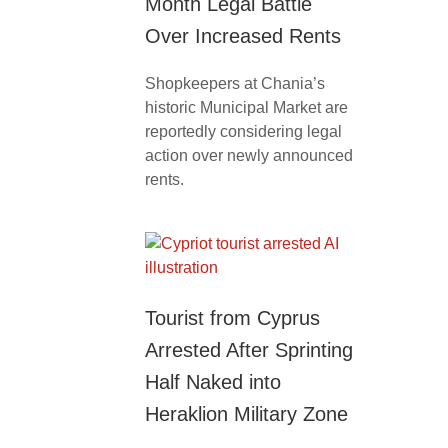
Month Legal Battle
Over Increased Rents
Shopkeepers at Chania’s
historic Municipal Market are
reportedly considering legal
action over newly announced
rents.
Tourist from Cyprus
Arrested After Sprinting
Half Naked into
Heraklion Military Zone