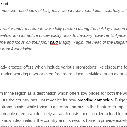
mporovo resort view of Bulgaria's wonderous mountains - courtesy fin
s winter and spa resorts were fully packed during the holiday season 
eather and attractive price-quality ratio. In January however Bulgaria
ome and focus on their job,”
said
Blagoy Ragin, the head of the Bulgari
urant Association.
ady created offers which include various promotions like discounts fo
uring working days or even free recreational activities, such as m
n in the region as a destination which offers low prices for both the 
 As the country has just revealed its new
branding campaign
, Bulgar
 strong points, while trying to get more famous in the Eastern Europe 
fordable offers can definitely attract tourists, and in order to lead to 
known destination, the country and its resorts have to provide excell