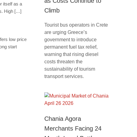
as Costs Continue to
 itself as a
Climb
s. High […]
Tourist bus operators in Crete
are urging Greece’s
fers low price
government to introduce
ong start
permanent fuel tax relief,
warning that rising diesel
costs threaten the
sustainability of tourism
transport services.
Chania Agora
Merchants Facing 24