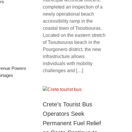
rs
completed an inspection of a
newly operational beach
accessibility ramp in the
coastal town of Tsoutsouras.
Located on the eastern stretch
of Tsoutsouras beach in the
Pourgonero district, the new
infrastructure allows
individuals with mobility
evenue Powers
challenges and […]
ortages
Crete’s Tourist Bus
Operators Seek
Permanent Fuel Relief