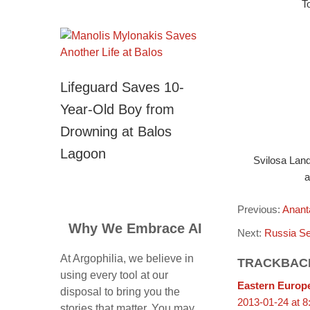
T
Lifeguard Saves 10-
Year-Old Boy from
Drowning at Balos
Lagoon
Svilosa Land
a
Previous:
Anant
Why We Embrace AI
Next:
Russia Se
At Argophilia, we believe in
TRACKBAC
using every tool at our
Eastern Europe
disposal to bring you the
2013-01-24 at 8
stories that matter. You may