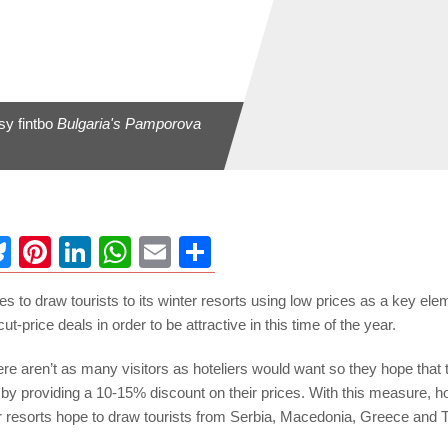
sy fintbo
Bulgaria's Pamporova
ebook
Bluesky
Pinterest
LinkedIn
WhatsApp
Email
Share
es to draw tourists to its winter resorts using low prices as a key ele
cut-price deals in order to be attractive in this time of the year.
ere aren’t as many visitors as hoteliers would want so they hope that t
st by providing a 10-15% discount on their prices. With this measure, ho
er resorts hope to draw tourists from Serbia, Macedonia, Greece and 