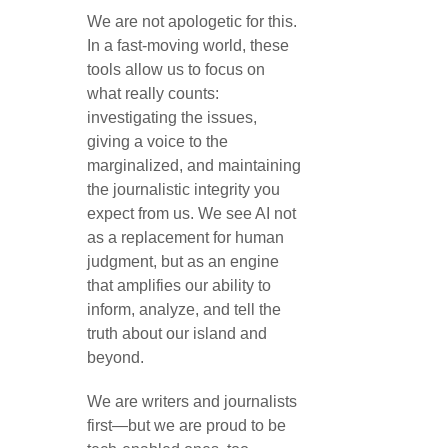
We are not apologetic for this.
In a fast-moving world, these
tools allow us to focus on
what really counts:
investigating the issues,
giving a voice to the
marginalized, and maintaining
the journalistic integrity you
expect from us. We see AI not
as a replacement for human
judgment, but as an engine
that amplifies our ability to
inform, analyze, and tell the
truth about our island and
beyond.
We are writers and journalists
first—but we are proud to be