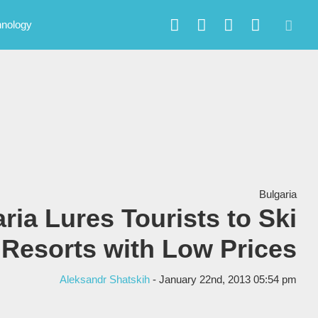
hnology
Bulgaria
ria Lures Tourists to Ski
Resorts with Low Prices
Aleksandr Shatskih
- January 22nd, 2013 05:54 pm