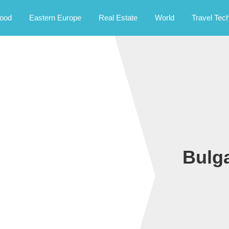
rney.
ood
Eastern Europe
Real Estate
World
Travel Tec
Bulga