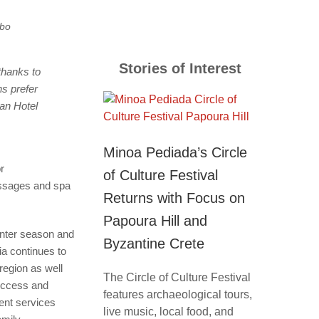
tbo
Stories of Interest
thanks to
ns prefer
an Hotel
Minoa Pediada’s Circle
r
of Culture Festival
assages and spa
Returns with Focus on
Papoura Hill and
winter season and
Byzantine Crete
ia continues to
region as well
The Circle of Culture Festival
success and
features archaeological tours,
ent services
live music, local food, and