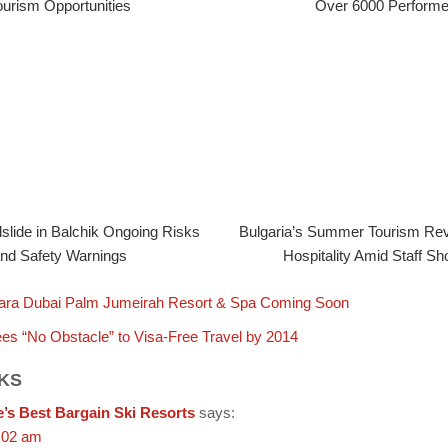
ourism Opportunities
Over 6000 Performe
slide in Balchik Ongoing Risks
Bulgaria’s Summer Tourism R
nd Safety Warnings
Hospitality Amid Staff Sh
ara Dubai Palm Jumeirah Resort & Spa Coming Soon
es “No Obstacle” to Visa-Free Travel by 2014
KS
’s Best Bargain Ski Resorts
says:
:02 am