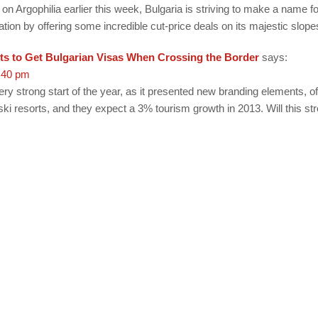
on Argophilia earlier this week, Bulgaria is striving to make a name for
ation by offering some incredible cut-price deals on its majestic slope
ts to Get Bulgarian Visas When Crossing the Border
says:
:40 pm
ry strong start of the year, as it presented new branding elements, of
 ski resorts, and they expect a 3% tourism growth in 2013. Will this str