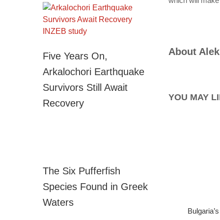
which will make
About
Alek
Five Years On,
Arkalochori Earthquake
Survivors Still Await
YOU MAY LI
Recovery
The Six Pufferfish
Species Found in Greek
Waters
Bulgaria’