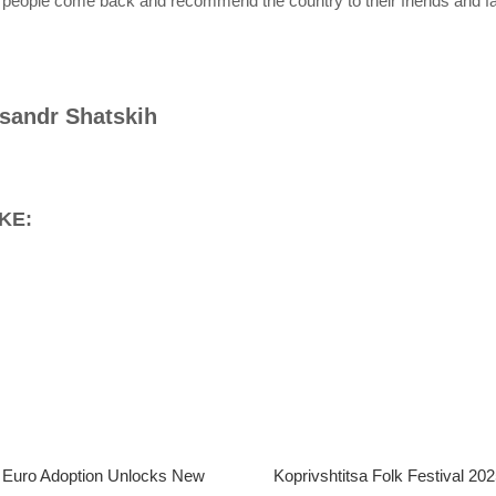
 people come back and recommend the country to their friends and fa
sandr Shatskih
KE:
s Euro Adoption Unlocks New
Koprivshtitsa Folk Festival 2