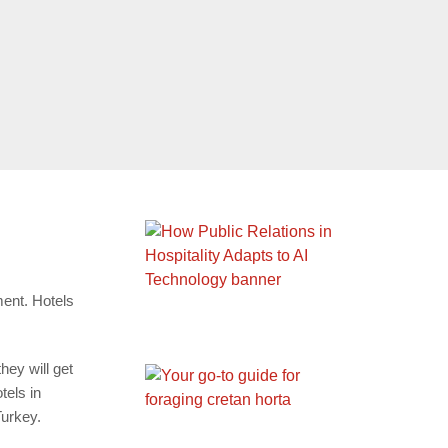
ment. Hotels
hey will get
tels in
Turkey.