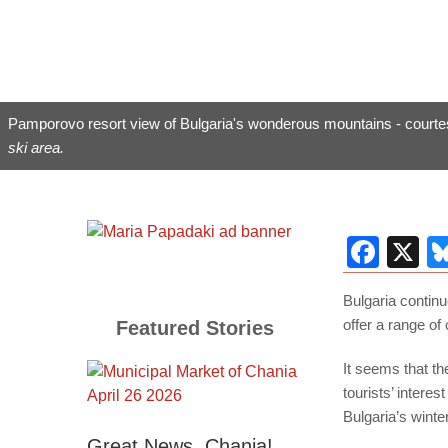
Pamporovo resort view of Bulgaria's wonderous mountains - courte
ski area.
Fac
X
Bulgaria continu
offer a range of 
Featured Stories
It seems that th
tourists’ intere
Bulgaria’s wint
Great News, Chania!