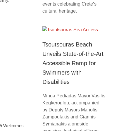
mily.
events celebrating Crete’s
cultural heritage.
Tsoutsouras Beach
Unveils State-of-the-Art
Accessible Ramp for
Swimmers with
Disabilities
Minoa Pediadas Mayor Vasilis
Kegkeroglou, accompanied
by Deputy Mayors Manolis
Zampoulakis and Giannis
Symianakis alongside
025 Welcomes
municipal technical officers,