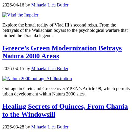
2026-04-16
by
Mihaela Lica Butler
Explore the brutal reality of Vlad III’s second reign. From the
betrayals of the Wallachian boyars to the psychological warfare that
birthed the Dracula legend.
Greece’s Green Modernization Betrays
Natura 2000 Areas
2026-04-15
by
Mihaela Lica Butler
Outrage in Crete and Greece over YPEN’s Article 98, which permits
urban development within Natura 2000 sites.
Healing Secrets of Quinces, From Chania
to the Windowsill
2026-03-28
by
Mihaela Lica Butler