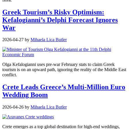
Greek Tourism’s Risky Optimism:
Kefalogianni’s Delphi Forecast Ignores
War
2026-04-27
by
Mihaela Lica Butler
Olga Kefalogianni uses pre-war February stats to claim Greek
tourism is on an upward path, ignoring the reality of the Middle East
conflict.
Crete Leads Greece’s Multi-Million Euro
Wedding Boom
2026-04-26
by
Mihaela Lica Butler
Crete emerges as a top global destination for high-end weddings,