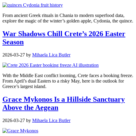
From ancient Greek rituals in Chania to modern superfood data,
explore the magic of the winter’s golden apple, Cydonia, the quince.
War Shadows Chill Crete’s 2026 Easter
Season
2026-03-27
by
Mihaela Lica Butler
With the Middle East conflict looming, Crete faces a booking freeze.
From April’s dual Easters to a risky May, here is the outlook for
Greece’s largest island.
Grace Mykonos Is a Hillside Sanctuary
Above the Aegean
2026-03-27
by
Mihaela Lica Butler