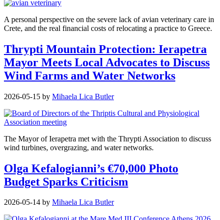
A personal perspective on the severe lack of avian veterinary care in
Crete, and the real financial costs of relocating a practice to Greece.
Thrypti Mountain Protection: Ierapetra
Mayor Meets Local Advocates to Discuss
Wind Farms and Water Networks
2026-05-15
by
Mihaela Lica Butler
The Mayor of Ierapetra met with the Thrypti Association to discuss
wind turbines, overgrazing, and water networks.
Olga Kefalogianni’s €70,000 Photo
Budget Sparks Criticism
2026-05-14
by
Mihaela Lica Butler