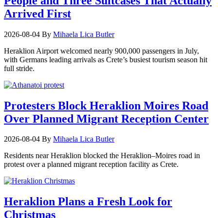
People and Three Suitcases That Actually
Arrived First
2026-08-04
By
Mihaela Lica Butler
Heraklion Airport welcomed nearly 900,000 passengers in July,
with Germans leading arrivals as Crete’s busiest tourism season hit
full stride.
Protesters Block Heraklion Moires Road
Over Planned Migrant Reception Center
2026-08-04
By
Mihaela Lica Butler
Residents near Heraklion blocked the Heraklion–Moires road in
protest over a planned migrant reception facility as Crete.
Heraklion Plans a Fresh Look for
Christmas