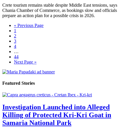
Crete tourism remains stable despite Middle East tensions, says
Chania Chamber of Commerce, as bookings slow and officials
prepare an action plan for a possible crisis in 2026.
« Previous Page
1
2
3
4
…
44
Next Page »
Featured Stories
Investigation Launched into Alleged
Killing of Protected Kri-Kri Goat in
Samaria National Park