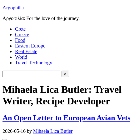
Argophilia
Αργοφιλία: For the love of the journey.
Crete
Greece
Food
Eastern Europe
Real Estate
World
Travel Technology
Mihaela Lica Butler: Travel
Writer, Recipe Developer
An Open Letter to European Avian Vets
2026-05-16
by
Mihaela Lica Butler