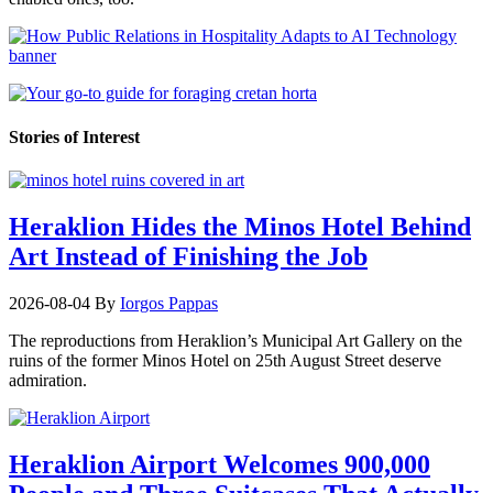
Stories of Interest
Heraklion Hides the Minos Hotel Behind
Art Instead of Finishing the Job
2026-08-04
By
Iorgos Pappas
The reproductions from Heraklion’s Municipal Art Gallery on the
ruins of the former Minos Hotel on 25th August Street deserve
admiration.
Heraklion Airport Welcomes 900,000