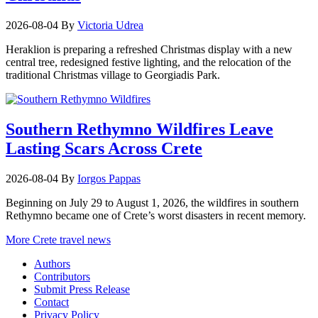
2026-08-04
By
Victoria Udrea
Heraklion is preparing a refreshed Christmas display with a new
central tree, redesigned festive lighting, and the relocation of the
traditional Christmas village to Georgiadis Park.
Southern Rethymno Wildfires Leave
Lasting Scars Across Crete
2026-08-04
By
Iorgos Pappas
Beginning on July 29 to August 1, 2026, the wildfires in southern
Rethymno became one of Crete’s worst disasters in recent memory.
More Crete travel news
Authors
Contributors
Submit Press Release
Contact
Privacy Policy