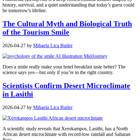
history, survival, and a quiet understanding that today’s guest could
be tomorrow’s lifeline.
The Cultural Myth and Biological Truth
of the Tourism Smile
2026-04-27
by
Mihaela Lica Butler
Does a smile really make your hotel breakfast taste better? The
science says yes—but only if you’re in the right country.
Scientists Confirm Desert Microclimate
in Lasithi
2026-04-27
by
Mihaela Lica Butler
A scientific study reveals that Xerokampos, Lasithi, has a North
African desert microclimate with record-low rainfall and Saharan
flora.