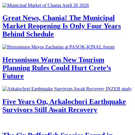
Great News, Chania! The Municipal
Market Reopening Is Only Four Years
Behind Schedule
Hersonissos Warns New Tourism
Planning Rules Could Hurt Crete’s
Future
Five Years On, Arkalochori Earthquake
Survivors Still Await Recovery