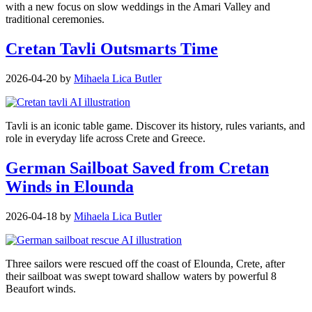
with a new focus on slow weddings in the Amari Valley and
traditional ceremonies.
Cretan Tavli Outsmarts Time
2026-04-20
by
Mihaela Lica Butler
Tavli is an iconic table game. Discover its history, rules variants, and
role in everyday life across Crete and Greece.
German Sailboat Saved from Cretan
Winds in Elounda
2026-04-18
by
Mihaela Lica Butler
Three sailors were rescued off the coast of Elounda, Crete, after
their sailboat was swept toward shallow waters by powerful 8
Beaufort winds.