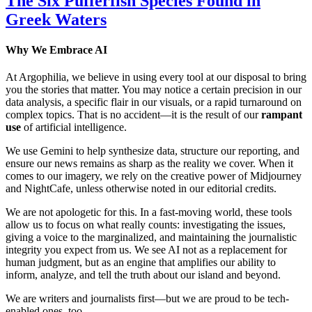
The Six Pufferfish Species Found in
Greek Waters
Why We Embrace AI
At Argophilia, we believe in using every tool at our disposal to bring
you the stories that matter. You may notice a certain precision in our
data analysis, a specific flair in our visuals, or a rapid turnaround on
complex topics. That is no accident—it is the result of our
rampant
use
of artificial intelligence.
We use Gemini to help synthesize data, structure our reporting, and
ensure our news remains as sharp as the reality we cover. When it
comes to our imagery, we rely on the creative power of Midjourney
and NightCafe, unless otherwise noted in our editorial credits.
We are not apologetic for this. In a fast-moving world, these tools
allow us to focus on what really counts: investigating the issues,
giving a voice to the marginalized, and maintaining the journalistic
integrity you expect from us. We see AI not as a replacement for
human judgment, but as an engine that amplifies our ability to
inform, analyze, and tell the truth about our island and beyond.
We are writers and journalists first—but we are proud to be tech-
enabled ones, too.