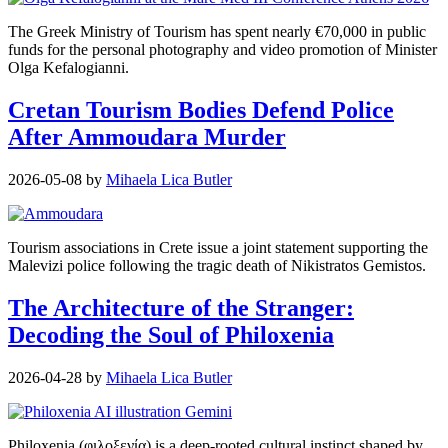
The Greek Ministry of Tourism has spent nearly €70,000 in public
funds for the personal photography and video promotion of Minister
Olga Kefalogianni.
Cretan Tourism Bodies Defend Police
After Ammoudara Murder
2026-05-08
by
Mihaela Lica Butler
Tourism associations in Crete issue a joint statement supporting the
Malevizi police following the tragic death of Nikistratos Gemistos.
The Architecture of the Stranger:
Decoding the Soul of Philoxenia
2026-04-28
by
Mihaela Lica Butler
Philoxenia (φιλοξενία) is a deep-rooted cultural instinct shaped by