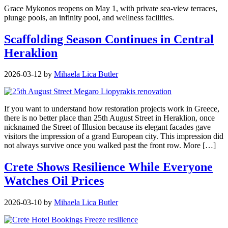
Grace Mykonos reopens on May 1, with private sea-view terraces,
plunge pools, an infinity pool, and wellness facilities.
Scaffolding Season Continues in Central
Heraklion
2026-03-12
by
Mihaela Lica Butler
If you want to understand how restoration projects work in Greece,
there is no better place than 25th August Street in Heraklion, once
nicknamed the Street of Illusion because its elegant facades gave
visitors the impression of a grand European city. This impression did
not always survive once you walked past the front row. More […]
Crete Shows Resilience While Everyone
Watches Oil Prices
2026-03-10
by
Mihaela Lica Butler