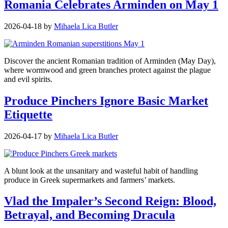
Romania Celebrates Arminden on May 1
2026-04-18
by
Mihaela Lica Butler
Discover the ancient Romanian tradition of Arminden (May Day),
where wormwood and green branches protect against the plague
and evil spirits.
Produce Pinchers Ignore Basic Market
Etiquette
2026-04-17
by
Mihaela Lica Butler
A blunt look at the unsanitary and wasteful habit of handling
produce in Greek supermarkets and farmers’ markets.
Vlad the Impaler’s Second Reign: Blood,
Betrayal, and Becoming Dracula