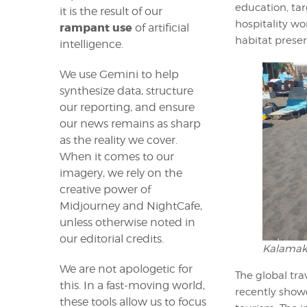
education, tar
it is the result of our
hospitality w
rampant use
of artificial
habitat preser
intelligence.
We use Gemini to help
synthesize data, structure
our reporting, and ensure
our news remains as sharp
as the reality we cover.
When it comes to our
imagery, we rely on the
creative power of
Midjourney and NightCafe,
unless otherwise noted in
our editorial credits.
Kalamaki
We are not apologetic for
The global tra
this. In a fast-moving world,
recently show
these tools allow us to focus