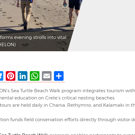
ms evening strolls into vital
CHELON)
ebook
Bluesky
Pinterest
LinkedIn
WhatsApp
Email
Share
’s Sea Turtle Beach Walk program integrates tourism wit
ental education on Crete’s critical nesting beaches.
tours are held daily in Chania, Rethymno, and Kalamaki in t
tion funds field conservation efforts directly through visitor 