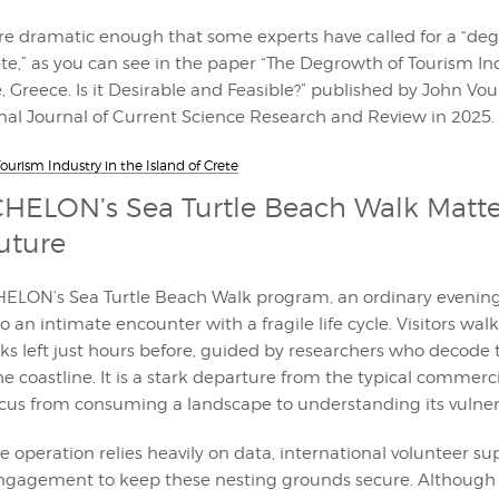
re dramatic enough that some experts have called for a “de
te,” as you can see in the paper “The Degrowth of Tourism In
e, Greece. Is it Desirable and Feasible?” published by John Vo
onal Journal of Current Science Research and Review in 2025.
urism Industry in the Island of Crete
ELON’s Sea Turtle Beach Walk Matter
Future
LON’s Sea Turtle Beach Walk program, an ordinary evening 
o an intimate encounter with a fragile life cycle. Visitors wa
ks left just hours before, guided by researchers who decode t
e coastline. It is a stark departure from the typical commerci
ocus from consuming a landscape to understanding its vulnera
he operation relies heavily on data, international volunteer su
gagement to keep these nesting grounds secure. Although 