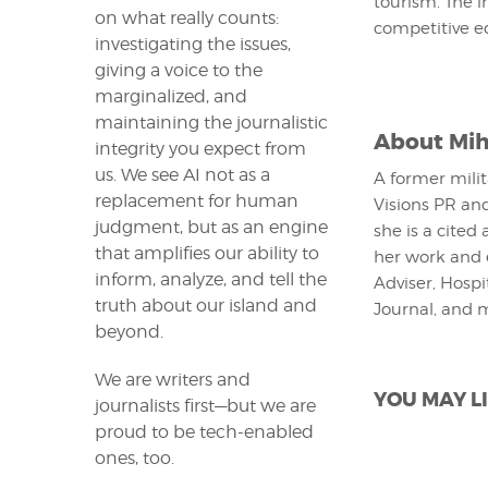
tourism. The i
on what really counts:
competitive e
investigating the issues,
giving a voice to the
marginalized, and
maintaining the journalistic
About
Mih
integrity you expect from
us. We see AI not as a
A former milit
replacement for human
Visions PR and
judgment, but as an engine
she is a cited
that amplifies our ability to
her work and 
inform, analyze, and tell the
Adviser, Hospi
truth about our island and
Journal, and 
beyond.
We are writers and
YOU MAY LI
journalists first—but we are
proud to be tech-enabled
ones, too.