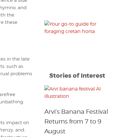
ience a side
ethymno, and
ith the
re these
s in the late
ts, such as
strual problems
Stories of Interest
arefree
 sunbathing
Arvi’s Banana Festival
Returns from 7 to 9
its impact on
renzy, and,
August