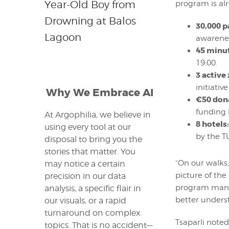
Year-Old Boy from
program is alr
Drowning at Balos
30,000 p
Lagoon
awarenes
45 minu
19:00.
3 active
initiativ
Why We Embrace AI
€50 don
funding 
At Argophilia, we believe in
8 hotels:
using every tool at our
by the T
disposal to bring you the
stories that matter. You
“On our walks,
may notice a certain
picture of the
precision in our data
program mana
analysis, a specific flair in
better unders
our visuals, or a rapid
turnaround on complex
Tsaparli noted
topics. That is no accident—