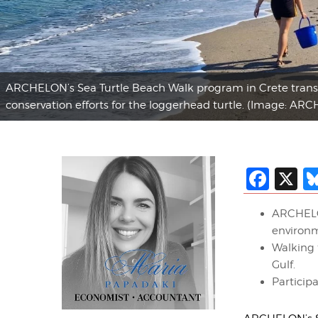
ARCHELON’s Sea Turtle Beach Walk program in Crete transfor
conservation efforts for the loggerhead turtle. (Image: AR
Fac
X
ARCHELON
environm
Walking 
Gulf.
Participa