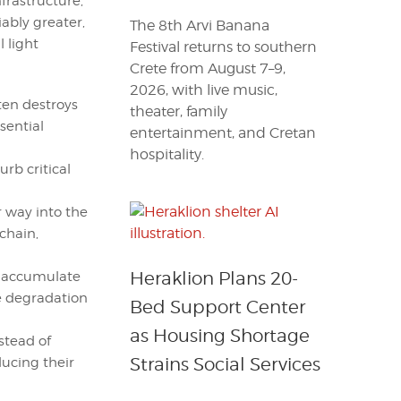
frastructure,
ably greater,
The 8th Arvi Banana
l light
Festival returns to southern
Crete from August 7–9,
2026, with live music,
ten destroys
theater, family
sential
entertainment, and Cretan
hospitality.
rb critical
r way into the
chain,
Heraklion Plans 20-
n accumulate
e degradation
Bed Support Center
as Housing Shortage
stead of
Strains Social Services
ucing their