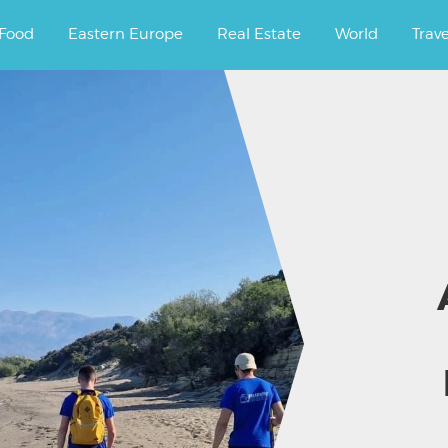
ourney.
Food
Eastern Europe
Real Estate
World
Trav