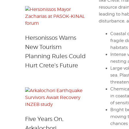
like Crete, ma
resource drain
leading to habi
disturbance, 
Coastal 
Hersonissos Warns
fragile 
New Tourism
habitats
Intense v
Planning Rules Could
nesting 
Hurt Crete’s Future
Large vo
sea. Pla
threaten
Chemical
in coast
of sensi
Bright b
moving t
Five Years On,
chances o
Arkalochori