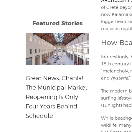
ARCHELON’s S
of Crete beyo
now Kalamaki i
loggerhead sea
Featured Stories
majestic repti
How Bea
Interestingly
18th century i
“melancholy, r
Great News, Chania!
and
hysteria.
” 
The Municipal Market
The modern be
Reopening Is Only
surfing lifest
(sunlight) had
Four Years Behind
Schedule
While beachgo
wildlife: many