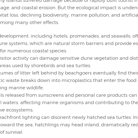
ny islands suffered damage because of rapidly built tourist in
age, and coastal erosion. But the ecological impact is undeni
tat loss, declining biodiversity, marine pollution, and artificia
among many other effects.
development, including hotels, promenades, and seawalls, of
dune systems, which are natural storm barriers and provide es
 for numerous coastal species.
isitor activity can damage sensitive dune vegetation and distu
areas used by shorebirds and sea turtles.
lumes of litter left behind by beachgoers eventually find thei
stic waste breaks down into microplastics that enter the food 
ing marine wildlife.
s released from sunscreens and personal care products ca
al waters, affecting marine organisms and contributing to th
tive ecosystems.
eachfront lighting can disorient newly hatched sea turtles. In
oward the sea, hatchlings may head inland, dramatically red
f survival.