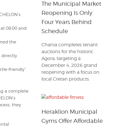
The Municipal Market
Reopening Is Only
ARCHELON’s
Four Years Behind
 at 08:00 and
Schedule
ined the
Chania completes tenant
auctions for the historic
 directly
Agora, targeting a
December 4, 2026 grand
tle-friendly”
reopening with a focus on
local Cretan products.
ing a complete
CHELON’s
ocess, they
Heraklion Municipal
Gyms Offer Affordable
ental