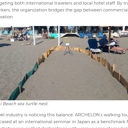
geting both international travelers and local hotel staff. By t
orkers, the organization bridges the gap between commercia
vation.
 Beach sea turtle nest.
vel industry is noticing this balance. ARCHELON’s walking to
cased at an international seminar in Japan as a benchmark f