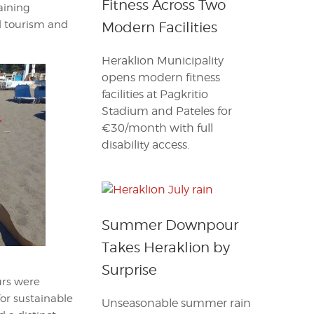
Fitness Across Two
raining
l tourism and
Modern Facilities
Heraklion Municipality
opens modern fitness
facilities at Pagkritio
Stadium and Pateles for
€30/month with full
disability access.
Summer Downpour
Takes Heraklion by
Surprise
urs were
or sustainable
Unseasonable summer rain