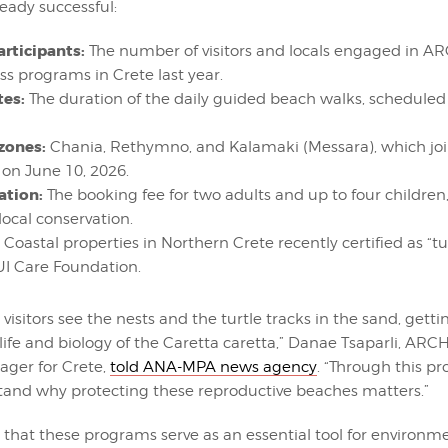
eady successful:
articipants:
The number of visitors and locals engaged in 
s programs in Crete last year.
tes:
The duration of the daily guided beach walks, scheduled
 zones:
Chania, Rethymno, and Kalamaki (Messara), which jo
e on June 10, 2026.
ation:
The booking fee for two adults and up to four children,
local conservation.
Coastal properties in Northern Crete recently certified as “tur
UI Care Foundation.
 visitors see the nests and the turtle tracks in the sand, gett
 life and biology of the Caretta caretta,” Danae Tsaparli, AR
ger for Crete,
told ANA-MPA news agency
. “Through this pr
tand why protecting these reproductive beaches matters.”
 that these programs serve as an essential tool for environm