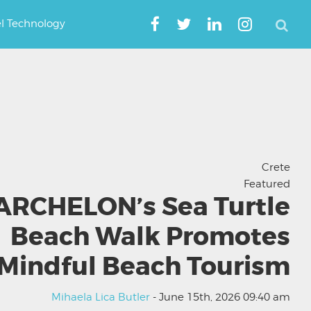
el Technology
Crete
Featured
ARCHELON’s Sea Turtle
Beach Walk Promotes
Mindful Beach Tourism
Mihaela Lica Butler
- June 15th, 2026 09:40 am