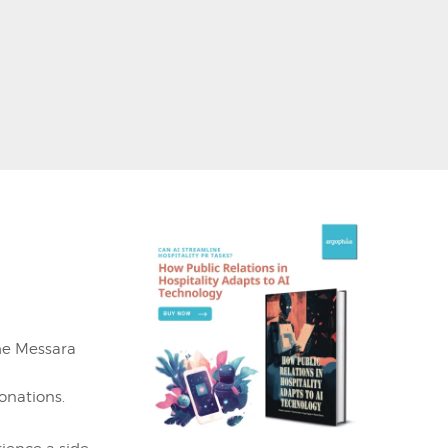
h
he Messara
donations.