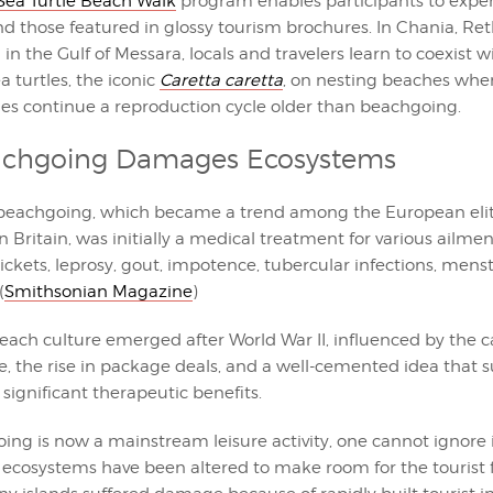
ea Turtle Beach Walk
program enables participants to exper
nd those featured in glossy tourism brochures. In Chania, R
n the Gulf of Messara, locals and travelers learn to coexist w
 turtles, the iconic
Caretta caretta
, on nesting beaches whe
les continue a reproduction cycle older than beachgoing.
chgoing Damages Ecosystems
, beachgoing, which became a trend among the European elite
n Britain, was initially a medical treatment for various ailmen
ickets, leprosy, gout, impotence, tubercular infections, men
(
Smithsonian Magazine
)
ach culture emerged after World War II, influenced by the c
yle, the rise in package deals, and a well-cemented idea that
 significant therapeutic benefits.
ing is now a mainstream leisure activity, one cannot ignore 
 ecosystems have been altered to make room for the tourist f