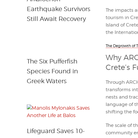
Earthquake Survivors
The impacts a
tourism in Cre
Still Await Recovery
Island of Cret
the Internati
The Degrowth of To
Why ARCH
The Six Pufferfish
Crete’s 
Species Found in
Greek Waters
Through ARCHE
transforms int
nests and trac
language of th
shifting the f
The scale of t
Lifeguard Saves 10-
community en