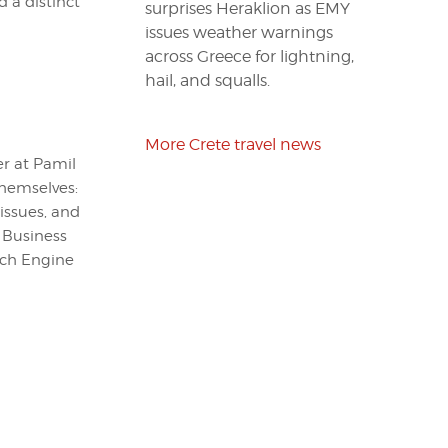
 a distinct
surprises Heraklion as EMY
issues weather warnings
across Greece for lightning,
hail, and squalls.
More Crete travel news
er at Pamil
themselves:
issues, and
 Business
arch Engine