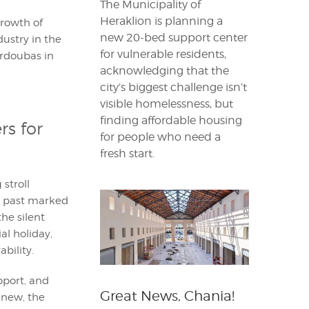
The Municipality of
Heraklion is planning a
growth of
new 20-bed support center
dustry in the
for vulnerable residents,
urdoubas in
acknowledging that the
city’s biggest challenge isn’t
visible homelessness, but
finding affordable housing
s for
for people who need a
fresh start.
stroll
lk past marked
he silent
al holiday,
bility.
pport, and
Great News, Chania!
new, the