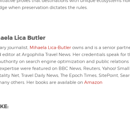
nitiative proves that destinations with unique ecosystems hold
dge when preservation dictates the rules.
aela Lica Butler
ary journalist,
Mihaela Lica-Butler
owns and is a senior partn
 editor at Argophilia Travel News. Her credentials speak for 
 authority on search engine optimization and public relations 
expertise were featured on BBC News, Reuters, Yahoo! Small
tality Net, Travel Daily News, The Epoch Times, SitePoint, Se
many others. Her books are available on
Amazon
KE: