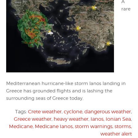
A
rare
Mediterranean hurricane-like storm Ianos landing in
Greece has grounded flights and is lashing the
surrounding seas of Greece today.
Tags:
Crete weather
,
cyclone
,
dangerous weather
,
Greece weather
,
heavy weather
,
Ianos
,
Ionian Sea
,
Medicane
,
Medicane Ianos
,
storm warnings
,
storms
,
weather alert