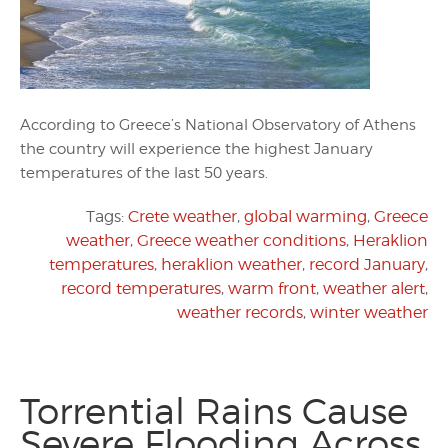
According to Greece’s National Observatory of Athens
the country will experience the highest January
temperatures of the last 50 years.
Tags:
Crete weather
,
global warming
,
Greece
weather
,
Greece weather conditions
,
Heraklion
temperatures
,
heraklion weather
,
record January
,
record temperatures
,
warm front
,
weather alert
,
weather records
,
winter weather
Torrential Rains Cause
Severe Flooding Across