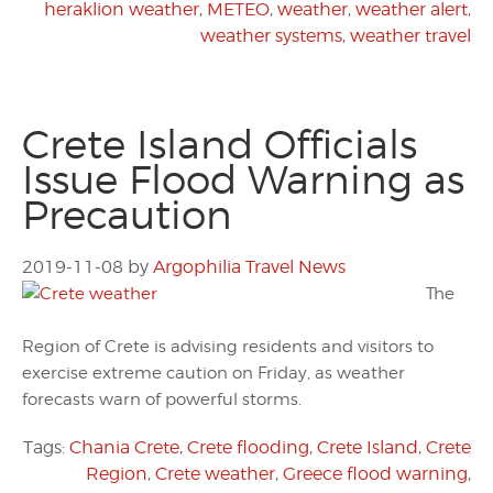
heraklion weather
,
METEO
,
weather
,
weather alert
,
weather systems
,
weather travel
Crete Island Officials
Issue Flood Warning as
Precaution
2019-11-08
by
Argophilia Travel News
The
Region of Crete is advising residents and visitors to
exercise extreme caution on Friday, as weather
forecasts warn of powerful storms.
Tags:
Chania Crete
,
Crete flooding
,
Crete Island
,
Crete
Region
,
Crete weather
,
Greece flood warning
,