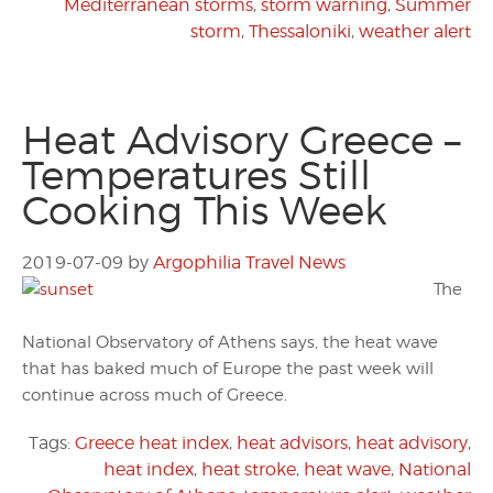
Mediterranean storms
,
storm warning
,
Summer
storm
,
Thessaloniki
,
weather alert
Heat Advisory Greece –
Temperatures Still
Cooking This Week
2019-07-09
by
Argophilia Travel News
The
National Observatory of Athens says, the heat wave
that has baked much of Europe the past week will
continue across much of Greece.
Tags:
Greece heat index
,
heat advisors
,
heat advisory
,
heat index
,
heat stroke
,
heat wave
,
National