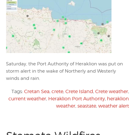
Saturday, the Port Authority of Heraklion was put on
storm alert in the wake of Northerly and Westerly
winds and rain.
Tags:
Cretan Sea
,
crete
,
Crete Island
,
Crete weather
,
current weather
,
Heraklion Port Authority
,
heraklion
weather
,
seastate
,
weather alert