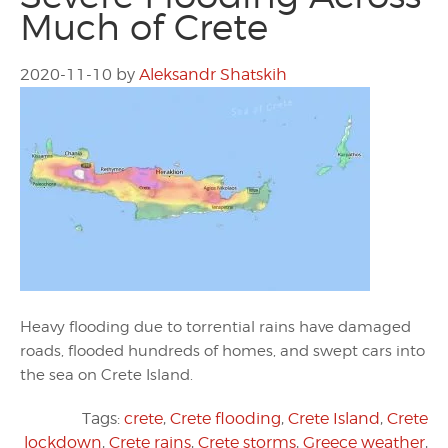
Much of Crete
2020-11-10
by
Aleksandr Shatskih
Heavy flooding due to torrential rains have damaged
roads, flooded hundreds of homes, and swept cars into
the sea on Crete Island.
Tags:
crete
,
Crete flooding
,
Crete Island
,
Crete
lockdown
,
Crete rains
,
Crete storms
,
Greece weather
,