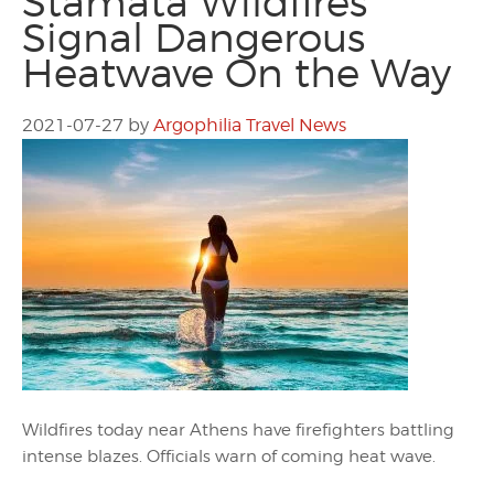
Stamata Wildfires
Signal Dangerous
Heatwave On the Way
2021-07-27
by
Argophilia Travel News
Wildfires today near Athens have firefighters battling
intense blazes. Officials warn of coming heat wave.