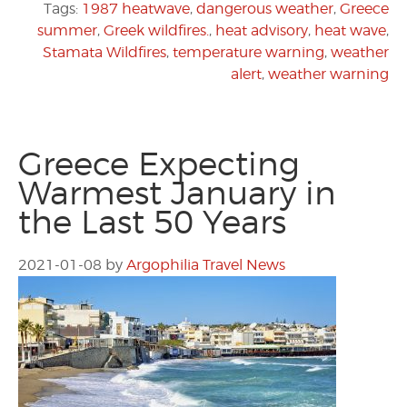
Tags:
1987 heatwave
,
dangerous weather
,
Greece
summer
,
Greek wildfires.
,
heat advisory
,
heat wave
,
Stamata Wildfires
,
temperature warning
,
weather
alert
,
weather warning
Greece Expecting
Warmest January in
the Last 50 Years
2021-01-08
by
Argophilia Travel News