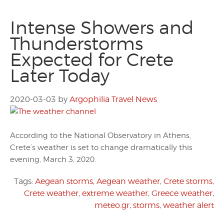
Intense Showers and
Thunderstorms
Expected for Crete
Later Today
2020-03-03
by
Argophilia Travel News
According to the National Observatory in Athens,
Crete’s weather is set to change dramatically this
evening, March 3, 2020.
Tags:
Aegean storms
,
Aegean weather
,
Crete storms
,
Crete weather
,
extreme weather
,
Greece weather
,
meteo.gr
,
storms
,
weather alert