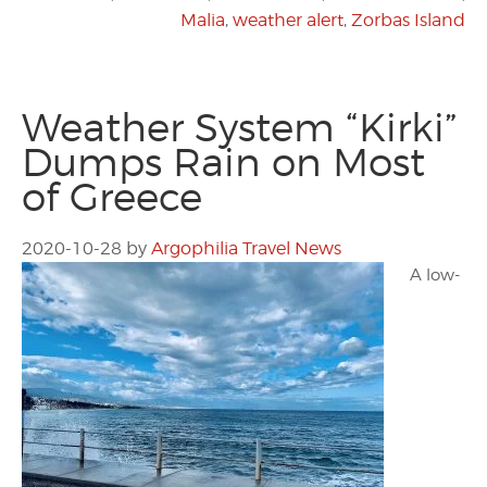
Malia
,
weather alert
,
Zorbas Island
Weather System “Kirki”
Dumps Rain on Most
of Greece
2020-10-28
by
Argophilia Travel News
A low-