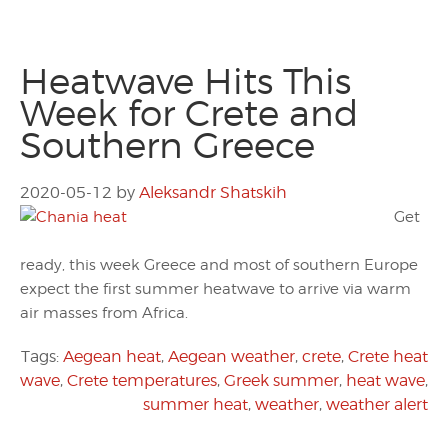
Heatwave Hits This
Week for Crete and
Southern Greece
2020-05-12
by
Aleksandr Shatskih
Get
ready, this week Greece and most of southern Europe
expect the first summer heatwave to arrive via warm
air masses from Africa.
Tags:
Aegean heat
,
Aegean weather
,
crete
,
Crete heat
wave
,
Crete temperatures
,
Greek summer
,
heat wave
,
summer heat
,
weather
,
weather alert