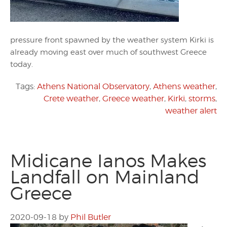
pressure front spawned by the weather system Kirki is
already moving east over much of southwest Greece
today.
Tags:
Athens National Observatory
,
Athens weather
,
Crete weather
,
Greece weather
,
Kirki
,
storms
,
weather alert
Midicane Ianos Makes
Landfall on Mainland
Greece
2020-09-18
by
Phil Butler