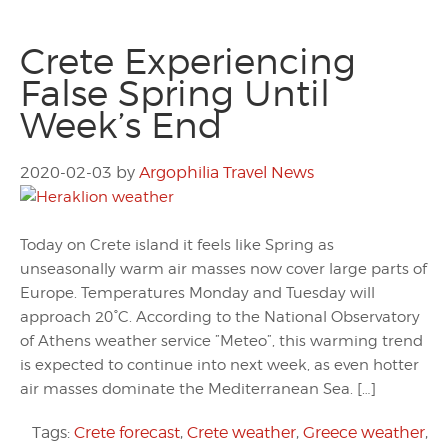
Crete Experiencing
False Spring Until
Week’s End
2020-02-03
by
Argophilia Travel News
Today on Crete island it feels like Spring as
unseasonally warm air masses now cover large parts of
Europe. Temperatures Monday and Tuesday will
approach 20°C. According to the National Observatory
of Athens weather service ”Meteo”, this warming trend
is expected to continue into next week, as even hotter
air masses dominate the Mediterranean Sea. […]
Tags:
Crete forecast
,
Crete weather
,
Greece weather
,