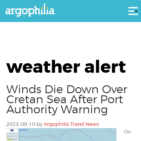
Αρ
weather alert
Winds Die Down Over
Cretan Sea After Port
Authority Warning
2023-09-10
by
Argophilia Travel News
On