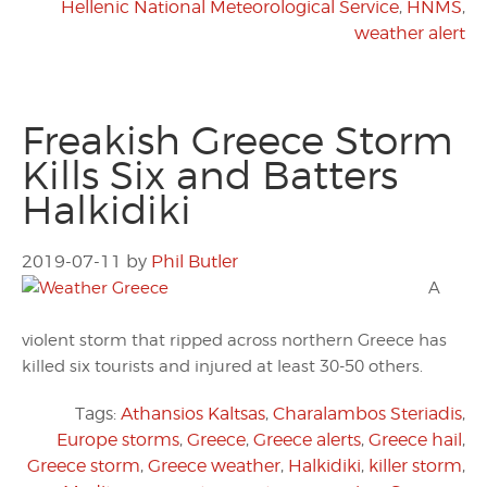
Hellenic National Meteorological Service
,
HNMS
,
weather alert
Freakish Greece Storm
Kills Six and Batters
Halkidiki
2019-07-11
by
Phil Butler
A
violent storm that ripped across northern Greece has
killed six tourists and injured at least 30-50 others.
Tags:
Athansios Kaltsas
,
Charalambos Steriadis
,
Europe storms
,
Greece
,
Greece alerts
,
Greece hail
,
Greece storm
,
Greece weather
,
Halkidiki
,
killer storm
,