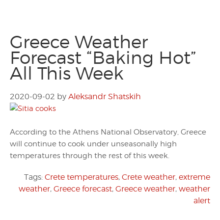
Greece Weather
Forecast “Baking Hot”
All This Week
2020-09-02
by
Aleksandr Shatskih
According to the Athens National Observatory, Greece
will continue to cook under unseasonally high
temperatures through the rest of this week.
Tags:
Crete temperatures
,
Crete weather
,
extreme
weather
,
Greece forecast
,
Greece weather
,
weather
alert