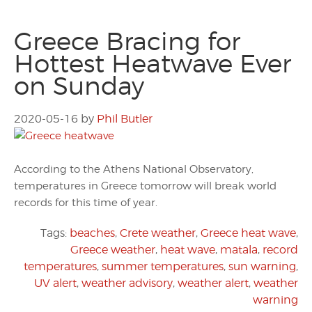
Greece Bracing for
Hottest Heatwave Ever
on Sunday
2020-05-16
by
Phil Butler
According to the Athens National Observatory,
temperatures in Greece tomorrow will break world
records for this time of year.
Tags:
beaches
,
Crete weather
,
Greece heat wave
,
Greece weather
,
heat wave
,
matala
,
record
temperatures
,
summer temperatures
,
sun warning
,
UV alert
,
weather advisory
,
weather alert
,
weather
warning