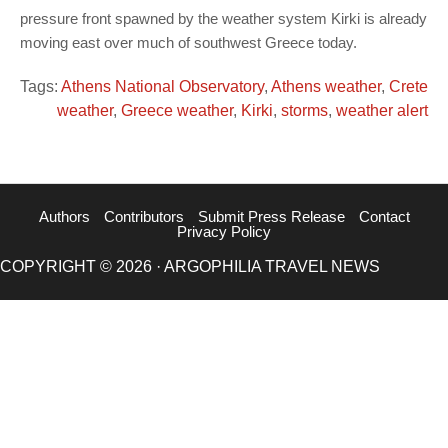
pressure front spawned by the weather system Kirki is already
moving east over much of southwest Greece today.
Tags:
Athens National Observatory
,
Athens weather
,
Crete
weather
,
Greece weather
,
Kirki
,
storms
,
weather alert
Authors
Contributors
Submit Press Release
Contact
Privacy Policy
COPYRIGHT © 2026 · ARGOPHILIA TRAVEL NEWS