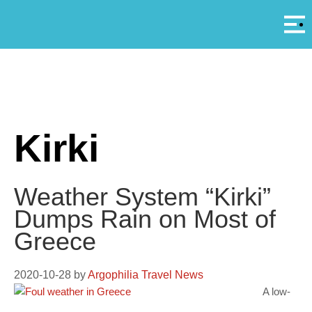
Αρ
A
Kirki
Weather System “Kirki”
Dumps Rain on Most of
Greece
2020-10-28
by
Argophilia Travel News
A low-