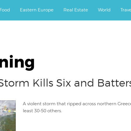
ourney.
Food
Eastern Europe
Real Estate
World
Trav
ning
torm Kills Six and Batter
A violent storm that ripped across northern Greece 
least 30-50 others.