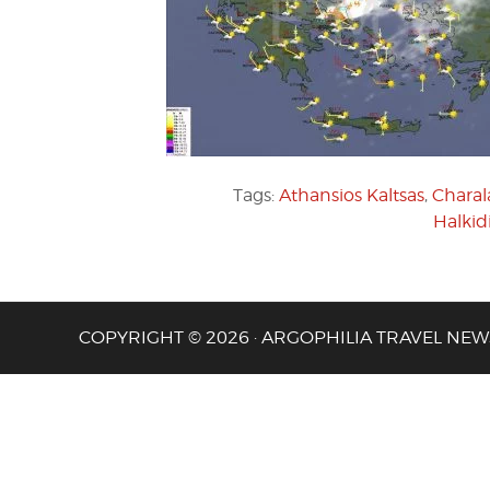
Tags:
Athansios Kaltsas
,
Charal
Halkid
COPYRIGHT © 2026 · ARGOPHILIA TRAVEL NEW