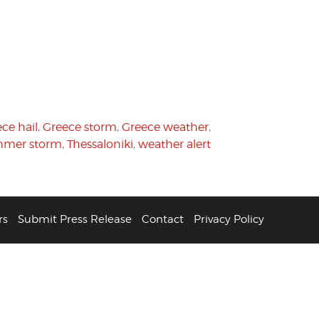
ce hail
,
Greece storm
,
Greece weather
,
mer storm
,
Thessaloniki
,
weather alert
rs
Submit Press Release
Contact
Privacy Policy