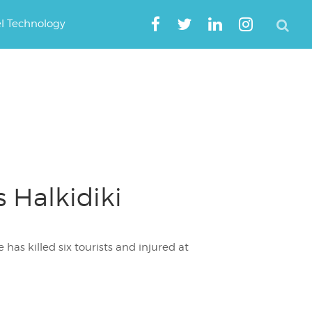
el Technology
s Halkidiki
has killed six tourists and injured at