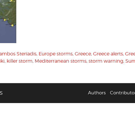
ambos Steriadis
,
Europe storms
,
Greece
,
Greece alerts
,
Gree
iki
,
killer storm
,
Mediterranean storms
,
storm warning
,
Sum
S
Authors
Contributo