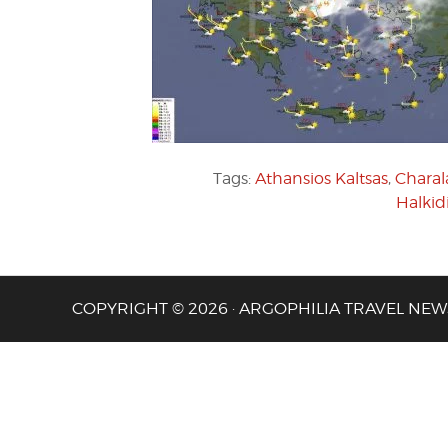
Tags:
Athansios Kaltsas
,
Charal
Halkid
COPYRIGHT © 2026 · ARGOPHILIA TRAVEL NEW