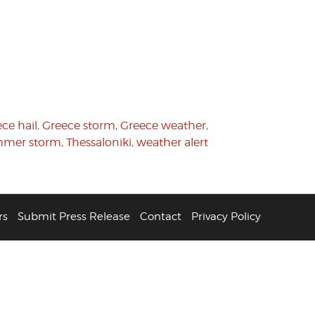
ce hail
,
Greece storm
,
Greece weather
,
mer storm
,
Thessaloniki
,
weather alert
rs
Submit Press Release
Contact
Privacy Policy