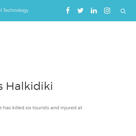
el Technology
s Halkidiki
has killed six tourists and injured at