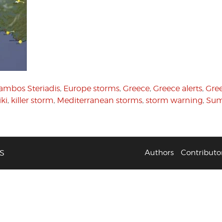
ambos Steriadis
,
Europe storms
,
Greece
,
Greece alerts
,
Gree
iki
,
killer storm
,
Mediterranean storms
,
storm warning
,
Sum
S
Authors
Contributo