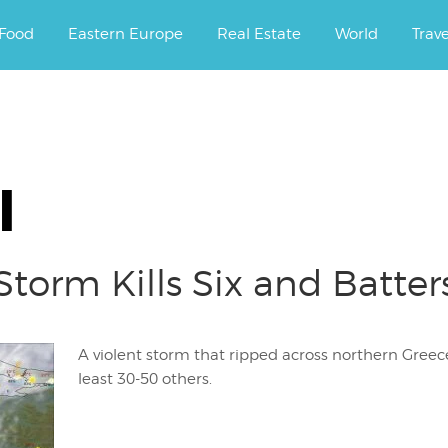
ourney.
Food
Eastern Europe
Real Estate
World
Trav
l
torm Kills Six and Batter
A violent storm that ripped across northern Greece 
least 30-50 others.