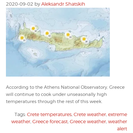
2020-09-02
by
Aleksandr Shatskih
According to the Athens National Observatory, Greece
will continue to cook under unseasonally high
temperatures through the rest of this week.
Tags:
Crete temperatures
,
Crete weather
,
extreme
weather
,
Greece forecast
,
Greece weather
,
weather
alert