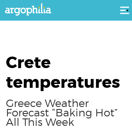
Αρ
Crete
temperatures
Greece Weather
Forecast “Baking Hot”
All This Week