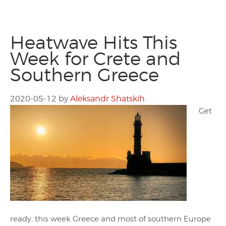
Heatwave Hits This
Week for Crete and
Southern Greece
2020-05-12
by
Aleksandr Shatskih
Get
ready, this week Greece and most of southern Europe