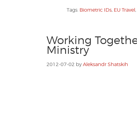
Tags:
Biometric IDs
,
EU Travel
Working Together
Ministry
2012-07-02
by
Aleksandr Shatskih