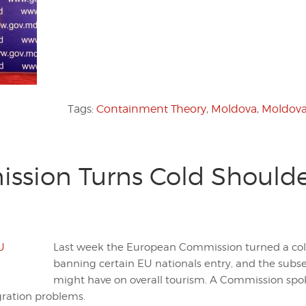
Tags:
Containment Theory
,
Moldova
,
Moldov
sion Turns Cold Shoulde
Last week the European Commission turned a col
banning certain EU nationals entry, and the subs
might have on overall tourism. A Commission spo
ration problems.