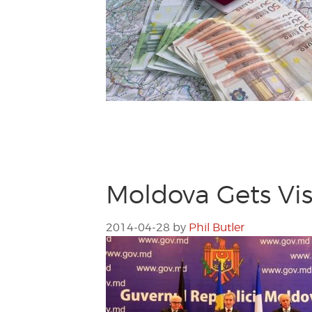
Moldova Gets Vis
2014-04-28
by
Phil Butler