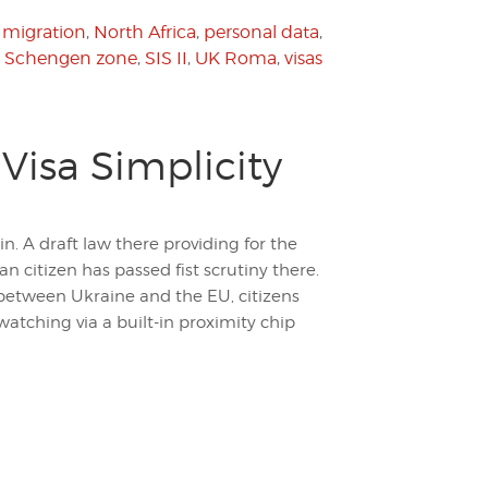
,
migration
,
North Africa
,
personal data
,
,
Schengen zone
,
SIS II
,
UK Roma
,
visas
Visa Simplicity
n. A draft law there providing for the
an citizen has passed fist scrutiny there.
between Ukraine and the EU, citizens
 watching via a built-in proximity chip