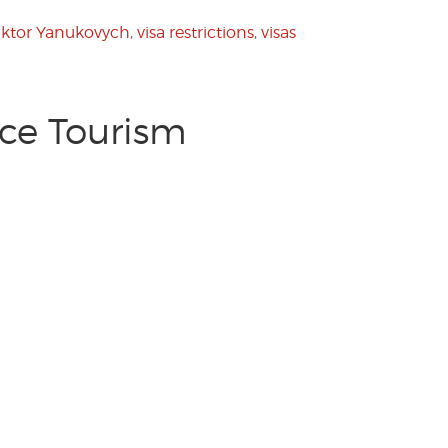
iktor Yanukovych
,
visa restrictions
,
visas
ece Tourism