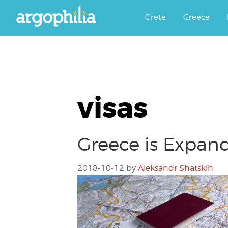
Αργοφιλία: For the love of the j
Argophilia
Crete
Greece
visas
Greece is Expand
2018-10-12
by
Aleksandr Shatskih