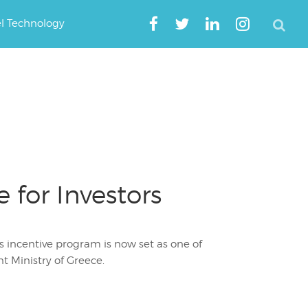
el Technology
for Investors
rs incentive program is now set as one of
t Ministry of Greece.