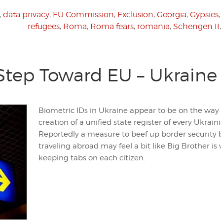
,
data privacy
,
EU Commission
,
Exclusion
,
Georgia
,
Gypsies
refugees
,
Roma
,
Roma fears
,
romania
,
Schengen II
Step Toward EU – Ukraine 
Biometric IDs in Ukraine appear to be on the way i
creation of a unified state register of every Ukraini
Reportedly a measure to beef up border security 
traveling abroad may feel a bit like Big Brother is
keeping tabs on each citizen.