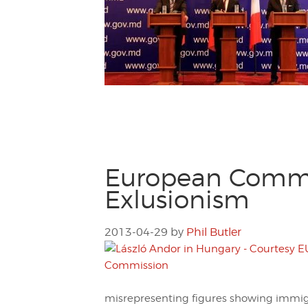
European Commis
Exlusionism
2013-04-29
by
Phil Butler
misrepresenting figures showing immig