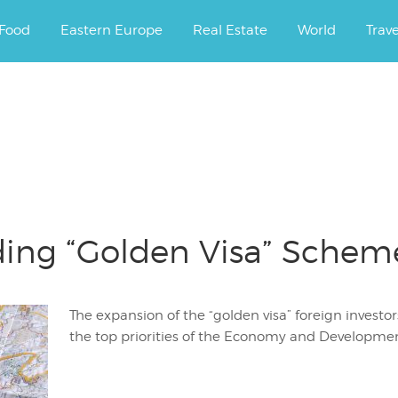
ourney.
Food
Eastern Europe
Real Estate
World
Trav
ing “Golden Visa” Scheme 
The expansion of the “golden visa” foreign investo
the top priorities of the Economy and Developmen