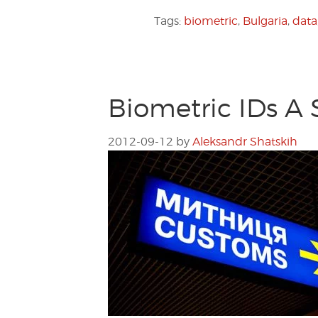
Tags:
biometric
,
Bulgaria
,
data
Biometric IDs A 
2012-09-12
by
Aleksandr Shatskih