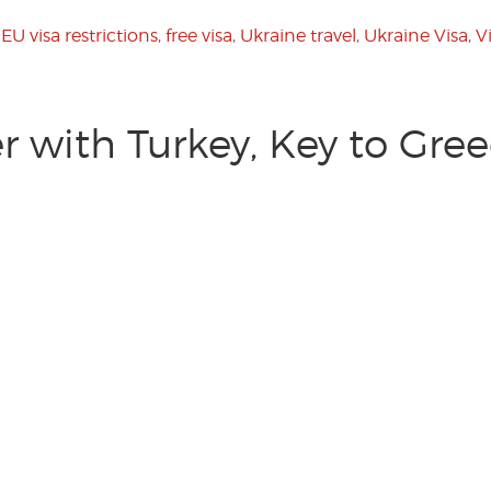
,
EU visa restrictions
,
free visa
,
Ukraine travel
,
Ukraine Visa
,
V
 with Turkey, Key to Gre