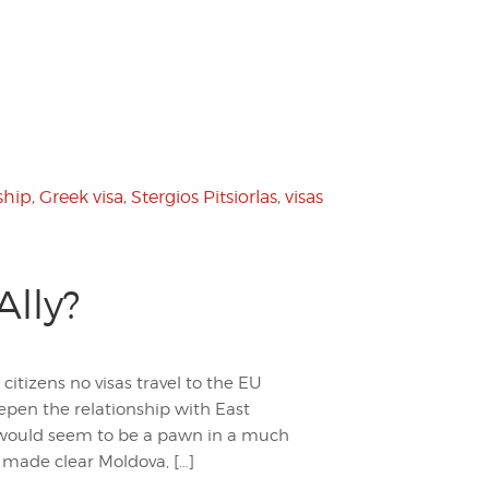
ship
,
Greek visa
,
Stergios Pitsiorlas
,
visas
Ally?
tizens no visas travel to the EU
epen the relationship with East
a would seem to be a pawn in a much
s made clear Moldova, […]