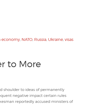
a economy
,
NATO
,
Russia
,
Ukraine
,
visas
r to More
d shoulder to ideas of permanently
equent negative impact certain rules
kesman reportedly accused ministers of