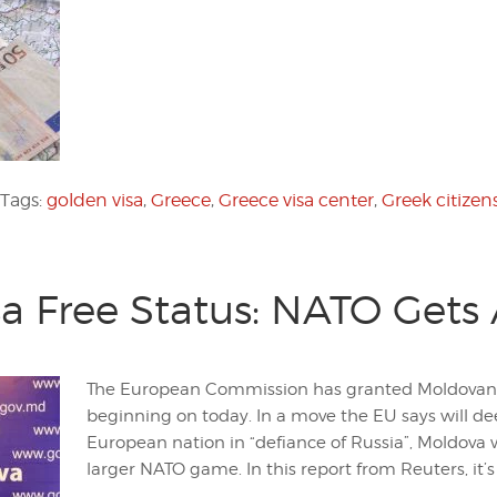
Tags:
golden visa
,
Greece
,
Greece visa center
,
Greek citizen
a Free Status: NATO Gets 
The European Commission has granted Moldovan ci
beginning on today. In a move the EU says will de
European nation in “defiance of Russia”, Moldov
larger NATO game. In this report from Reuters, it’