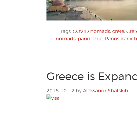
Tags:
COVID nomads
,
crete
,
Cret
nomads
,
pandemic
,
Panos Karach
Greece is Expand
2018-10-12
by
Aleksandr Shatskih