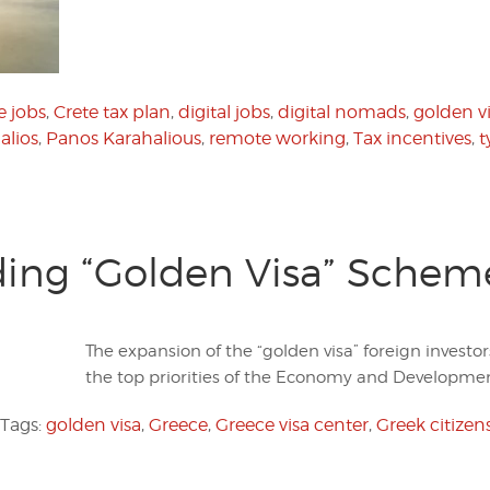
e jobs
,
Crete tax plan
,
digital jobs
,
digital nomads
,
golden v
alios
,
Panos Karahalious
,
remote working
,
Tax incentives
,
t
ing “Golden Visa” Scheme 
The expansion of the “golden visa” foreign investo
the top priorities of the Economy and Developmen
Tags:
golden visa
,
Greece
,
Greece visa center
,
Greek citizen