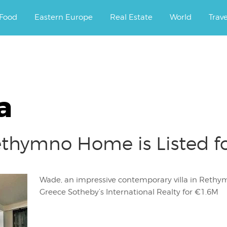
ourney.
Food
Eastern Europe
Real Estate
World
Trav
a
ethymno Home is Listed f
Wade, an impressive contemporary villa in Rethymno
Greece Sotheby’s International Realty for €1.6M