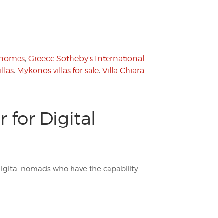
 homes
,
Greece Sotheby's International
llas
,
Mykonos villas for sale
,
Villa Chiara
 for Digital
 digital nomads who have the capability