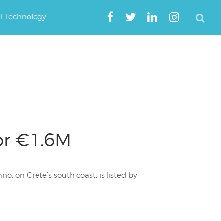
el Technology
or €1.6M
, on Crete’s south coast, is listed by