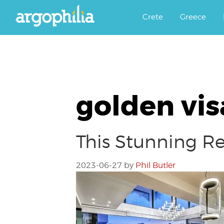
Αργοφιλία: For the love of the j
Argophilia
Crete
Greece
golden vis
This Stunning R
2023-06-27
by
Phil Butler