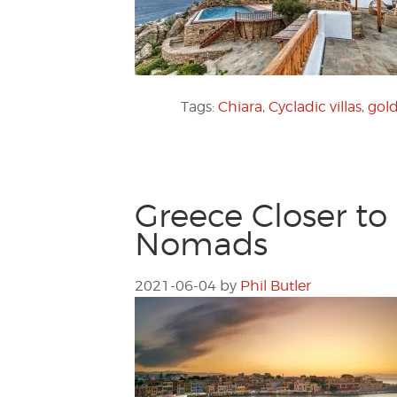
Tags:
Chiara
,
Cycladic villas
,
gold
Greece Closer to
Nomads
2021-06-04
by
Phil Butler