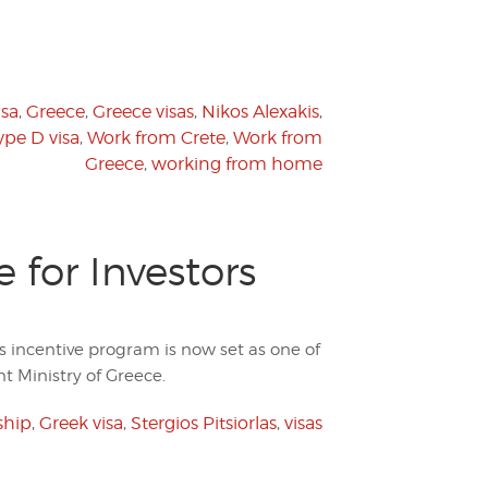
isa
,
Greece
,
Greece visas
,
Nikos Alexakis
,
ype D visa
,
Work from Crete
,
Work from
Greece
,
working from home
for Investors
rs incentive program is now set as one of
t Ministry of Greece.
ship
,
Greek visa
,
Stergios Pitsiorlas
,
visas