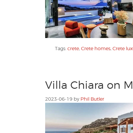
Tags:
crete
,
Crete homes
,
Crete lu
Villa Chiara on 
2023-06-19
by
Phil Butler