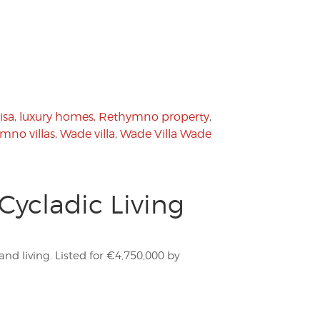
isa
,
luxury homes
,
Rethymno property
,
mno villas
,
Wade villa
,
Wade Villa Wade
Cycladic Living
and living. Listed for €4,750,000 by