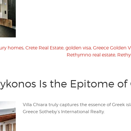
xury homes
,
Crete Real Estate
,
golden visa
,
Greece Golden V
Rethymno real estate
,
Rethy
Mykonos Is the Epitome of 
Villa Chiara truly captures the essence of Greek isl
Greece Sotheby’s International Realty.