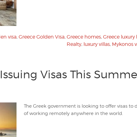
en visa
,
Greece Golden Visa
,
Greece homes
,
Greece luxury
Realty
,
luxury villas
,
Mykonos vi
 Issuing Visas This Summer
The Greek government is looking to offer visas to
of working remotely anywhere in the world.