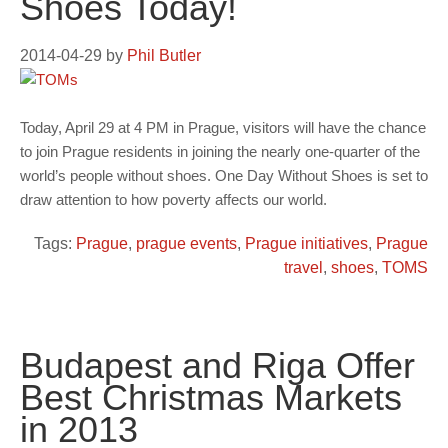
Shoes Today!
2014-04-29
by
Phil Butler
Today, April 29 at 4 PM in Prague, visitors will have the chance
to join Prague residents in joining the nearly one-quarter of the
world’s people without shoes. One Day Without Shoes is set to
draw attention to how poverty affects our world.
Tags:
Prague
,
prague events
,
Prague initiatives
,
Prague
travel
,
shoes
,
TOMS
Budapest and Riga Offer
Best Christmas Markets
in 2013