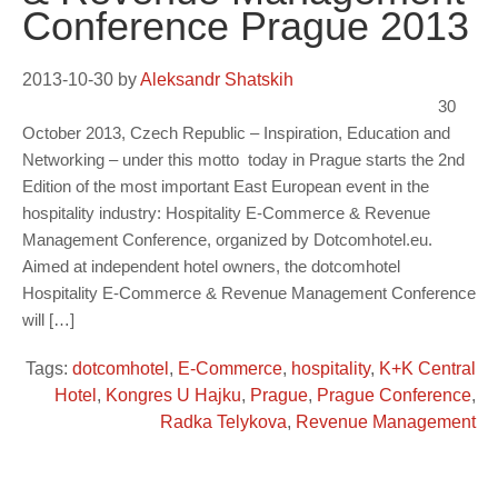
Conference Prague 2013
2013-10-30
by
Aleksandr Shatskih
30
October 2013, Czech Republic – Inspiration, Education and
Networking – under this motto today in Prague starts the 2nd
Edition of the most important East European event in the
hospitality industry: Hospitality E-Commerce & Revenue
Management Conference, organized by Dotcomhotel.eu.
Aimed at independent hotel owners, the dotcomhotel
Hospitality E-Commerce & Revenue Management Conference
will […]
Tags:
dotcomhotel
,
E-Commerce
,
hospitality
,
K+K Central
Hotel
,
Kongres U Hajku
,
Prague
,
Prague Conference
,
Radka Telykova
,
Revenue Management