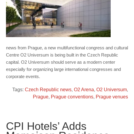
news from Prague, a new multifunctional congress and cultural
Centre O2 Universum is being built in the Czech Republic
capital. O2 Universum should serve as a modern center
especially for organizing large international congresses and
corporate events.
Tags:
Czech Republic news
,
O2 Arena
,
O2 Universum
,
Prague
,
Prague conventions
,
Prague venues
CPI Hotels’ Adds