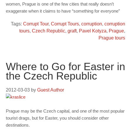
women, Prague is one of the few cities that really doesn’t
exaggerate when it claims to have “something for everyone”
Tags:
Corrupt Tour
,
Corrupt Tours
,
corruption
,
corruption
tours
,
Czech Republic
,
graft
,
Pavel Kotyza
,
Prague
,
Prague tours
Where to Go for Easter in
the Czech Republic
2012-03-03
by
Guest Author
Prague may be the Czech capital, and one of the most popular
tourist drags, but for Easter, you should consider other
destinations.