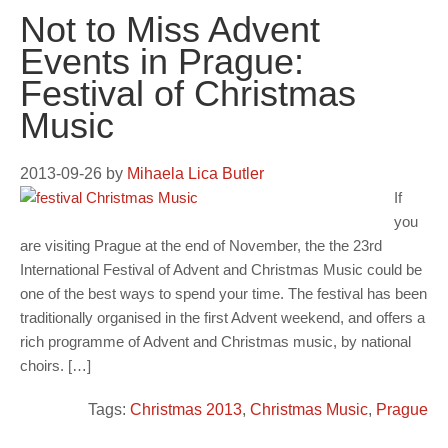
Not to Miss Advent
Events in Prague:
Festival of Christmas
Music
2013-09-26
by
Mihaela Lica Butler
If
you
are visiting Prague at the end of November, the the 23rd
International Festival of Advent and Christmas Music could be
one of the best ways to spend your time. The festival has been
traditionally organised in the first Advent weekend, and offers a
rich programme of Advent and Christmas music, by national
choirs. […]
Tags:
Christmas 2013
,
Christmas Music
,
Prague