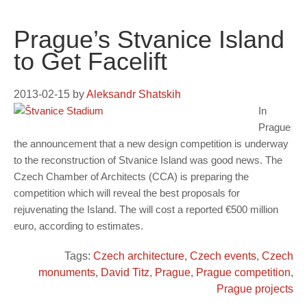
Prague’s Stvanice Island
to Get Facelift
2013-02-15
by
Aleksandr Shatskih
In
Prague
the announcement that a new design competition is underway
to the reconstruction of Stvanice Island was good news. The
Czech Chamber of Architects (CCA) is preparing the
competition which will reveal the best proposals for
rejuvenating the Island. The will cost a reported €500 million
euro, according to estimates.
Tags:
Czech architecture
,
Czech events
,
Czech
monuments
,
David Titz
,
Prague
,
Prague competition
,
Prague projects