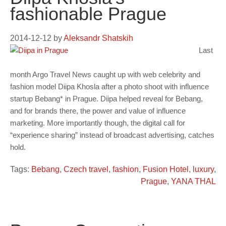
fashionable Prague
2014-12-12
by
Aleksandr Shatskih
Last
month Argo Travel News caught up with web celebrity and
fashion model Diipa Khosla after a photo shoot with influence
startup Bebang* in Prague. Diipa helped reveal for Bebang,
and for brands there, the power and value of influence
marketing. More importantly though, the digital call for
“experience sharing” instead of broadcast advertising, catches
hold.
Tags:
Bebang
,
Czech travel
,
fashion
,
Fusion Hotel
,
luxury
,
Prague
,
YANA THAL