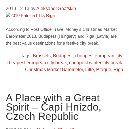
2013-12-13
by
Aleksandr Shatskih
According to Post Office Travel Money’s Christmas Market
Barometer 2013, Budapest (Hungary) and Riga (Latvia) are
the best value destinations for a festive city break.
Tags:
Brussels
,
Budapest
,
cheapest european city
,
cheapest european city break
,
cheapest winter city break
,
Christmas Market Barometer
,
Lille
,
Prague
,
Riga
A Place with a Great
Spirit – Čapí Hnízdo,
Czech Republic