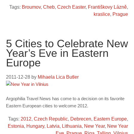
Tags:
Broumov
,
Cheb
,
Czech Easter
,
Františkovy Lázně
,
kraslice
,
Prague
5 Cities to Celebrate New
Year’s Eve in Eastern
Europe
2011-12-28
by
Mihaela Lica Butler
Argophilia Travel News has come to a decision on its favorite
Eastern European cities to welcome 2012.
Tags:
2012
,
Czech Republic
,
Debrecen
,
Eastern Europe
,
Estonia
,
Hungary
,
Latvia
,
Lithuania
,
New Year
,
New Year
Eve
,
Prague
,
Riga
,
Tallinn
,
Vilnius