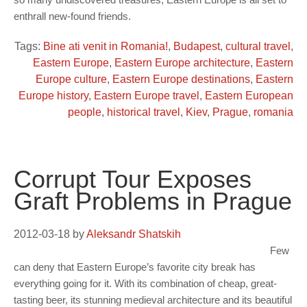
enthrall new-found friends.
Tags:
Bine ati venit in Romania!
,
Budapest
,
cultural travel
,
Eastern Europe
,
Eastern Europe architecture
,
Eastern
Europe culture
,
Eastern Europe destinations
,
Eastern
Europe history
,
Eastern Europe travel
,
Eastern European
people
,
historical travel
,
Kiev
,
Prague
,
romania
Corrupt Tour Exposes
Graft Problems in Prague
2012-03-18
by
Aleksandr Shatskih
Few
can deny that Eastern Europe’s favorite city break has
everything going for it. With its combination of cheap, great-
tasting beer, its stunning medieval architecture and its beautiful