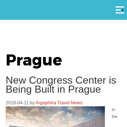
Αρ
Prague
New Congress Center is
Being Built in Prague
2018-04-11
by
Argophilia Travel News
In
the