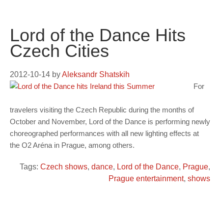
Lord of the Dance Hits
Czech Cities
2012-10-14
by
Aleksandr Shatskih
For
travelers visiting the Czech Republic during the months of
October and November, Lord of the Dance is performing newly
choreographed performances with all new lighting effects at
the O2 Aréna in Prague, among others.
Tags:
Czech shows
,
dance
,
Lord of the Dance
,
Prague
,
Prague entertainment
,
shows