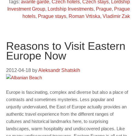
Tags:
avante garde
,
Czech hotels
,
Czech stays
,
Lordship
Investment Group
,
Lordship Investments
,
Prague
,
Prague
hotels
,
Prague stays
,
Roman Vrtiska
,
Vladimir Zak
Reasons to Visit Eastern
Europe Now
2012-04-18
by
Aleksandr Shatskih
Europe is fascinating, complex and diverse but also a place of
contrasts and sometimes mysteries. Less popular and
unjustly undervalued, the East of Europe actually provides an
authentic travel experience from the different ranges of
cultures and historical landmarks here, to surprising
landscapes, warm hospitality and undiscovered places. Like
so many undiscovered treasures, Eastern Europe is all set to