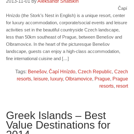
2013-11-01
by
Aleksandr Shatskih
Čapí
Hnízdo (the Stork’s Nest in English) is a unique resort, center
for luxury accommodation, corporate/social events and leisure
activities set in the beautiful countryside Czech landscape,
less than 50km southeast of Prague, between Benešov and
Olbramovice. In the heart of the picturesque Benešov
landscape, guests can enjoy a high-class accommodation,
fine international cuisine and […]
Tags:
Benešov
,
Čapí Hnízdo
,
Czech Republic
,
Czech
resorts
,
leisure
,
luxury
,
Olbramovice
,
Prague
,
Prague
resorts
,
resort
Greek Islands – Best
Value Destinations for