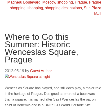
Magheru Boulevard
,
Moscow shopping
,
Prague
,
Prague
shopping
,
shopping
,
shopping destinations
,
Sun Plaza
Mall
Where to Go this
Summer: Historic
Wenceslas Square,
Prague
2012-05-19
by
Guest Author
Wenceslas Square has played, and still does play, a major role
in the heritage of Prague. Designed as more of a boulevard
than a square, it is named after Saint Wenceslas the patron
saint of Bohemia and is a UNESCO World Heritage Site.