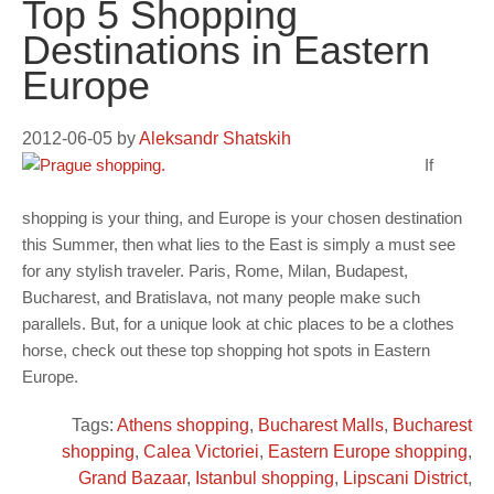
Top 5 Shopping
Destinations in Eastern
Europe
2012-06-05
by
Aleksandr Shatskih
If
shopping is your thing, and Europe is your chosen destination
this Summer, then what lies to the East is simply a must see
for any stylish traveler. Paris, Rome, Milan, Budapest,
Bucharest, and Bratislava, not many people make such
parallels. But, for a unique look at chic places to be a clothes
horse, check out these top shopping hot spots in Eastern
Europe.
Tags:
Athens shopping
,
Bucharest Malls
,
Bucharest
shopping
,
Calea Victoriei
,
Eastern Europe shopping
,
Grand Bazaar
,
Istanbul shopping
,
Lipscani District
,