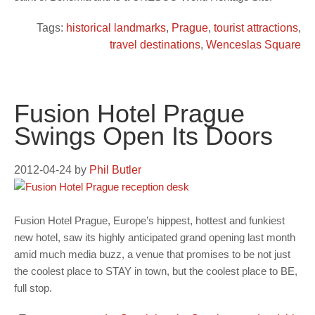
Tags:
historical landmarks
,
Prague
,
tourist attractions
,
travel destinations
,
Wenceslas Square
Fusion Hotel Prague
Swings Open Its Doors
2012-04-24
by
Phil Butler
Fusion Hotel Prague, Europe’s hippest, hottest and funkiest
new hotel, saw its highly anticipated grand opening last month
amid much media buzz, a venue that promises to be not just
the coolest place to STAY in town, but the coolest place to BE,
full stop.