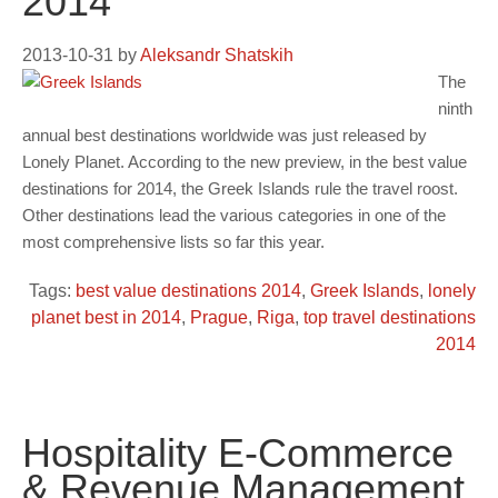
2014
2013-10-31
by
Aleksandr Shatskih
The
ninth
annual best destinations worldwide was just released by
Lonely Planet. According to the new preview, in the best value
destinations for 2014, the Greek Islands rule the travel roost.
Other destinations lead the various categories in one of the
most comprehensive lists so far this year.
Tags:
best value destinations 2014
,
Greek Islands
,
lonely
planet best in 2014
,
Prague
,
Riga
,
top travel destinations
2014
Hospitality E-Commerce
& Revenue Management