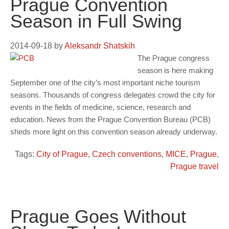
Prague Convention
Season in Full Swing
2014-09-18
by
Aleksandr Shatskih
The Prague congress
season is here making
September one of the city’s most important niche tourism
seasons. Thousands of congress delegates crowd the city for
events in the fields of medicine, science, research and
education. News from the Prague Convention Bureau (PCB)
sheds more light on this convention season already underway.
Tags:
City of Prague
,
Czech conventions
,
MICE
,
Prague
,
Prague travel
Prague Goes Without