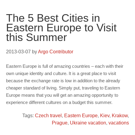
The 5 Best Cities in
Eastern Europe to Visit
this Summer
2013-03-07
by
Argo Contributor
Eastern Europe is full of amazing countries – each with their
own unique identity and culture. It is a great place to visit
because the exchange rate is low in addition to the already
cheaper standard of living. Simply put, traveling to Eastern
Europe means that you will get an amazing opportunity to
experience different cultures on a budget this summer.
Tags:
Czech travel
,
Eastern Europe
,
Kiev
,
Krakow
,
Prague
,
Ukraine vacation
,
vacations