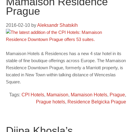
Mamaison Residence
Prague
2016-02-10
by
Aleksandr Shatskih
Mamaison Hotels & Residences has a new 4 star hotel in its
stable of fine boutique offerings across Europe. The Mamaison
Residence Downtown Prague, formerly a Marriott property, is
located in New Town within talking distance of Wenceslas
Square.
Tags:
CPI Hotels
,
Mamaison
,
Mamaison Hotels
,
Prague
,
Prague hotels
,
Residence Belgicka Prague
Diipa Khosla’s