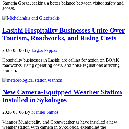
Samaria Gorge, seeking a better balance between visitor safety and
access.
Lasithi Hospitality Businesses Unite Over
Tourism, Roadworks, and Rising Costs
2026-08-06
By
Iorgos Pappas
Hospitality businesses in Lasithi are calling for action on BOAK
roadworks, rising operating costs, and noise regulations affecting
tourism.
New Camera-Equipped Weather Station
Installed in Sykologos
2026-08-06
By
Manuel Santos
Viannos Municipality and Cretaweather.gr have installed a new
weather station with camera in Sykologos, expanding the