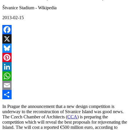
Štvanice Stadium - Wikipedia
2013-02-15
Facebook
X
Bluesky
Pinterest
LinkedIn
WhatsApp
Email
Share
In Prague the announcement that a new design competition is
underway to the reconstruction of Stvanice Island was good news.
The Czech Chamber of Architects (
CCA
) is preparing the
competition which will reveal the best proposals for rejuvenating the
Island. The will cost a reported €500 million euro, according to