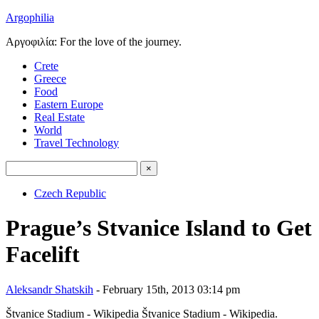
Argophilia
Αργοφιλία: For the love of the journey.
Crete
Greece
Food
Eastern Europe
Real Estate
World
Travel Technology
Czech Republic
Prague’s Stvanice Island to Get
Facelift
Aleksandr Shatskih
- February 15th, 2013 03:14 pm
Štvanice Stadium - Wikipedia
Štvanice Stadium - Wikipedia.