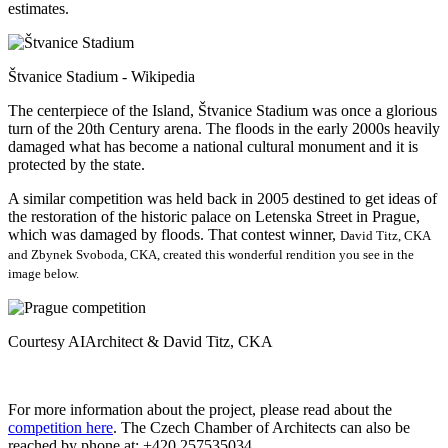
estimates.
Štvanice Stadium - Wikipedia
The centerpiece of the Island, Štvanice Stadium was once a glorious
turn of the 20th Century arena. The floods in the early 2000s heavily
damaged what has become a national cultural monument and it is
protected by the state.
A similar competition was held back in 2005 destined to get ideas of
the restoration of the historic palace on Letenska Street in Prague,
which was damaged by floods. That contest winner,
David Titz, CKA
and Zbynek Svoboda, CKA, created this wonderful rendition you see in the
image below.
Courtesy AIArchitect & David Titz, CKA
For more information about the project, please read about the
competition here
. The Czech Chamber of Architects can also be
reached by phone at: +420 257535034