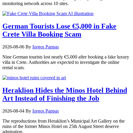
monitoring network across 10 sites.
German Tourists Lose €5,000 in Fake
Crete Villa Booking Scam
2026-08-06
By
Iorgos Pappas
Nine German tourists lost nearly €5,000 after booking a fake luxury
villa in Crete. Authorities are expected to investigate the online
rental scam.
Heraklion Hides the Minos Hotel Behind
Art Instead of Finishing the Job
2026-08-04
By
Iorgos Pappas
The reproductions from Heraklion’s Municipal Art Gallery on the
ruins of the former Minos Hotel on 25th August Street deserve
admiration.