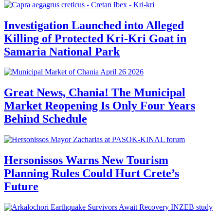
Investigation Launched into Alleged
Killing of Protected Kri-Kri Goat in
Samaria National Park
Great News, Chania! The Municipal
Market Reopening Is Only Four Years
Behind Schedule
Hersonissos Warns New Tourism
Planning Rules Could Hurt Crete’s
Future