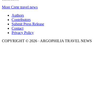
More Crete travel news
Authors
Contributors
Submit Press Release
Contact
Privacy Policy
COPYRIGHT © 2026 · ARGOPHILIA TRAVEL NEWS