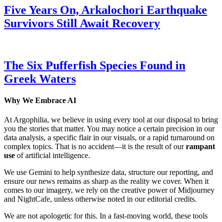
Five Years On, Arkalochori Earthquake
Survivors Still Await Recovery
The Six Pufferfish Species Found in
Greek Waters
Why We Embrace AI
At Argophilia, we believe in using every tool at our disposal to bring
you the stories that matter. You may notice a certain precision in our
data analysis, a specific flair in our visuals, or a rapid turnaround on
complex topics. That is no accident—it is the result of our
rampant
use
of artificial intelligence.
We use Gemini to help synthesize data, structure our reporting, and
ensure our news remains as sharp as the reality we cover. When it
comes to our imagery, we rely on the creative power of Midjourney
and NightCafe, unless otherwise noted in our editorial credits.
We are not apologetic for this. In a fast-moving world, these tools