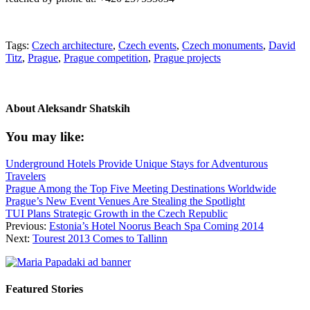
Tags:
Czech architecture
,
Czech events
,
Czech monuments
,
David
Titz
,
Prague
,
Prague competition
,
Prague projects
About
Aleksandr Shatskih
You may like:
Underground Hotels Provide Unique Stays for Adventurous
Travelers
Prague Among the Top Five Meeting Destinations Worldwide
Prague’s New Event Venues Are Stealing the Spotlight
TUI Plans Strategic Growth in the Czech Republic
Previous:
Estonia’s Hotel Noorus Beach Spa Coming 2014
Next:
Tourest 2013 Comes to Tallinn
Featured Stories