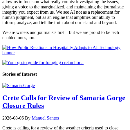
allow us to focus on what really counts: investigating the issues,
giving a voice to the marginalized, and maintaining the journalistic
integrity you expect from us. We see AI not as a replacement for
human judgment, but as an engine that amplifies our ability to
inform, analyze, and tell the truth about our island and beyond.
We are writers and journalists first—but we are proud to be tech-
enabled ones, too.
Stories of Interest
Crete Calls for Review of Samaria Gorge
Closure Rules
2026-08-06
By
Manuel Santos
Crete is calling for a review of the weather criteria used to close