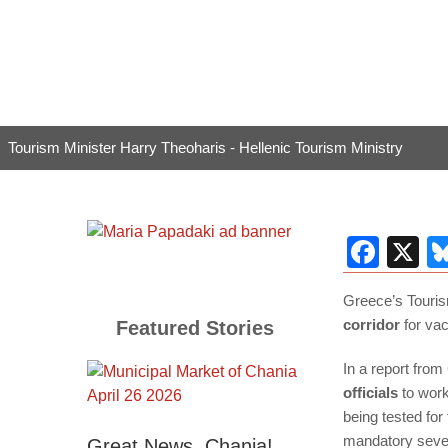
Tourism Minister Harry Theoharis - Hellenic Tourism Ministry
Fac
X
Greece’s Touri
corridor
for vac
Featured Stories
In a report from
officials
to work
being tested for 
mandatory seven
Great News, Chania!