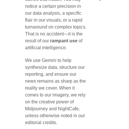
notice a certain precision in
our data analysis, a specific
flair in our visuals, or a rapid
turnaround on complex topics.
That is no accident—it is the
result of our
rampant use
of
artificial intelligence.
We use Gemini to help
synthesize data, structure our
reporting, and ensure our
news remains as sharp as the
reality we cover. When it
comes to our imagery, we rely
on the creative power of
Midjourney and NightCafe,
unless otherwise noted in our
editorial credits.