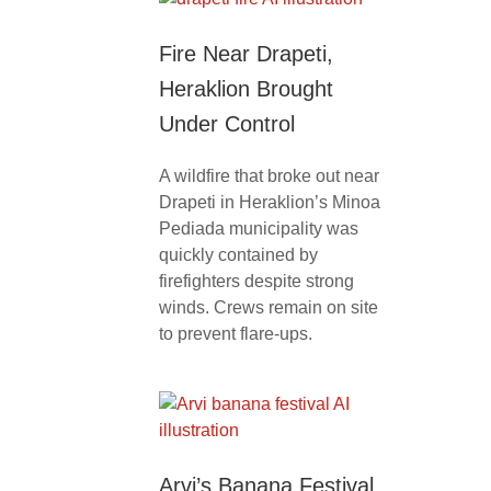
Fire Near Drapeti,
Heraklion Brought
Under Control
A wildfire that broke out near
Drapeti in Heraklion’s Minoa
Pediada municipality was
quickly contained by
firefighters despite strong
winds. Crews remain on site
to prevent flare-ups.
Arvi’s Banana Festival