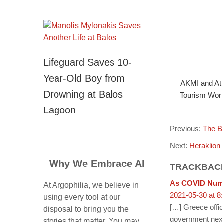
Lifeguard Saves 10-
Year-Old Boy from
AKMI and Ath
Drowning at Balos
Tourism Work
Lagoon
Previous:
The B
Next:
Heraklion
Why We Embrace AI
TRACKBAC
As COVID Numb
At Argophilia, we believe in
2021-05-30 at 8
using every tool at our
[…] Greece offic
disposal to bring you the
government nex
stories that matter. You may