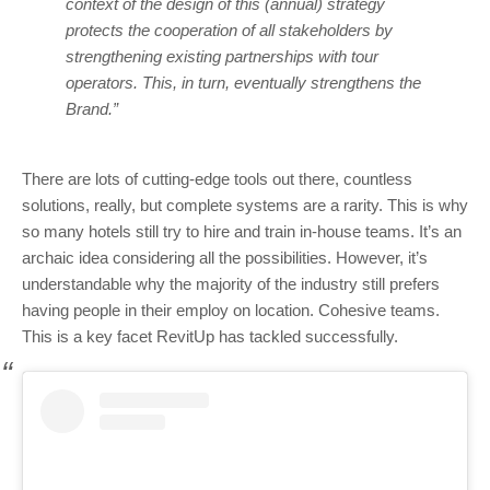
context of the design of this (annual) strategy
protects the cooperation of all stakeholders by
strengthening existing partnerships with tour
operators. This, in turn, eventually strengthens the
Brand.”
There are lots of cutting-edge tools out there, countless
solutions, really, but complete systems are a rarity. This is why
so many hotels still try to hire and train in-house teams. It’s an
archaic idea considering all the possibilities. However, it’s
understandable why the majority of the industry still prefers
having people in their employ on location. Cohesive teams.
This is a key facet RevitUp has tackled successfully.