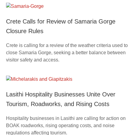
Crete Calls for Review of Samaria Gorge
Closure Rules
Crete is calling for a review of the weather criteria used to
close Samaria Gorge, seeking a better balance between
visitor safety and access.
Lasithi Hospitality Businesses Unite Over
Tourism, Roadworks, and Rising Costs
Hospitality businesses in Lasithi are calling for action on
BOAK roadworks, rising operating costs, and noise
regulations affecting tourism.