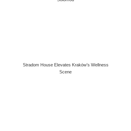
Stradom House Elevates Kraków’s Wellness
Scene