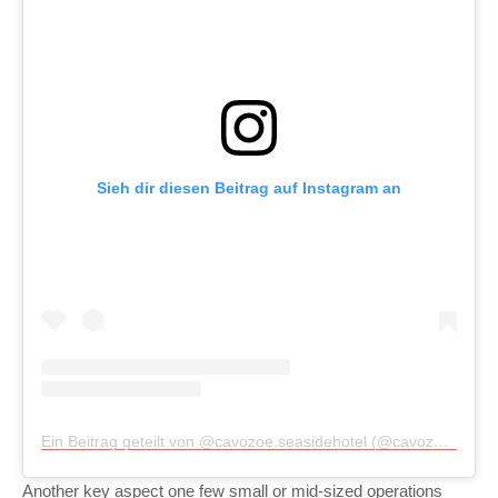
Sieh dir diesen Beitrag auf Instagram an
Ein Beitrag geteilt von @cavozoe.seasidehotel (@cavozoe.seasidehotel)
Another key aspect one few small or mid-sized operations