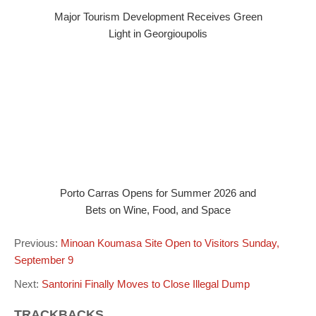
Major Tourism Development Receives Green
Light in Georgioupolis
Porto Carras Opens for Summer 2026 and
Bets on Wine, Food, and Space
Previous:
Minoan Koumasa Site Open to Visitors Sunday,
September 9
Next:
Santorini Finally Moves to Close Illegal Dump
TRACKBACKS