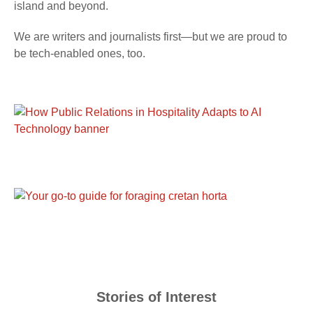
island and beyond.
We are writers and journalists first—but we are proud to
be tech-enabled ones, too.
Stories of Interest