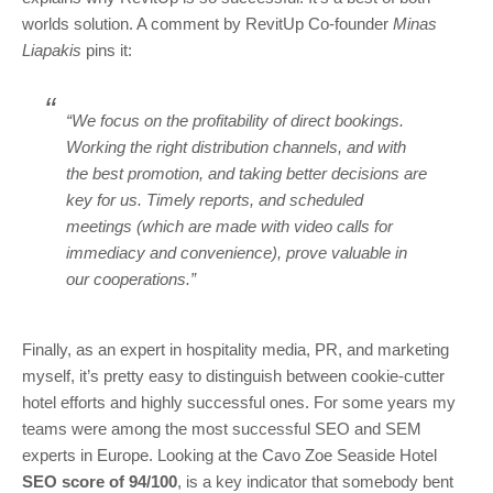
worlds solution. A comment by RevitUp Co-founder
Minas
Liapakis
pins it:
“We focus on the profitability of direct bookings.
Working the right distribution channels, and with
the best promotion, and taking better decisions are
key for us. Timely reports, and scheduled
meetings (which are made with video calls for
immediacy and convenience), prove valuable in
our cooperations.”
Finally, as an expert in hospitality media, PR, and marketing
myself, it’s pretty easy to distinguish between cookie-cutter
hotel efforts and highly successful ones. For some years my
teams were among the most successful SEO and SEM
experts in Europe. Looking at the Cavo Zoe Seaside Hotel
SEO score of 94/100
, is a key indicator that somebody bent