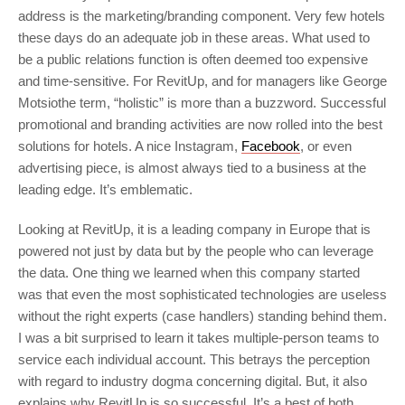
address is the marketing/branding component. Very few hotels
these days do an adequate job in these areas. What used to
be a public relations function is often deemed too expensive
and time-sensitive. For RevitUp, and for managers like George
Motsiothe term, “holistic” is more than a buzzword. Successful
promotional and branding activities are now rolled into the best
solutions for hotels. A nice Instagram,
Facebook
, or even
advertising piece, is almost always tied to a business at the
leading edge. It’s emblematic.
Looking at RevitUp, it is a leading company in Europe that is
powered not just by data but by the people who can leverage
the data. One thing we learned when this company started
was that even the most sophisticated technologies are useless
without the right experts (case handlers) standing behind them.
I was a bit surprised to learn it takes multiple-person teams to
service each individual account. This betrays the perception
with regard to industry dogma concerning digital. But, it also
explains why RevitUp is so successful. It’s a best of both