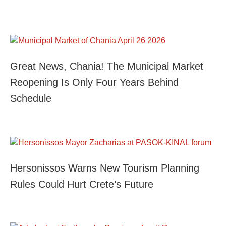
Great News, Chania! The Municipal Market
Reopening Is Only Four Years Behind
Schedule
Hersonissos Warns New Tourism Planning
Rules Could Hurt Crete’s Future