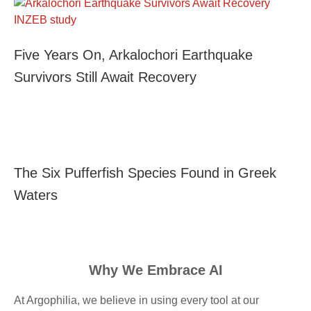
Five Years On, Arkalochori Earthquake
Survivors Still Await Recovery
The Six Pufferfish Species Found in Greek
Waters
Why We Embrace AI
At Argophilia, we believe in using every tool at our