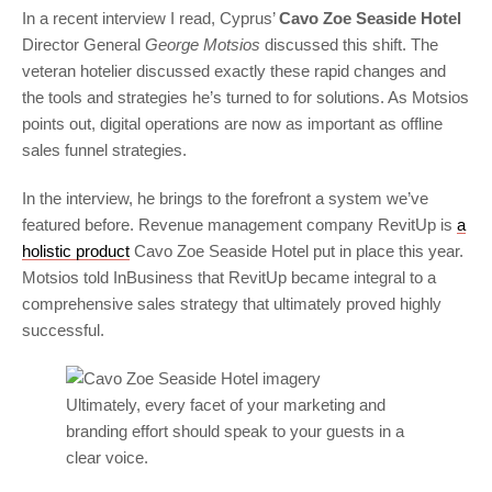
In a recent interview I read, Cyprus’
Cavo Zoe Seaside Hotel
Director General
George Motsios
discussed this shift. The
veteran hotelier discussed exactly these rapid changes and
the tools and strategies he’s turned to for solutions. As Motsios
points out, digital operations are now as important as offline
sales funnel strategies.
In the interview, he brings to the forefront a system we’ve
featured before. Revenue management company RevitUp is
a
holistic product
Cavo Zoe Seaside Hotel put in place this year.
Motsios told InBusiness that RevitUp became integral to a
comprehensive sales strategy that ultimately proved highly
successful.
Ultimately, every facet of your marketing and
branding effort should speak to your guests in a
clear voice.