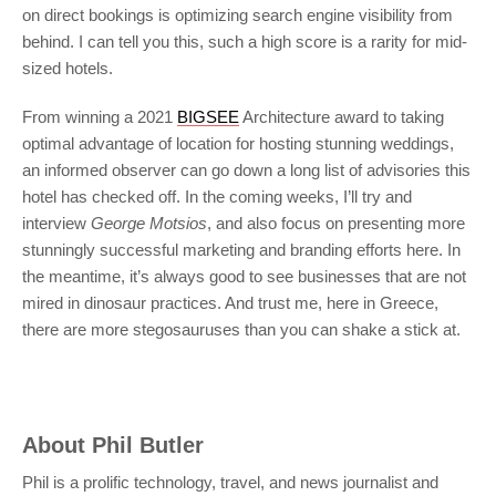
on direct bookings is optimizing search engine visibility from
behind. I can tell you this, such a high score is a rarity for mid-
sized hotels.
From winning a 2021
BIGSEE
Architecture award to taking
optimal advantage of location for hosting stunning weddings,
an informed observer can go down a long list of advisories this
hotel has checked off. In the coming weeks, I’ll try and
interview
George Motsios
, and also focus on presenting more
stunningly successful marketing and branding efforts here. In
the meantime, it’s always good to see businesses that are not
mired in dinosaur practices. And trust me, here in Greece,
there are more stegosauruses than you can shake a stick at.
About
Phil Butler
Phil is a prolific technology, travel, and news journalist and