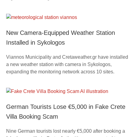
New Camera-Equipped Weather Station
Installed in Sykologos
Viannos Municipality and Cretaweather.gr have installed
a new weather station with camera in Sykologos,
expanding the monitoring network across 10 sites.
German Tourists Lose €5,000 in Fake Crete
Villa Booking Scam
Nine German tourists lost nearly €5,000 after booking a