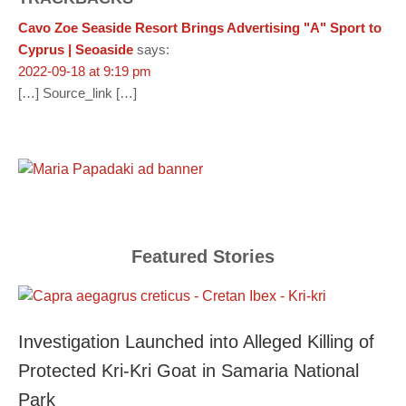
Cavo Zoe Seaside Resort Brings Advertising "A" Sport to
Cyprus | Seoaside
says:
2022-09-18 at 9:19 pm
[…] Source_link […]
Featured Stories
Investigation Launched into Alleged Killing of
Protected Kri-Kri Goat in Samaria National
Park