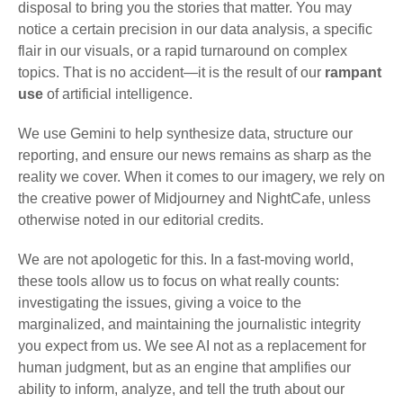
disposal to bring you the stories that matter. You may
notice a certain precision in our data analysis, a specific
flair in our visuals, or a rapid turnaround on complex
topics. That is no accident—it is the result of our
rampant
use
of artificial intelligence.
We use Gemini to help synthesize data, structure our
reporting, and ensure our news remains as sharp as the
reality we cover. When it comes to our imagery, we rely on
the creative power of Midjourney and NightCafe, unless
otherwise noted in our editorial credits.
We are not apologetic for this. In a fast-moving world,
these tools allow us to focus on what really counts:
investigating the issues, giving a voice to the
marginalized, and maintaining the journalistic integrity
you expect from us. We see AI not as a replacement for
human judgment, but as an engine that amplifies our
ability to inform, analyze, and tell the truth about our