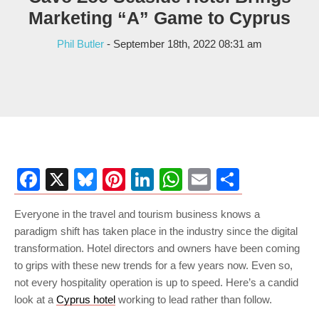
Marketing “A” Game to Cyprus
Phil Butler
- September 18th, 2022 08:31 am
Facebook
X
Bluesky
Pinterest
LinkedIn
WhatsApp
Email
Share
Everyone in the travel and tourism business knows a
paradigm shift has taken place in the industry since the digital
transformation. Hotel directors and owners have been coming
to grips with these new trends for a few years now. Even so,
not every hospitality operation is up to speed. Here’s a candid
look at a
Cyprus hotel
working to lead rather than follow.