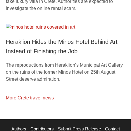
fake luxury villa in Crete. Authorities are expected to
investigate the online rental scam.
Heraklion Hides the Minos Hotel Behind Art
Instead of Finishing the Job
The reproductions from Heraklion’s Municipal Art Gallery
on the ruins of the former Minos Hotel on 25th August
Street deserve admiration.
More Crete travel news
Authors
Contributors
Submit Press Release
Contact