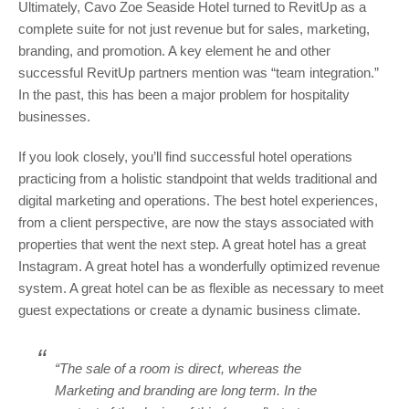
Ultimately, Cavo Zoe Seaside Hotel turned to RevitUp as a
complete suite for not just revenue but for sales, marketing,
branding, and promotion. A key element he and other
successful RevitUp partners mention was “team integration.”
In the past, this has been a major problem for hospitality
businesses.
If you look closely, you’ll find successful hotel operations
practicing from a holistic standpoint that welds traditional and
digital marketing and operations. The best hotel experiences,
from a client perspective, are now the stays associated with
properties that went the next step. A great hotel has a great
Instagram. A great hotel has a wonderfully optimized revenue
system. A great hotel can be as flexible as necessary to meet
guest expectations or create a dynamic business climate.
“The sale of a room is direct, whereas the
Marketing and branding are long term. In the