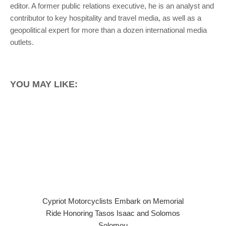
editor. A former public relations executive, he is an analyst and
contributor to key hospitality and travel media, as well as a
geopolitical expert for more than a dozen international media
outlets.
YOU MAY LIKE:
Cypriot Motorcyclists Embark on Memorial
Ride Honoring Tasos Isaac and Solomos
Solomou