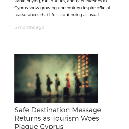
Panic buying, fuel queues, and cancellations in
Cyprus show growing uncertainty despite official
reassurances that life is continuing as usual.
5 months ago
Safe Destination Message
Returns as Tourism Woes
Plague Cyprus