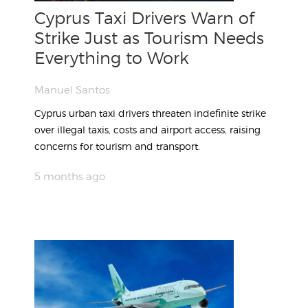
Cyprus Taxi Drivers Warn of
Strike Just as Tourism Needs
Everything to Work
Manuel Santos
Cyprus urban taxi drivers threaten indefinite strike
over illegal taxis, costs and airport access, raising
concerns for tourism and transport.
5 months ago