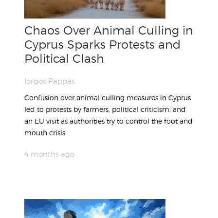
Chaos Over Animal Culling in
Cyprus Sparks Protests and
Political Clash
Iorgos Pappas
Confusion over animal culling measures in Cyprus
led to protests by farmers, political criticism, and
an EU visit as authorities try to control the foot and
mouth crisis.
4 months ago