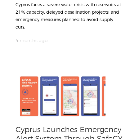
Cyprus faces a severe water crisis with reservoirs at
21% capacity, delayed desalination projects, and
emergency measures planned to avoid supply
cuts.
4 months ago
Cyprus Launches Emergency
Alert System Through SafeCY