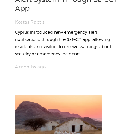
App
Kostas Raptis
Cyprus introduced new emergency alert
notifications through the SafeCY app, allowing
residents and visitors to receive warnings about
security or emergency incidents.
4 months ago