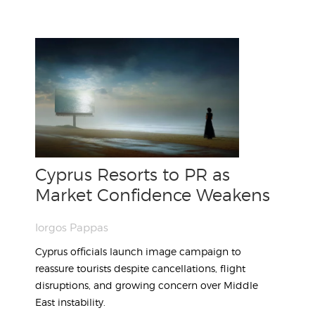
Cyprus Resorts to PR as
Market Confidence Weakens
Iorgos Pappas
Cyprus officials launch image campaign to
reassure tourists despite cancellations, flight
disruptions, and growing concern over Middle
East instability.