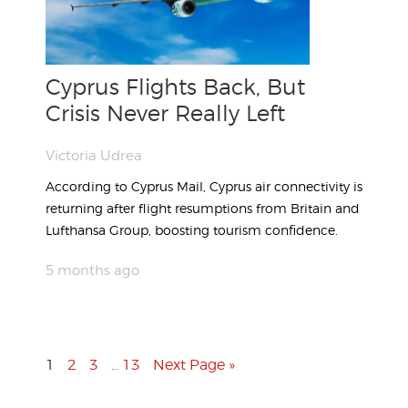
Cyprus Flights Back, But
Crisis Never Really Left
Victoria Udrea
According to Cyprus Mail, Cyprus air connectivity is
returning after flight resumptions from Britain and
Lufthansa Group, boosting tourism confidence.
5 months ago
1
2
3
13
Next Page »
…