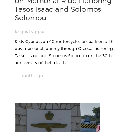
on Memorial Ride Honoring
Tasos Isaac and Solomos
Solomou
Iorgos Pappas
Sixty Cypriots on 40 motorcycles embark on a 10-
day memorial journey through Greece, honoring
Tassos Isaac and Solomos Solomou on the 30th
anniversary of their deaths.
1 month ago