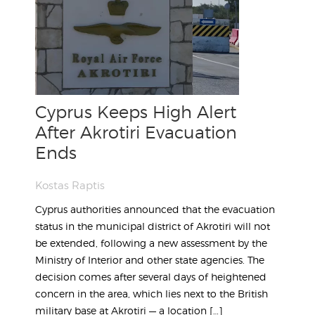
Cyprus Keeps High Alert
After Akrotiri Evacuation
Ends
Kostas Raptis
Cyprus authorities announced that the evacuation
status in the municipal district of Akrotiri will not
be extended, following a new assessment by the
Ministry of Interior and other state agencies. The
decision comes after several days of heightened
concern in the area, which lies next to the British
military base at Akrotiri — a location […]