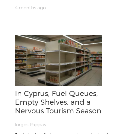
4 months ago
In Cyprus, Fuel Queues,
Empty Shelves, and a
Nervous Tourism Season
Iorgos Pappas