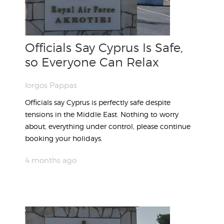
Officials Say Cyprus Is Safe,
so Everyone Can Relax
Iorgos Pappas
Officials say Cyprus is perfectly safe despite
tensions in the Middle East. Nothing to worry
about, everything under control, please continue
booking your holidays.
4 months ago