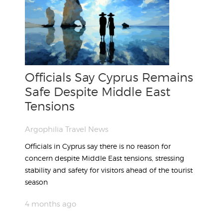
Officials Say Cyprus Remains
Safe Despite Middle East
Tensions
Argophilia Travel News
Officials in Cyprus say there is no reason for
concern despite Middle East tensions, stressing
stability and safety for visitors ahead of the tourist
season
4 months ago