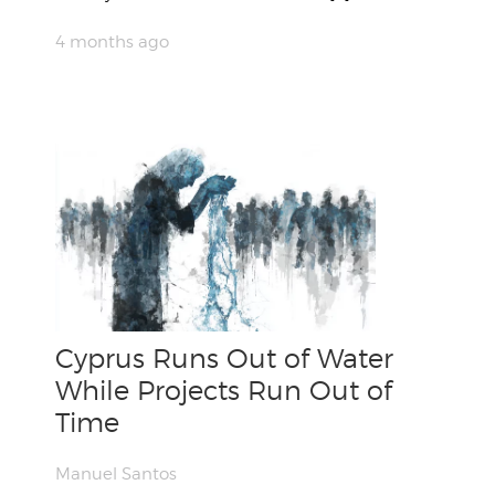
4 months ago
Cyprus Runs Out of Water
While Projects Run Out of
Time
Manuel Santos