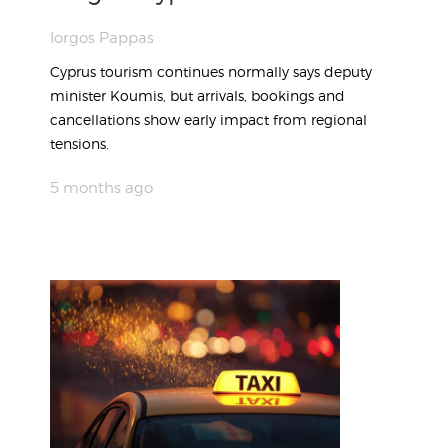
Iorgos Pappas
Cyprus tourism continues normally says deputy
minister Koumis, but arrivals, bookings and
cancellations show early impact from regional
tensions.
5 months ago