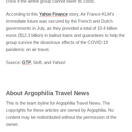
crisis if the airline group cannot lower its costs.
According to this
Yahoo Finance
story, Air France-KLM’s
immediate future was secured by the French and Dutch
governments in July, as they provided a total of 10.4 billion
euros ($12.3 billion) in bailout loans and guarantees to help the
group survive the disastrous effects of the COVID-19
pandemic on air travel.
Source:
GTP
, Skift, and Yahoo!
About
Argophilia Travel News
This is the team byline for Argophilia Travel News. The
copyrights for these articles are owned by Argophilia. No
content may be redistributed without the permission of the
owner.