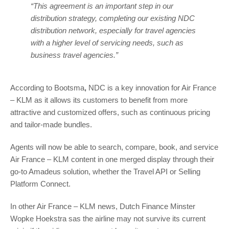
“This agreement is an important step in our
distribution strategy, completing our existing NDC
distribution network, especially for travel agencies
with a higher level of servicing needs, such as
business travel agencies.”
According to Bootsma
,
NDC is a key innovation for Air France
– KLM as it allows its customers to benefit from more
attractive and customized offers, such as continuous pricing
and tailor-made bundles.
Agents will now be able to search, compare, book, and service
Air France – KLM content in one merged display through their
go-to Amadeus solution, whether the Travel API or Selling
Platform Connect.
In other Air France – KLM news, Dutch Finance Minster
Wopke Hoekstra sas the airline may not survive its current