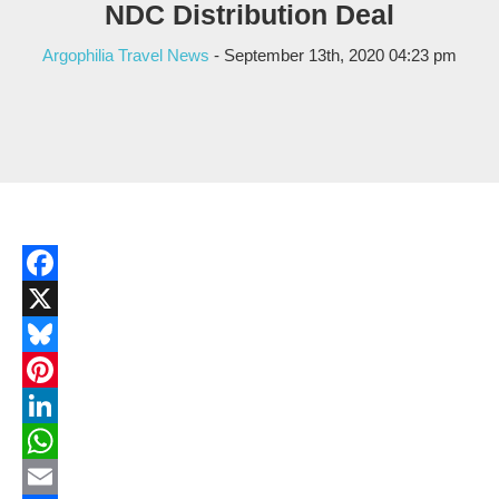
NDC Distribution Deal
Argophilia Travel News
- September 13th, 2020 04:23 pm
Facebook
X
Bluesky
Pinterest
LinkedIn
WhatsApp