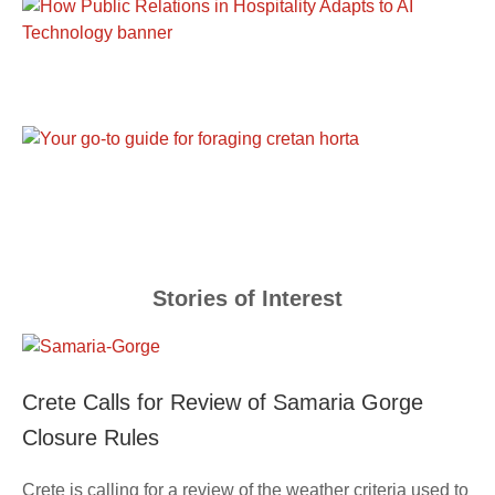
Stories of Interest
Crete Calls for Review of Samaria Gorge
Closure Rules
Crete is calling for a review of the weather criteria used to