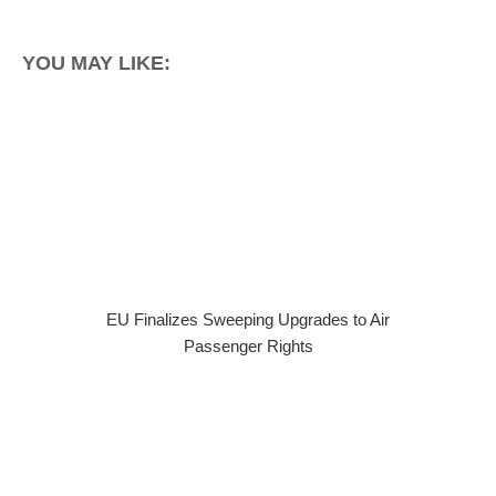
YOU MAY LIKE:
EU Finalizes Sweeping Upgrades to Air
Passenger Rights