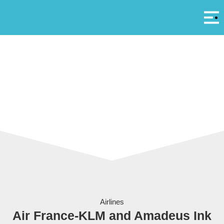
Αρ
A
Air France - KLM
Airlines
Air France-KLM and Amadeus Ink