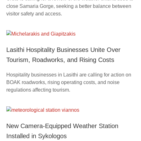
close Samaria Gorge, seeking a better balance between
visitor safety and access.
Lasithi Hospitality Businesses Unite Over
Tourism, Roadworks, and Rising Costs
Hospitality businesses in Lasithi are calling for action on
BOAK roadworks, rising operating costs, and noise
regulations affecting tourism.
New Camera-Equipped Weather Station
Installed in Sykologos