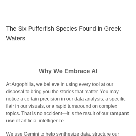
The Six Pufferfish Species Found in Greek
Waters
Why We Embrace AI
At Argophilia, we believe in using every tool at our
disposal to bring you the stories that matter. You may
notice a certain precision in our data analysis, a specific
flair in our visuals, or a rapid turnaround on complex
topics. That is no accident—it is the result of our
rampant
use
of artificial intelligence.
We use Gemini to help synthesize data, structure our