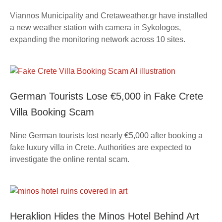
Viannos Municipality and Cretaweather.gr have installed
a new weather station with camera in Sykologos,
expanding the monitoring network across 10 sites.
German Tourists Lose €5,000 in Fake Crete
Villa Booking Scam
Nine German tourists lost nearly €5,000 after booking a
fake luxury villa in Crete. Authorities are expected to
investigate the online rental scam.
Heraklion Hides the Minos Hotel Behind Art