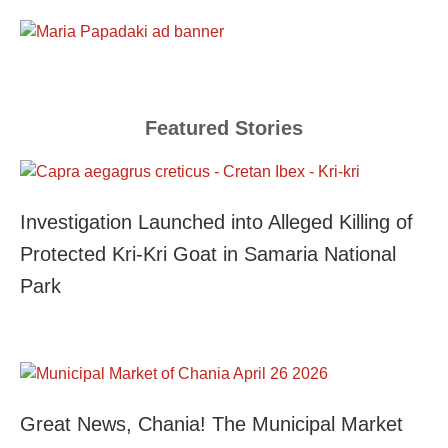
Featured Stories
Investigation Launched into Alleged Killing of
Protected Kri-Kri Goat in Samaria National
Park
Great News, Chania! The Municipal Market