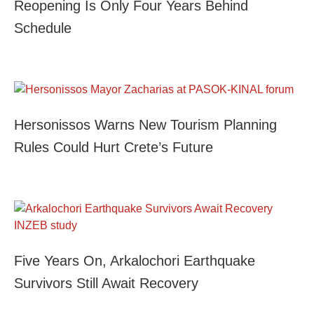
Reopening Is Only Four Years Behind
Schedule
Hersonissos Warns New Tourism Planning
Rules Could Hurt Crete’s Future
Five Years On, Arkalochori Earthquake
Survivors Still Await Recovery