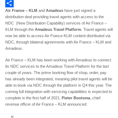
Email
Air France – KLM
and
Amadeus
have just signed a
Share
distribution deal providing travel agents with access to the
NDC (New Distribution Capability) services of Air France –
KLM through the
Amadeus Travel Platform
. Travel agents will
now be able to access Air France-KLM content distributed via
NDC, through bilateral agreements with Air France – KLM and
Amadeus.
Air France – KLM has been working with Amadeus to connect
its NDC services to the Amadeus Travel Platform for the last
couple of years. The prime booking flow of shop, order, pay
has already been integrated, meaning pilot travel agents will be
able to book via NDC through the platform in Q4 this year. The
coming full integration with servicing capabilities is expected to
complete in the first half of 2021.
Pieter Bootsma
, chief
revenue officer of Air France – KLM announced: