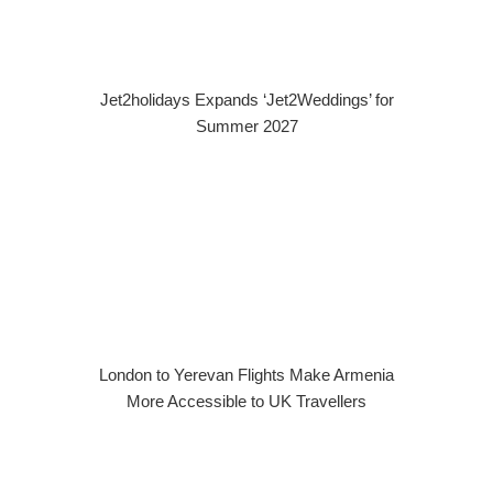
Jet2holidays Expands ‘Jet2Weddings’ for
Summer 2027
London to Yerevan Flights Make Armenia
More Accessible to UK Travellers