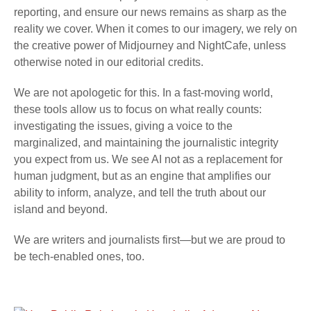
reporting, and ensure our news remains as sharp as the
reality we cover. When it comes to our imagery, we rely on
the creative power of Midjourney and NightCafe, unless
otherwise noted in our editorial credits.
We are not apologetic for this. In a fast-moving world,
these tools allow us to focus on what really counts:
investigating the issues, giving a voice to the
marginalized, and maintaining the journalistic integrity
you expect from us. We see AI not as a replacement for
human judgment, but as an engine that amplifies our
ability to inform, analyze, and tell the truth about our
island and beyond.
We are writers and journalists first—but we are proud to
be tech-enabled ones, too.