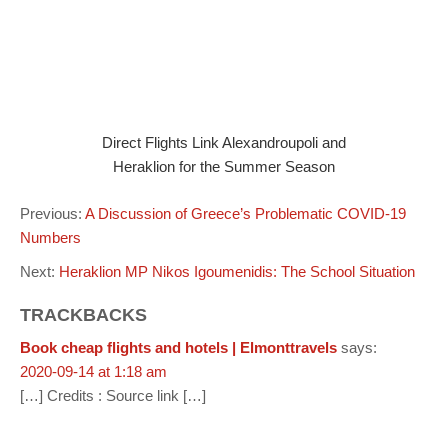
Direct Flights Link Alexandroupoli and
Heraklion for the Summer Season
Previous:
A Discussion of Greece’s Problematic COVID-19
Numbers
Next:
Heraklion MP Nikos Igoumenidis: The School Situation
TRACKBACKS
Book cheap flights and hotels | Elmonttravels
says:
2020-09-14 at 1:18 am
[…] Credits : Source link […]