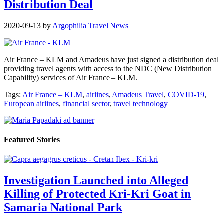
Distribution Deal
2020-09-13
by
Argophilia Travel News
Air France – KLM and Amadeus have just signed a distribution deal
providing travel agents with access to the NDC (New Distribution
Capability) services of Air France – KLM.
Tags:
Air France – KLM
,
airlines
,
Amadeus Travel
,
COVID-19
,
European airlines
,
financial sector
,
travel technology
Featured Stories
Investigation Launched into Alleged
Killing of Protected Kri-Kri Goat in
Samaria National Park