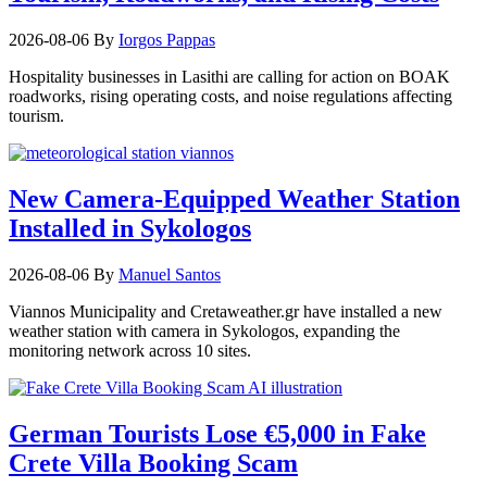
2026-08-06
By
Iorgos Pappas
Hospitality businesses in Lasithi are calling for action on BOAK
roadworks, rising operating costs, and noise regulations affecting
tourism.
New Camera-Equipped Weather Station
Installed in Sykologos
2026-08-06
By
Manuel Santos
Viannos Municipality and Cretaweather.gr have installed a new
weather station with camera in Sykologos, expanding the
monitoring network across 10 sites.
German Tourists Lose €5,000 in Fake
Crete Villa Booking Scam