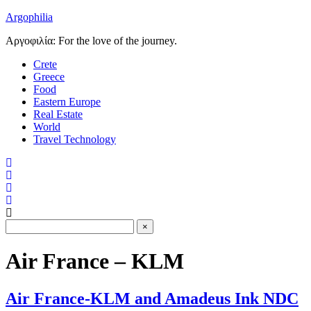
Argophilia
Αργοφιλία: For the love of the journey.
Crete
Greece
Food
Eastern Europe
Real Estate
World
Travel Technology
Air France – KLM
Air France-KLM and Amadeus Ink NDC