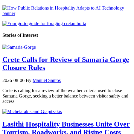
Stories of Interest
Crete Calls for Review of Samaria Gorge
Closure Rules
2026-08-06
By
Manuel Santos
Crete is calling for a review of the weather criteria used to close
Samaria Gorge, seeking a better balance between visitor safety and
access.
Lasithi Hospitality Businesses Unite Over
Tourism, Roadworks, and Rising Costs