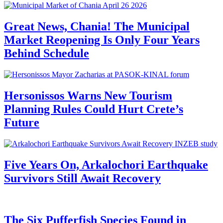
Great News, Chania! The Municipal
Market Reopening Is Only Four Years
Behind Schedule
Hersonissos Warns New Tourism
Planning Rules Could Hurt Crete’s
Future
Five Years On, Arkalochori Earthquake
Survivors Still Await Recovery
The Six Pufferfish Species Found in