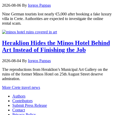
2026-08-06
By
Iorgos Pappas
Nine German tourists lost nearly €5,000 after booking a fake luxury
villa in Crete. Authorities are expected to investigate the online
rental scam.
Heraklion Hides the Minos Hotel Behind
Art Instead of Finishing the Job
2026-08-04
By
Iorgos Pappas
The reproductions from Heraklion’s Municipal Art Gallery on the
ruins of the former Minos Hotel on 25th August Street deserve
admiration.
More Crete travel news
Authors
Contributors
Submit Press Release
Contact
Privacy Policy