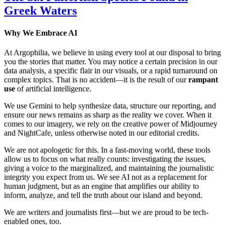
Greek Waters
Why We Embrace AI
At Argophilia, we believe in using every tool at our disposal to bring
you the stories that matter. You may notice a certain precision in our
data analysis, a specific flair in our visuals, or a rapid turnaround on
complex topics. That is no accident—it is the result of our
rampant
use
of artificial intelligence.
We use Gemini to help synthesize data, structure our reporting, and
ensure our news remains as sharp as the reality we cover. When it
comes to our imagery, we rely on the creative power of Midjourney
and NightCafe, unless otherwise noted in our editorial credits.
We are not apologetic for this. In a fast-moving world, these tools
allow us to focus on what really counts: investigating the issues,
giving a voice to the marginalized, and maintaining the journalistic
integrity you expect from us. We see AI not as a replacement for
human judgment, but as an engine that amplifies our ability to
inform, analyze, and tell the truth about our island and beyond.
We are writers and journalists first—but we are proud to be tech-
enabled ones, too.