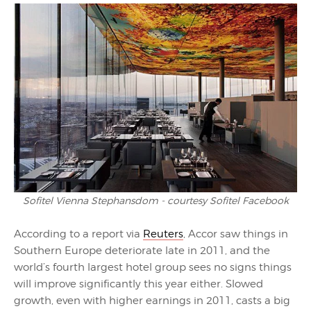
Sofitel Vienna Stephansdom - courtesy Sofitel Facebook
According to a report via
Reuters
, Accor saw things in
Southern Europe deteriorate late in 2011, and the
world’s fourth largest hotel group sees no signs things
will improve significantly this year either. Slowed
growth, even with higher earnings in 2011, casts a big