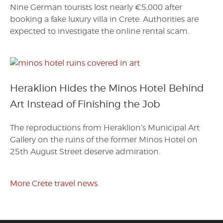
Nine German tourists lost nearly €5,000 after
booking a fake luxury villa in Crete. Authorities are
expected to investigate the online rental scam.
Heraklion Hides the Minos Hotel Behind
Art Instead of Finishing the Job
The reproductions from Heraklion’s Municipal Art
Gallery on the ruins of the former Minos Hotel on
25th August Street deserve admiration.
More Crete travel news