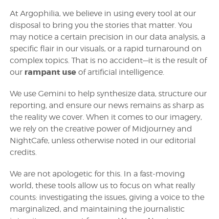
At Argophilia, we believe in using every tool at our
disposal to bring you the stories that matter. You
may notice a certain precision in our data analysis, a
specific flair in our visuals, or a rapid turnaround on
complex topics. That is no accident—it is the result of
rampant use
our
of artificial intelligence.
We use Gemini to help synthesize data, structure our
reporting, and ensure our news remains as sharp as
the reality we cover. When it comes to our imagery,
we rely on the creative power of Midjourney and
NightCafe, unless otherwise noted in our editorial
credits.
We are not apologetic for this. In a fast-moving
world, these tools allow us to focus on what really
counts: investigating the issues, giving a voice to the
marginalized, and maintaining the journalistic