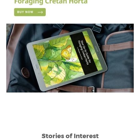
Stories of Interest