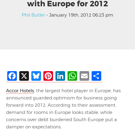
with Europe for 2012
Phil Butler
- January 19th, 2012 06:23 pm
Facebook
X
Bluesky
Pinterest
LinkedIn
WhatsApp
Email
Share
Accor Hotels
, the largest hotel player in Europe, has
announced guarded optimism for business going
forward into 2012. According to their assessment,
demand for rooms in Europe looks stable, while
concerns over debt burdened South Europe put a
damper on expectations.