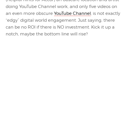
doing YouTube Channel work, and only five videos on
an even more obscure
YouTube Channel
, is not exactly
“edgy” digital world engagement. Just saying, there
can be no ROI if there is NO investment. Kick it up a
notch, maybe the bottom line will rise?