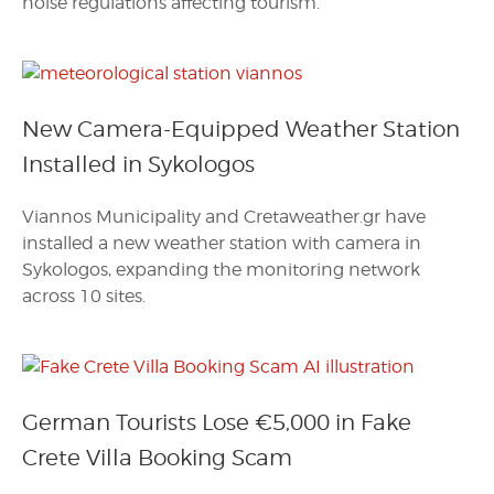
noise regulations affecting tourism.
New Camera-Equipped Weather Station
Installed in Sykologos
Viannos Municipality and Cretaweather.gr have
installed a new weather station with camera in
Sykologos, expanding the monitoring network
across 10 sites.
German Tourists Lose €5,000 in Fake
Crete Villa Booking Scam