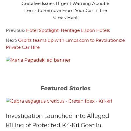
Cretalive Issues Urgent Warning About 8
Items to Remove From Your Car in the
Greek Heat
Previous:
Hotel Spotlight: Heritage Lisbon Hotels
Next:
Orbitz teams up with Limos.com to Revolutionize
Private Car Hire
Featured Stories
Investigation Launched into Alleged
Killing of Protected Kri-Kri Goat in