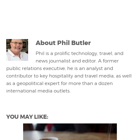
About
Phil Butler
Phil is a prolific technology, travel, and
news journalist and editor. A former
public relations executive, he is an analyst and
contributor to key hospitality and travel media, as well
as a geopolitical expert for more than a dozen
international media outlets.
YOU MAY LIKE: