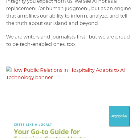
integrity you expect from us. We see AI not as a
replacement for human judgment, but as an engine
that amplifies our ability to inform, analyze, and tell
the truth about our island and beyond.
We are writers and journalists first—but we are proud
to be tech-enabled ones, too.