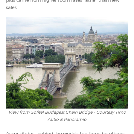
plus came from higher room rates rather than new
sales.
View from Sofitel Budapest Chain Bridge - Courtesy Timo
Autio & Panoramio
Accor sits just behind the world’s top three hotel icons;