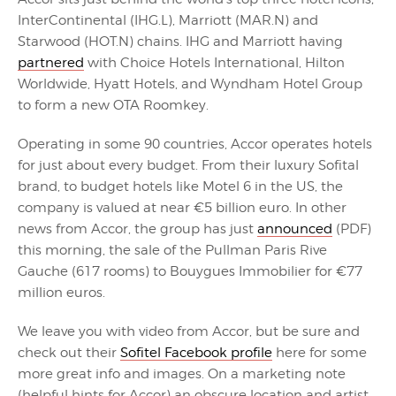
InterContinental (IHG.L), Marriott (MAR.N) and
Starwood (HOT.N) chains. IHG and Marriott having
partnered
with Choice Hotels International, Hilton
Worldwide, Hyatt Hotels, and Wyndham Hotel Group
to form a new OTA Roomkey.
Operating in some 90 countries, Accor operates hotels
for just about every budget. From their luxury Sofital
brand, to budget hotels like Motel 6 in the US, the
company is valued at near €5 billion euro. In other
news from Accor, the group has just
announced
(PDF)
this morning, the sale of the Pullman Paris Rive
Gauche (617 rooms) to Bouygues Immobilier for €77
million euros.
We leave you with video from Accor, but be sure and
check out their
Sofitel Facebook profile
here for some
more great info and images. On a marketing note
(helpful hints for Accor) an obscure location and artist