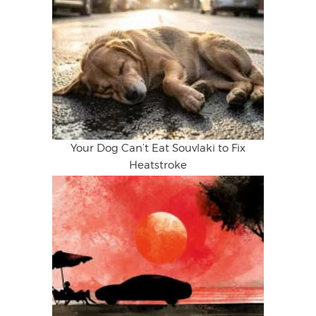
Your Dog Can’t Eat Souvlaki to Fix
Heatstroke