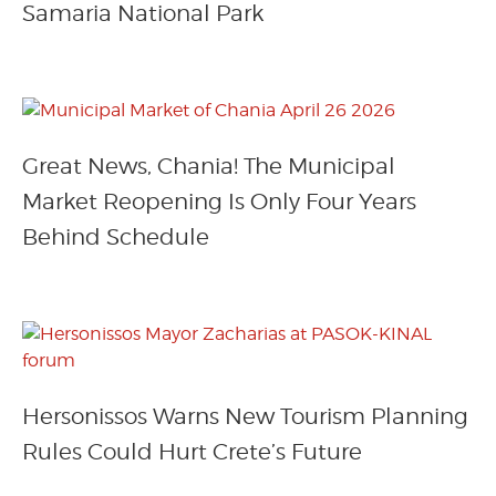
Samaria National Park
Great News, Chania! The Municipal
Market Reopening Is Only Four Years
Behind Schedule
Hersonissos Warns New Tourism Planning
Rules Could Hurt Crete’s Future