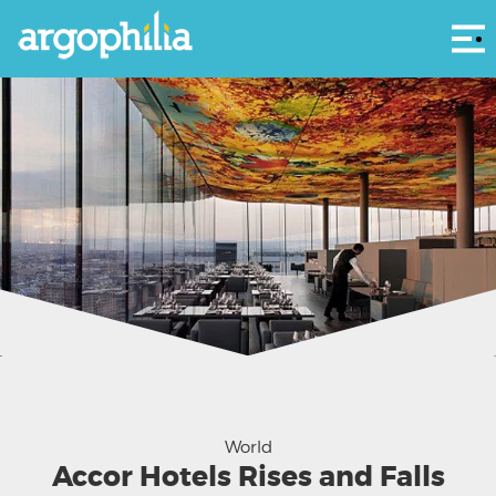
Αρ
Sofitel Vienna Stephansdom - courtesy Sofitel Facebook
World
Accor Hotels Rises and Falls