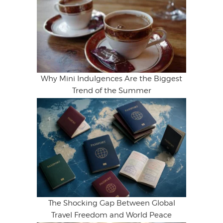
Why Mini Indulgences Are the Biggest
Trend of the Summer
The Shocking Gap Between Global
Travel Freedom and World Peace