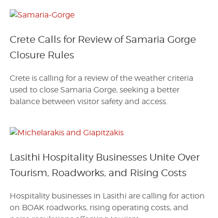
Crete Calls for Review of Samaria Gorge
Closure Rules
Crete is calling for a review of the weather criteria
used to close Samaria Gorge, seeking a better
balance between visitor safety and access.
Lasithi Hospitality Businesses Unite Over
Tourism, Roadworks, and Rising Costs
Hospitality businesses in Lasithi are calling for action
on BOAK roadworks, rising operating costs, and