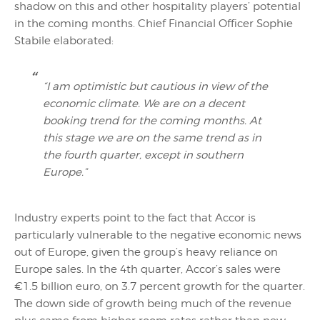
shadow on this and other hospitality players’ potential
in the coming months. Chief Financial Officer Sophie
Stabile elaborated:
“I am optimistic but cautious in view of the
economic climate. We are on a decent
booking trend for the coming months. At
this stage we are on the same trend as in
the fourth quarter, except in southern
Europe.”
Industry experts point to the fact that Accor is
particularly vulnerable to the negative economic news
out of Europe, given the group’s heavy reliance on
Europe sales. In the 4th quarter, Accor’s sales were
€1.5 billion euro, on 3.7 percent growth for the quarter.
The down side of growth being much of the revenue