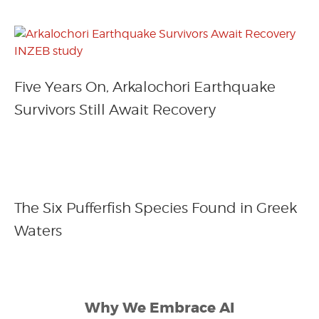
Five Years On, Arkalochori Earthquake
Survivors Still Await Recovery
The Six Pufferfish Species Found in Greek
Waters
Why We Embrace AI