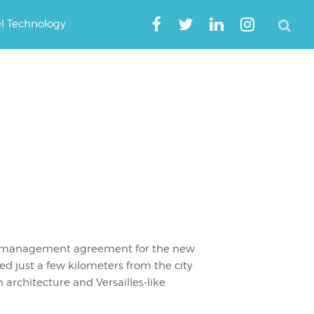
el Technology
 a management agreement for the new
ated just a few kilometers from the city
 architecture and Versailles-like