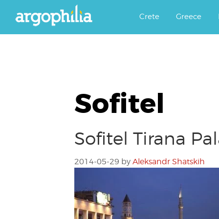
Αργοφιλία: For the love of the j
Argophilia
Crete
Greece
Sofitel
Sofitel Tirana Pa
2014-05-29
by
Aleksandr Shatskih