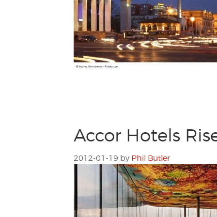
Accor Hotels Ris
2012-01-19
by
Phil Butler