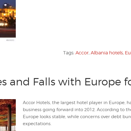
Tags:
Accor
,
Albania hotels
,
Eu
es and Falls with Europe f
Accor Hotels, the largest hotel player in Europe
business going forward into 2012. According to t
Europe looks stable, while concerns over debt b
expectations.