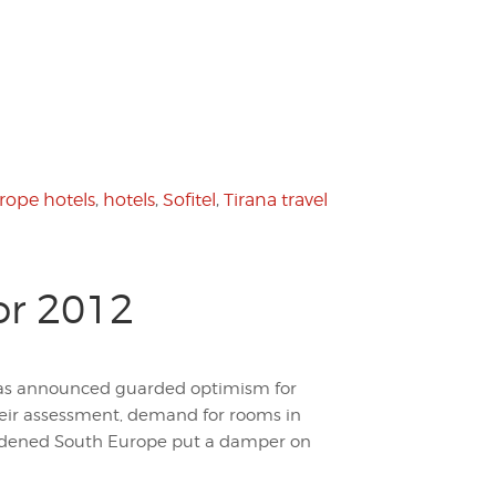
rope hotels
,
hotels
,
Sofitel
,
Tirana travel
or 2012
, has announced guarded optimism for
heir assessment, demand for rooms in
urdened South Europe put a damper on