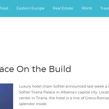
ourney.
Food
Eastern Europe
Real Estate
World
Trav
lace On the Build
Luxury hotel chain Sofitel announced last week
Sofitel Tirana Palace in Albania’s capital city. Loc
center in Tirana, the hotel is a mix of Greco-Roman
splendor inside.