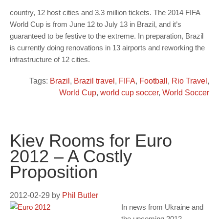
country, 12 host cities and 3.3 million tickets. The 2014 FIFA
World Cup is from June 12 to July 13 in Brazil, and it’s
guaranteed to be festive to the extreme. In preparation, Brazil
is currently doing renovations in 13 airports and reworking the
infrastructure of 12 cities.
Tags:
Brazil
,
Brazil travel
,
FIFA
,
Football
,
Rio Travel
,
World Cup
,
world cup soccer
,
World Soccer
Kiev Rooms for Euro
2012 – A Costly
Proposition
2012-02-29
by
Phil Butler
In news from Ukraine and
the upcoming 2012