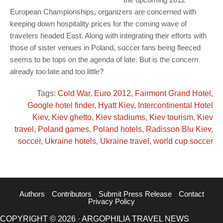
European Championships, organizers are concerned with
keeping down hospitality prices for the coming wave of
travelers headed East. Along with integrating their efforts with
those of sister venues in Poland, soccer fans being fleeced
seems to be tops on the agenda of late. But is the concern
already too late and too little?
Tags:
Cold War
,
Euro 2012
,
Fairmont Grand Hotel
,
Google hotel finder
,
Hyatt Kiev
,
Intercontinental Hotel
Kiev
,
Kiev ghetto
,
Kiev stadiums
,
Kiev tourism
,
Kiev
travel
,
Poland games
,
Poland hotels
,
Radisson Blu Kiev
,
soccer
,
Ukraine hotels
,
Ukraine travel
,
world cup soccer
Authors
Contributors
Submit Press Release
Contact
Privacy Policy
COPYRIGHT © 2026 · ARGOPHILIA TRAVEL NEWS