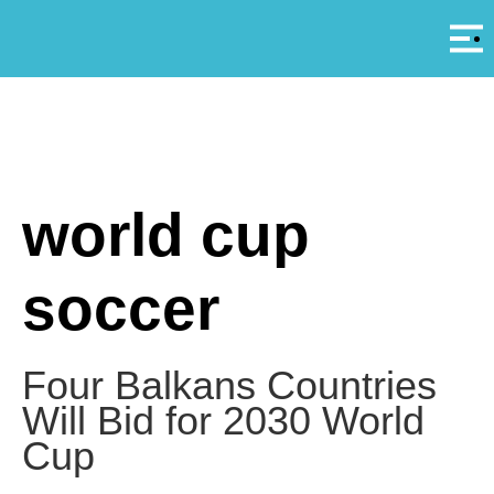
Αρ
A
world cup
soccer
Four Balkans Countries
Will Bid for 2030 World
Cup