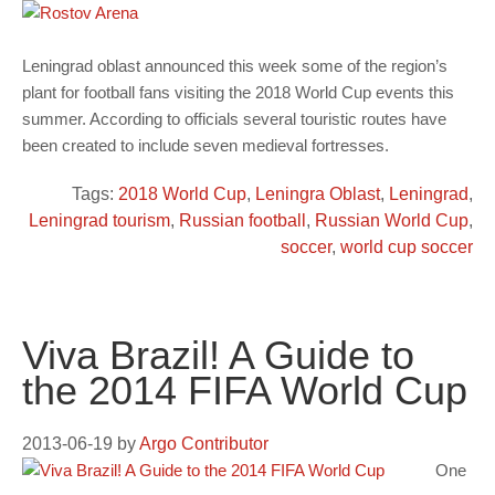
Leningrad oblast announced this week some of the region’s
plant for football fans visiting the 2018 World Cup events this
summer. According to officials several touristic routes have
been created to include seven medieval fortresses.
Tags:
2018 World Cup
,
Leningra Oblast
,
Leningrad
,
Leningrad tourism
,
Russian football
,
Russian World Cup
,
soccer
,
world cup soccer
Viva Brazil! A Guide to
the 2014 FIFA World Cup
2013-06-19
by
Argo Contributor
One