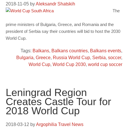
2018-11-05
by
Aleksandr Shatskih
The
prime ministers of Bulgaria, Greece, and Romania and the
president of Serbia say their countries will bid to host the 2030
World Cup.
Tags:
Balkans
,
Balkans countries
,
Balkans events
,
Bulgaria
,
Greece
,
Russia World Cup
,
Serbia
,
soccer
,
World Cup
,
World Cup 2030
,
world cup soccer
Leningrad Region
Creates Castle Tour for
2018 World Cup
2018-03-12
by
Argophilia Travel News