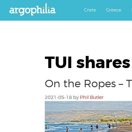
Αργοφιλία: For the love of the j
Argophilia
Crete
Greece
TUI shares
On the Ropes – T
2021-05-18
by
Phil Butler