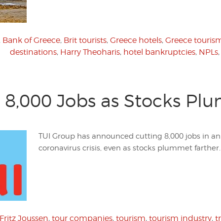
,
Bank of Greece
,
Brit tourists
,
Greece hotels
,
Greece touris
destinations
,
Harry Theoharis
,
hotel bankruptcies
,
NPLs
 8,000 Jobs as Stocks Pl
TUI Group has announced cutting 8,000 jobs in an 
coronavirus crisis, even as stocks plummet farther.
Fritz Joussen
,
tour companies
,
tourism
,
tourism industry
,
t