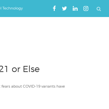
el Technology
1 or Else
at fears about COVID-19 variants have