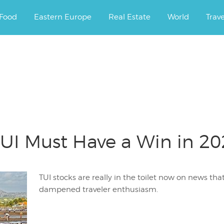
ourney.
Food
Eastern Europe
Real Estate
World
Trav
UI Must Have a Win in 202
TUI stocks are really in the toilet now on news th
dampened traveler enthusiasm.