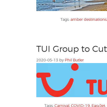
Tags:
amber destinations
TUI Group to Cut
2020-05-13
by
Phil Butler
Tags:
Carnival
,
COVID-19
,
EasyJet
,