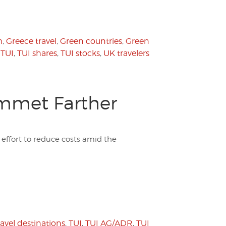
m
,
Greece travel
,
Green countries
,
Green
,
TUI
,
TUI shares
,
TUI stocks
,
UK travelers
ummet Farther
effort to reduce costs amid the
ravel destinations
,
TUI
,
TUI AG/ADR
,
TUI