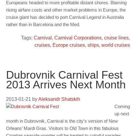
Europeans headed to more profitable distant shores. Blaming
rising airfare costs and other market problems in Europe, the
cruise giant has decided to port Carnival Legend in Australia
rather than in Barcelona and the Med.
Tags:
Carnival
,
Carnival Corporations
,
cruise lines
,
cruises
,
Europe cruises
,
ships
,
world cruises
Dubrovnik Carnival Fest
2013 Arrives Next Month
2013-01-21
by
Aleksandr Shatskih
Coming
up next
month in Dubrovnik, Carnival is the city’s version of New
Orleans’ Mardi Gras. Visitors to Old Town in this fabulous
Croatian seaside wonder will be treated to colorful parades,