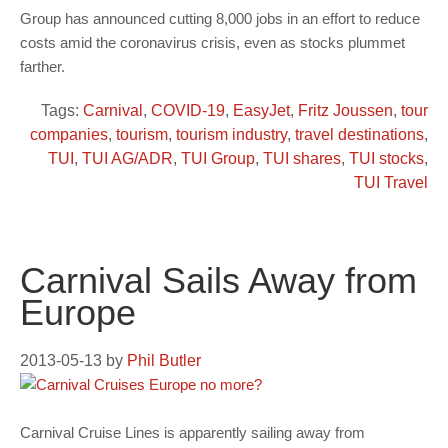
Group has announced cutting 8,000 jobs in an effort to reduce
costs amid the coronavirus crisis, even as stocks plummet
farther.
Tags:
Carnival
,
COVID-19
,
EasyJet
,
Fritz Joussen
,
tour
companies
,
tourism
,
tourism industry
,
travel destinations
,
TUI
,
TUI AG/ADR
,
TUI Group
,
TUI shares
,
TUI stocks
,
TUI Travel
Carnival Sails Away from
Europe
2013-05-13
by
Phil Butler
Carnival Cruise Lines is apparently sailing away from