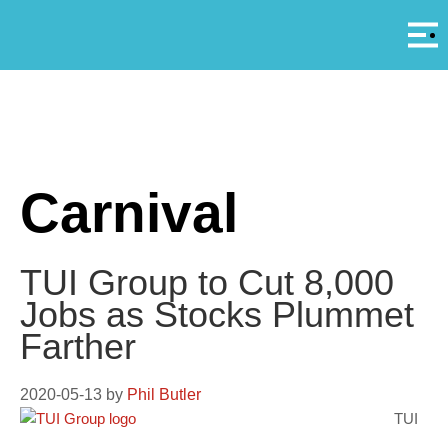
Αρ
A
Carnival
TUI Group to Cut 8,000
Jobs as Stocks Plummet
Farther
2020-05-13
by
Phil Butler
TUI