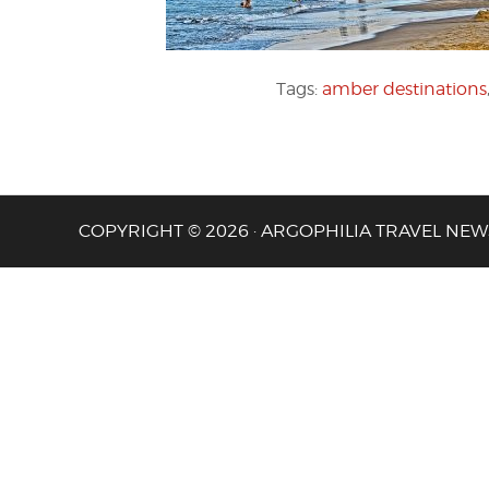
Tags:
amber destinations
COPYRIGHT © 2026 · ARGOPHILIA TRAVEL NEW