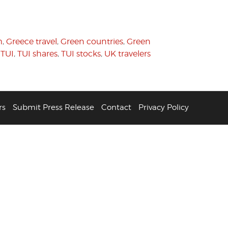
m
,
Greece travel
,
Green countries
,
Green
,
TUI
,
TUI shares
,
TUI stocks
,
UK travelers
rs
Submit Press Release
Contact
Privacy Policy