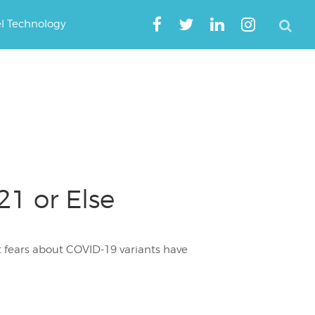
el Technology
1 or Else
at fears about COVID-19 variants have