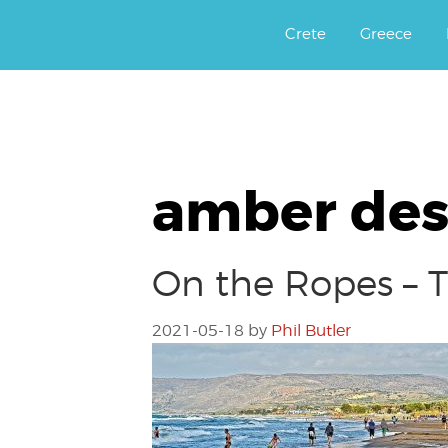
Αργοφιλία: For the love of the j
Argophilia
Crete
Greece
amber des
On the Ropes – T
2021-05-18
by
Phil Butler