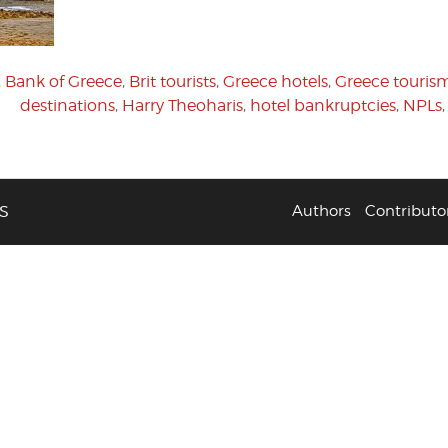
,
Bank of Greece
,
Brit tourists
,
Greece hotels
,
Greece touris
destinations
,
Harry Theoharis
,
hotel bankruptcies
,
NPLs
S
Authors
Contributo