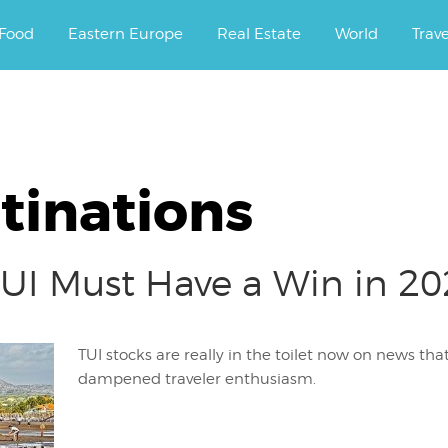
ourney.
Food
Eastern Europe
Real Estate
World
Trav
tinations
UI Must Have a Win in 202
TUI stocks are really in the toilet now on news th
dampened traveler enthusiasm.