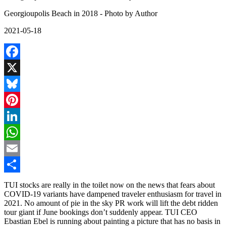
Georgioupolis Beach in 2018 - Photo by Author
2021-05-18
Facebook
X
Bluesky
Pinterest
LinkedIn
WhatsApp
Email
Share
TUI stocks are really in the toilet now on the news that fears about
COVID-19 variants have dampened traveler enthusiasm for travel in
2021. No amount of pie in the sky PR work will lift the debt ridden
tour giant if June bookings don’t suddenly appear. TUI CEO
Ebastian Ebel is running about painting a picture that has no basis in