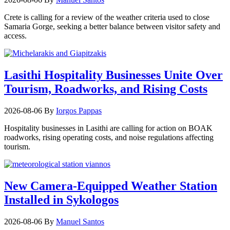
Crete is calling for a review of the weather criteria used to close
Samaria Gorge, seeking a better balance between visitor safety and
access.
Lasithi Hospitality Businesses Unite Over
Tourism, Roadworks, and Rising Costs
2026-08-06
By
Iorgos Pappas
Hospitality businesses in Lasithi are calling for action on BOAK
roadworks, rising operating costs, and noise regulations affecting
tourism.
New Camera-Equipped Weather Station
Installed in Sykologos
2026-08-06
By
Manuel Santos