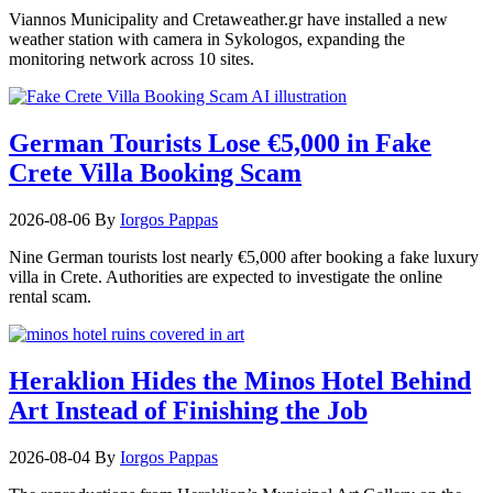
Viannos Municipality and Cretaweather.gr have installed a new
weather station with camera in Sykologos, expanding the
monitoring network across 10 sites.
German Tourists Lose €5,000 in Fake
Crete Villa Booking Scam
2026-08-06
By
Iorgos Pappas
Nine German tourists lost nearly €5,000 after booking a fake luxury
villa in Crete. Authorities are expected to investigate the online
rental scam.
Heraklion Hides the Minos Hotel Behind
Art Instead of Finishing the Job
2026-08-04
By
Iorgos Pappas