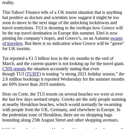
reality.
This Yahoo! Finance tells of a UK tourist situation that is anything
but positive as doctors and scientists now suggest it might be too
soon to move to the next stage of the unlocking lockdowns and
travel restrictions. TUI is shouting to the rooftops how Greece will
be the top travel destination in Europe this summer. Ebel is now
pinning his company’s hopes, and Greece’s, on an Autumn
swarm
of travelers
. But there is no indication when Greece will be “green”
for UK tourists.
Tui reported a €1.5 billion loss in the six months to the end of
March, and the current quarter is not looking up for the travel giant.
CNN reports
the situation accurately stating that even
though TUI (
TUIFF
) is touting “a strong 2021 holiday season,” the
2.6 million bookings it reported Wednesday for the summer months
are 69% lower than 2019 numbers.
Here on Crete, the TUI resorts on several beaches we were at over
the last few days seemed empty. Greeks are the only people sunning
at nearby Heraklion beaches, which would normally be swarming
with people from the UK, Germany, and elsewhere in Europe. In
the pedestrian zone of Heraklion, there are no shopping bags
bounding along 25th August Street and other shopping avenues.