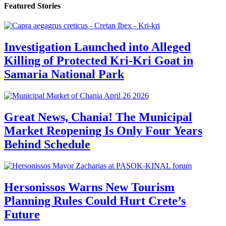
Featured Stories
Investigation Launched into Alleged
Killing of Protected Kri-Kri Goat in
Samaria National Park
Great News, Chania! The Municipal
Market Reopening Is Only Four Years
Behind Schedule
Hersonissos Warns New Tourism
Planning Rules Could Hurt Crete’s
Future