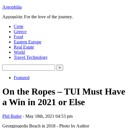
Argophilia
Αργοφιλία: For the love of the journey.
Crete
Greece
Food
Eastern Europe
Real Estate
World
Travel Technology
Featured
On the Ropes – TUI Must Have
a Win in 2021 or Else
Phil Butler
- May 18th, 2021 04:53 pm
Georgioupolis Beach in 2018 - Photo by Author