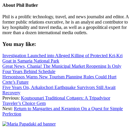
About
Phil Butler
Phil is a prolific technology, travel, and news journalist and editor. A
former public relations executive, he is an analyst and contributor to
key hospitality and travel media, as well as a geopolitical expert for
more than a dozen international media outlets.
You may like:
Investigation Launched into Alleged Killing of Protected Kri-Kri
Goat in Samaria National Park
Great News, Chania! The Municipal Market Reopening Is Only
Four Years Behind Schedule
Hersonissos Warns New Tourism Planning Rules Could Hurt
Crete’s Future
Five Years On, Arkalochori Earthquake Survivors Still Await
Recovery
Previous:
Koutsounari Traditional Cottages: A Tripadvisor
Traveler’s Choice Gem
Next:
Return to Margarites and Keramion On a Quest for Simple
Perfection