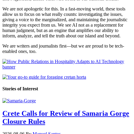
We are not apologetic for this. In a fast-moving world, these tools
allow us to focus on what really counts: investigating the issues,
giving a voice to the marginalized, and maintaining the journalistic
integrity you expect from us. We see AI not as a replacement for
human judgment, but as an engine that amplifies our ability to
inform, analyze, and tell the truth about our island and beyond.
We are writers and journalists first—but we are proud to be tech-
enabled ones, too.
Stories of Interest
Crete Calls for Review of Samaria Gorge
Closure Rules
2026-08-06
By
Manuel Santos