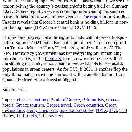
With Greece having opened her doors this past weekend, we see the
reason behing the country’s tourism chief’s betting it all on Summer
2021. Reuters report Greece is counting on salvaging this summer
season to head off a wave of insolvencies.
The report
from Karolina
Tagaris reveals that Greece’s central bank is holding billions in non-
producing loans (NPLs) on account of COVID-19.
“Hopes” are prayers that a throng of tourists will hit Greek hotspots
before Summer 2021 ends. But at this point there’s not much proof
that Tourism Minister Harry Theoharis’ gamble will pay off. The
New Democracy government has bet everything on immunizing
touristic islands, and if
travelers
don’t show many people will be
quesitoning the sanity of vaccinating remote islands before at-risk
populations in urban centers. As for TUI, if 2021 is another flop the
only thing that can save the tour giant will be another bailout from
Chancellor Merkel or a Russian oligarch.
Stay tuned….
Tags:
amber destinations
,
Bank of Greece
,
Brit tourists
,
Greece
hotels
,
Greece tourism
,
Greece travel
,
Green countries
,
Green
destinations
,
Harry Theoharis
,
hotel bankruptcies
,
NPLs
,
TUI
,
TUI
shares
,
TUI stocks
,
UK travelers