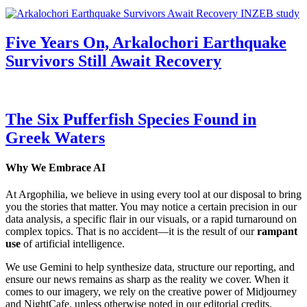
Five Years On, Arkalochori Earthquake
Survivors Still Await Recovery
The Six Pufferfish Species Found in
Greek Waters
Why We Embrace AI
At Argophilia, we believe in using every tool at our disposal to bring
you the stories that matter. You may notice a certain precision in our
data analysis, a specific flair in our visuals, or a rapid turnaround on
complex topics. That is no accident—it is the result of our
rampant
use
of artificial intelligence.
We use Gemini to help synthesize data, structure our reporting, and
ensure our news remains as sharp as the reality we cover. When it
comes to our imagery, we rely on the creative power of Midjourney
and NightCafe, unless otherwise noted in our editorial credits.