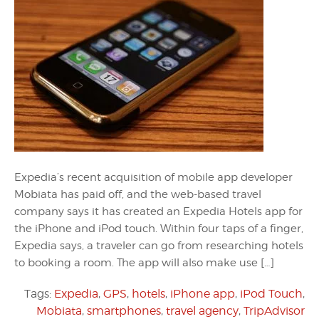
Expedia’s recent acquisition of mobile app developer
Mobiata has paid off, and the web-based travel
company says it has created an Expedia Hotels app for
the iPhone and iPod touch. Within four taps of a finger,
Expedia says, a traveler can go from researching hotels
to booking a room. The app will also make use […]
Tags:
Expedia
,
GPS
,
hotels
,
iPhone app
,
iPod Touch
,
Mobiata
,
smartphones
,
travel agency
,
TripAdvisor