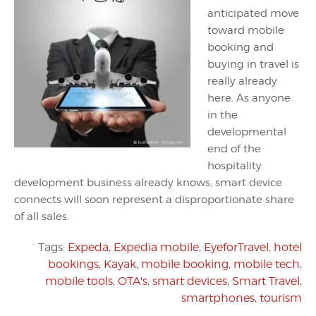
anticipated move
toward mobile
booking and
buying in travel is
really already
here. As anyone
in the
developmental
end of the
hospitality
development business already knows, smart device
connects will soon represent a disproportionate share
of all sales.
Tags:
Expeda
,
Expedia mobile
,
EyeforTravel
,
hotel
bookings
,
Kayak
,
mobile booking
,
mobile tech
,
mobile tools
,
OTA's
,
smart devices
,
Smart Travel
,
smartphones
,
tourism