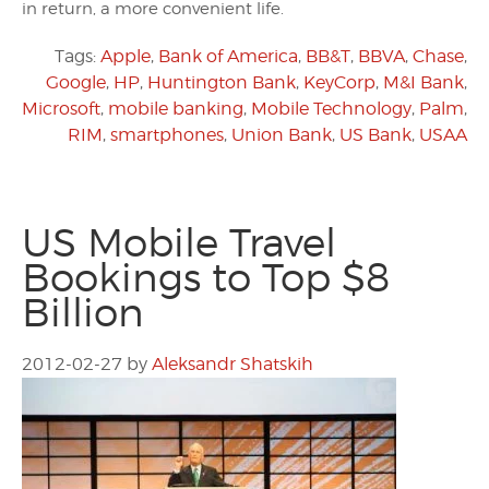
in return, a more convenient life.
Tags:
Apple
,
Bank of America
,
BB&T
,
BBVA
,
Chase
,
Google
,
HP
,
Huntington Bank
,
KeyCorp
,
M&I Bank
,
Microsoft
,
mobile banking
,
Mobile Technology
,
Palm
,
RIM
,
smartphones
,
Union Bank
,
US Bank
,
USAA
US Mobile Travel
Bookings to Top $8
Billion
2012-02-27
by
Aleksandr Shatskih