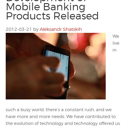
Mobile Banking
Products Released
2012-03-21
by
Aleksandr Shatskih
We
live
in
such a busy world, there’s a constant rush, and we
have more and more needs. We have contributed to
the evolution of technology and technology offered us