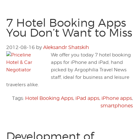
7 Hotel Booking Apps
You Don’t Want to Miss
2012-08-16
by
Aleksandr Shatskih
We offer you today 7 hotel booking
apps for iPhone and iPad, hand
picked by Argophilia Travel News
staff, ideal for business and leisure
travelers alike.
Tags:
Hotel Booking Apps
,
iPad apps
,
iPhone apps
,
smartphones
Development of