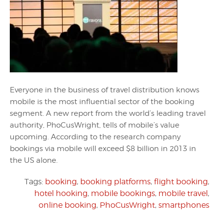
Everyone in the business of travel distribution knows
mobile is the most influential sector of the booking
segment. A new report from the world’s leading travel
authority, PhoCusWright, tells of mobile’s value
upcoming. According to the research company
bookings via mobile will exceed $8 billion in 2013 in
the US alone.
Tags:
booking
,
booking platforms
,
flight booking
,
hotel hooking
,
mobile bookings
,
mobile travel
,
online booking
,
PhoCusWright
,
smartphones