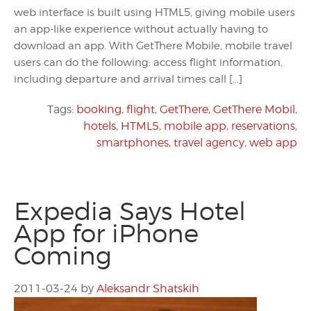
web interface is built using HTML5, giving mobile users
an app-like experience without actually having to
download an app. With GetThere Mobile, mobile travel
users can do the following: access flight information,
including departure and arrival times call […]
Tags:
booking
,
flight
,
GetThere
,
GetThere Mobil
,
hotels
,
HTML5
,
mobile app
,
reservations
,
smartphones
,
travel agency
,
web app
Expedia Says Hotel
App for iPhone
Coming
2011-03-24
by
Aleksandr Shatskih