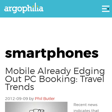
Αρ
smartphones
Mobile Already Edging
Out PC Booking: Travel
Trends
2012-09-09
by
Phil Butler
Recent news
indicates that