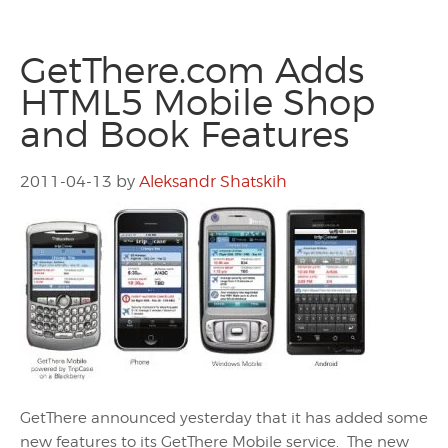
GetThere.com Adds
HTML5 Mobile Shop
and Book Features
2011-04-13
by
Aleksandr Shatskih
GetThere announced yesterday that it has added some
new features to its GetThere Mobile service. The new