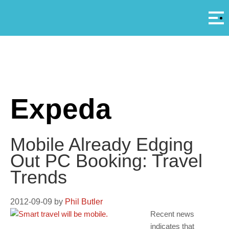
Αρ
A
Expeda
Mobile Already Edging
Out PC Booking: Travel
Trends
2012-09-09
by
Phil Butler
Recent news
indicates that