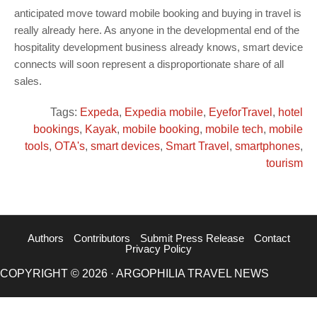
anticipated move toward mobile booking and buying in travel is
really already here. As anyone in the developmental end of the
hospitality development business already knows, smart device
connects will soon represent a disproportionate share of all
sales.
Tags:
Expeda
,
Expedia mobile
,
EyeforTravel
,
hotel
bookings
,
Kayak
,
mobile booking
,
mobile tech
,
mobile
tools
,
OTA's
,
smart devices
,
Smart Travel
,
smartphones
,
tourism
Authors
Contributors
Submit Press Release
Contact
Privacy Policy
COPYRIGHT © 2026 · ARGOPHILIA TRAVEL NEWS