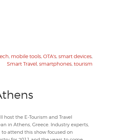
tech
,
mobile tools
,
OTA's
,
smart devices
,
Smart Travel
,
smartphones
,
tourism
Athens
ll host the E-Tourism and Travel
n in Athens, Greece. Industry experts,
 to attend this show focused on
stry for 2011 and the years to come.