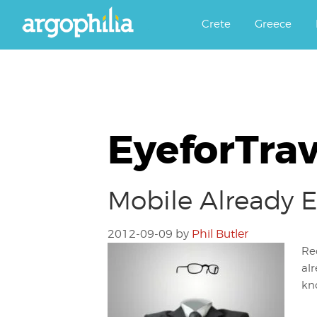
Αργοφιλία: For the love of the j
Argophilia
Crete
Greece
EyeforTrav
Mobile Already E
2012-09-09
by
Phil Butler
Re
al
kno