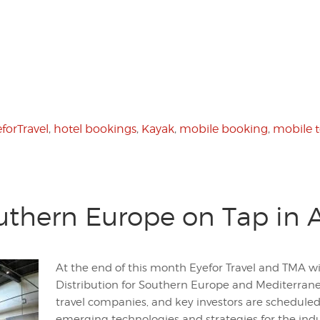
forTravel
,
hotel bookings
,
Kayak
,
mobile booking
,
mobile 
uthern Europe on Tap in 
At the end of this month Eyefor Travel and TMA wi
Distribution for Southern Europe and Mediterranea
travel companies, and key investors are scheduled
emerging technologies and strategies for the indu