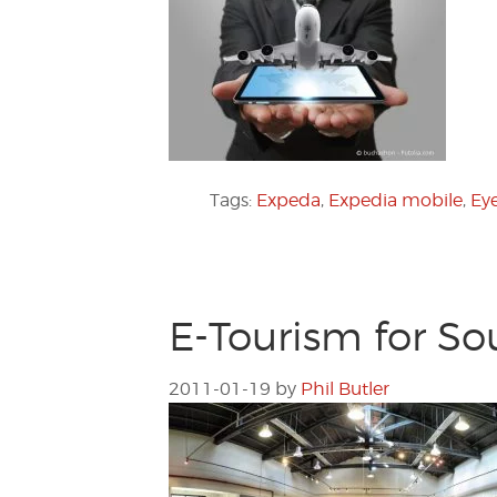
Tags:
Expeda
,
Expedia mobile
,
Eye
E-Tourism for So
2011-01-19
by
Phil Butler