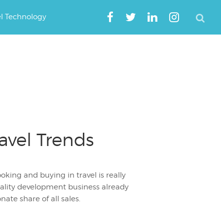
el Technology
avel Trends
ing and buying in travel is really
tality development business already
ate share of all sales.