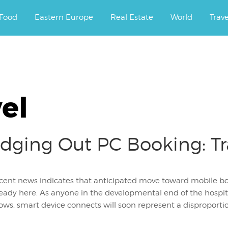
ourney.
Food
Eastern Europe
Real Estate
World
Trav
el
dging Out PC Booking: Tr
cent news indicates that anticipated move toward mobile book
ready here. As anyone in the developmental end of the hospi
ws, smart device connects will soon represent a disproportion