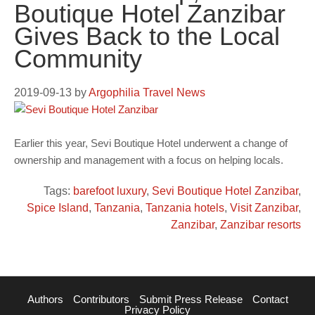
Boutique Hotel Zanzibar
Gives Back to the Local
Community
2019-09-13
by
Argophilia Travel News
Earlier this year, Sevi Boutique Hotel underwent a change of
ownership and management with a focus on helping locals.
Tags:
barefoot luxury
,
Sevi Boutique Hotel Zanzibar
,
Spice Island
,
Tanzania
,
Tanzania hotels
,
Visit Zanzibar
,
Zanzibar
,
Zanzibar resorts
Authors
Contributors
Submit Press Release
Contact
Privacy Policy