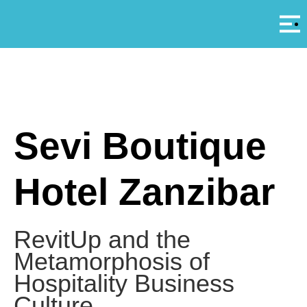
Αρ
A
Sevi Boutique
Hotel Zanzibar
RevitUp and the
Metamorphosis of
Hospitality Business
Culture