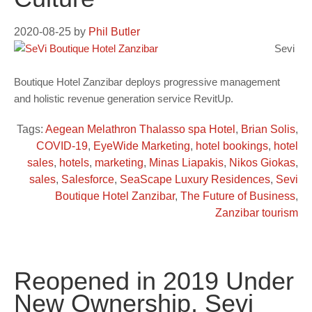
2020-08-25
by
Phil Butler
Sevi
Boutique Hotel Zanzibar deploys progressive management
and holistic revenue generation service RevitUp.
Tags:
Aegean Melathron Thalasso spa Hotel
,
Brian Solis
,
COVID-19
,
EyeWide Marketing
,
hotel bookings
,
hotel
sales
,
hotels
,
marketing
,
Minas Liapakis
,
Nikos Giokas
,
sales
,
Salesforce
,
SeaScape Luxury Residences
,
Sevi
Boutique Hotel Zanzibar
,
The Future of Business
,
Zanzibar tourism
Reopened in 2019 Under
New Ownership, Sevi